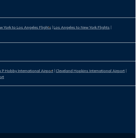
w York to Los Angeles Flights
Los Angeles to New York Flights
 P Hobby International Airport
Cleveland Hopkins International Airport
ort