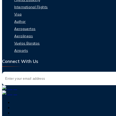
International Flights
Visa
Author
Aeropuertos
Aerolineas
Vuelos Baratos
Airports
Connect With Us