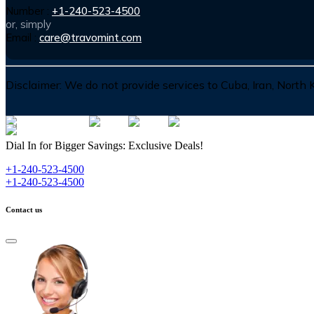
Number :
+1-240-523-4500
or, simply
Email :
care@travomint.com
Disclaimer:
We do not provide services to Cuba, Iran, North
Dial In for Bigger Savings: Exclusive Deals!
+1-240-523-4500
+1-240-523-4500
Contact us