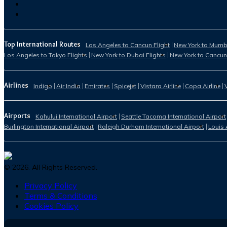
Top International Routes
Los Angeles to Cancun Flight
New York to Mumba
Los Angeles to Tokyo Flights
New York to Dubai Flights
New York to Cancun
Airlines
Indigo
Air India
Emirates
Spicejet
Vistara Airline
Copa Airline
Airports
Kahului International Airport
Seattle Tacoma International Airport
Burlington International Airport
Raleigh Durham International Airport
Louis 
©
2026
. All Rights Reserved.
Privacy Policy
Terms & Conditions
Cookies Policy