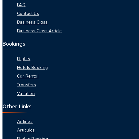
FAQ
Contact Us
Business Class
Business Class Article
Bookings
Flights
Hotels Booking
Car Rental
Transfers
Vacation
Other Links
Airlines
Artículos
Flights Booking