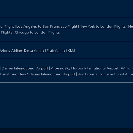
i Flight
Los Angeles to San Francisco Flight
New York to London Flights
Ne
 Flights
Chicago to London Flights
Volaris Airline
Delta Airline
Flair Airline
KLM
Denver International Airport
Phoenix Sky Harbor International Airport
William
Armstrong New Orleans International Airport
San Francisco International Airp