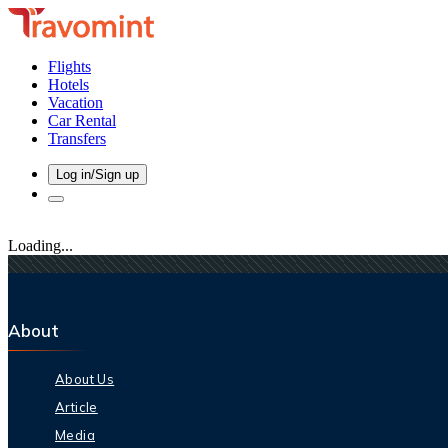
Flights
Hotels
Vacation
Car Rental
Transfers
Log in/Sign up
Loading...
About
About Us
Article
Media