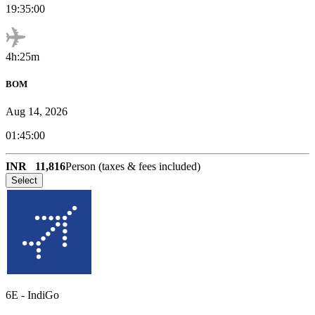
19:35:00
4h:25m
BOM
Aug 14, 2026
01:45:00
INR
11,816
Person (taxes & fees included)
Select
6E
-
IndiGo