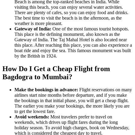
Beach is among the top-ranked beaches in India. While
visiting this beach, you can enjoy several water activities.
There are plenty of cafes, so you can enjoy food and drinks.
The best time to visit the beach is in the afternoon, as the
weather is more pleasant.
Gateway of India:
One of the most famous tourist hotspots.
This place is the defining monument, also known as the
Gateway of India. The Taj Mahal Hotel is also located near
this place. After reaching this place, you can also experience a
boat ride and enjoy the sea. This famous monument was built
by the British in 1924.
How Do I Get a Cheap Flight from
Bagdogra to Mumbai?
Make the bookings in advance:
Flight reservations on many
airlines start nine months before departure, and if you make
the bookings in that initial phase, you will get a cheap flight.
The earlier you make your bookings, the more likely you are
to get the lowest fare.
Avoid weekends:
Most travelers prefer to travel on
weekends, which drives up flight fares during the long
holiday season. To avoid high charges, book on Wednesday,
which is considered the cheapest day to travel.