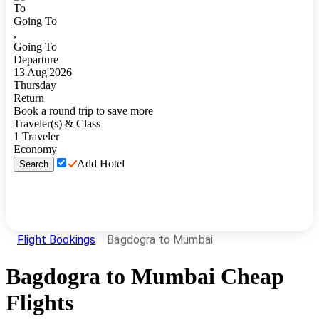
To
Going To
,
Going To
Departure
13
Aug
'
2026
Thursday
Return
Book a round trip to save more
Traveler(s) & Class
1
Traveler
Economy
Add Hotel
Search
Flight Bookings
Bagdogra to Mumbai
Bagdogra
to
Mumbai
Cheap
Flights