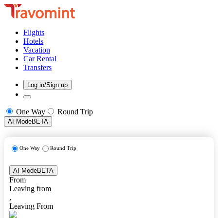
Flights
Hotels
Vacation
Car Rental
Transfers
Log in/Sign up
One Way
Round Trip
AI Mode
BETA
One Way
Round Trip
AI Mode
BETA
From
Leaving from
,
Leaving From