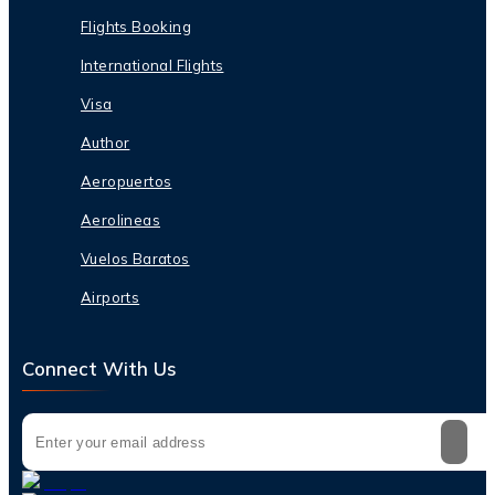
Flights Booking
International Flights
Visa
Author
Aeropuertos
Aerolineas
Vuelos Baratos
Airports
Connect With Us