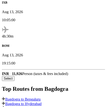
IXB
Aug 13, 2026
10:05:00
4h:30m
BOM
Aug 13, 2026
19:15:00
INR
11,926
Person (taxes & fees included)
Select
Top Routes
from Bagdogra
Bagdogra to Bengaluru
Bagdogra to Hyderabad