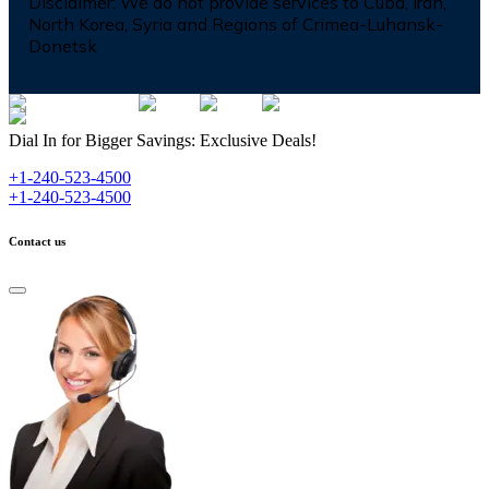
Disclaimer:
We do not provide services to Cuba, Iran,
North Korea, Syria and Regions of Crimea-Luhansk-
Donetsk
Dial In for Bigger Savings: Exclusive Deals!
+1-240-523-4500
+1-240-523-4500
Contact us