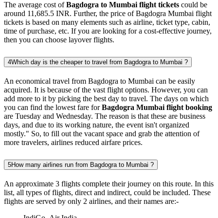
The average cost of
Bagdogra to Mumbai flight tickets
could be
around 11,685.5 INR. Further, the price of Bagdogra Mumbai flight
tickets is based on many elements such as airline, ticket type, cabin,
time of purchase, etc. If you are looking for a cost-effective journey,
then you can choose layover flights.
4
Which day is the cheaper to travel from Bagdogra to Mumbai ?
An economical travel from Bagdogra to Mumbai can be easily
acquired. It is because of the vast flight options. However, you can
add more to it by picking the best day to travel. The days on which
you can find the lowest fare for
Bagdogra Mumbai flight booking
are Tuesday and Wednesday. The reason is that these are business
days, and due to its working nature, the event isn't organized
mostly." So, to fill out the vacant space and grab the attention of
more travelers, airlines reduced airfare prices.
5
How many airlines run from Bagdogra to Mumbai ?
An approximate 3 flights complete their journey on this route. In this
list, all types of flights, direct and indirect, could be included. These
flights are served by only 2 airlines, and their names are:-
IndiGo ,Air India