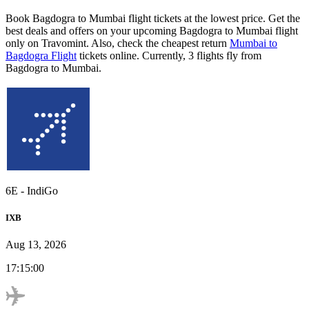
Book Bagdogra to Mumbai flight tickets at the lowest price. Get the
best deals and offers on your upcoming Bagdogra to Mumbai flight
only on Travomint. Also, check the cheapest return
Mumbai to
Bagdogra Flight
tickets online. Currently, 3 flights fly from
Bagdogra to Mumbai.
6E
-
IndiGo
IXB
Aug 13, 2026
17:15:00