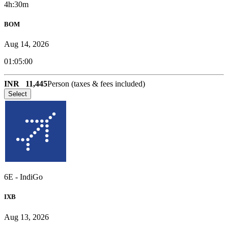
4h:30m
BOM
Aug 14, 2026
01:05:00
INR
11,445
Person (taxes & fees included)
Select
6E
-
IndiGo
IXB
Aug 13, 2026