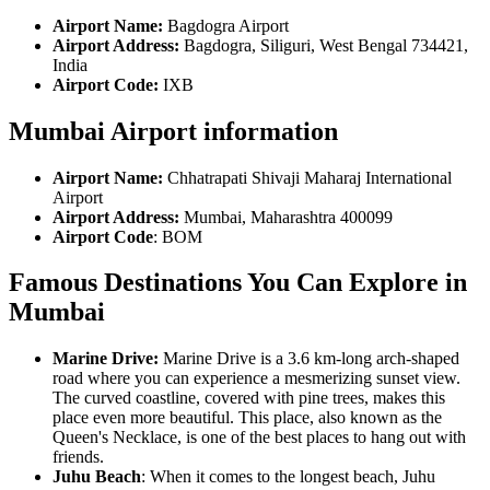
Airport Name:
Bagdogra Airport
Airport Address:
Bagdogra, Siliguri, West Bengal 734421,
India
Airport Code:
IXB
Mumbai Airport information
Airport Name:
Chhatrapati Shivaji Maharaj International
Airport
Airport Address:
Mumbai, Maharashtra 400099
Airport Code
: BOM
Famous Destinations You Can Explore in
Mumbai
Marine Drive:
Marine Drive is a 3.6 km-long arch-shaped
road where you can experience a mesmerizing sunset view.
The curved coastline, covered with pine trees, makes this
place even more beautiful. This place, also known as the
Queen's Necklace, is one of the best places to hang out with
friends.
Juhu Beach
: When it comes to the longest beach, Juhu