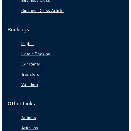
Business Class
Business Class Article
Bookings
Flights
Hotels Booking
Car Rental
Transfers
Vacation
Other Links
Airlines
Artículos