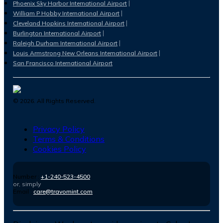
Phoenix Sky Harbor International Airport
William P Hobby International Airport
Cleveland Hopkins International Airport
Burlington International Airport
Raleigh Durham International Airport
Louis Armstrong New Orleans International Airport
San Francisco International Airport
©
2026
. All Rights Reserved.
Privacy Policy
Terms & Conditions
Cookies Policy
Number :
+1-240-523-4500
or, simply
Email :
care@travomint.com