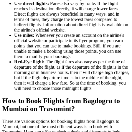
Use direct
flights: F
ares also vary by route. If the flight
reaches its destination directly, it will charge lower fares.
Direct flights are always beneficial in many ways, and in
terms of fares, they charge the lowest fares compared to
indirect flights. Information about direct flights is available on
the airline's official website.
Use miles:
Whenever you create an account on the airline's
official website or participate in its flyer program, you earn
points that you can use to make bookings. Still, if you are
unable to make a booking using those points, you can use
them to modify your bookings.
Red-Eye flight:
The flight fares also vary as per the time of
departure of the flight, as if the departure of the flight is in the
morning or in business hours, then it will charge high charges,
but if the flight departure time is in the middle of the night,
then it will charge a low fare. So at the time of booking, you
will need to choose those midnight flights.
How to Book Flights from Bagdogra to
Mumbai on Travomint?
There are various options for booking flights from Bagdogra to
Mumbai, but one of the most efficient ways is to book with
Travomint. Here, we offer exclusive deals and discounts to help