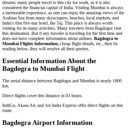
dreams; many people travel to this city for work, as it is also
considered the financial capital of India. Visiting Mumbai is always
a memorable experience, as one can enjoy the amazing views of the
Arabian Sea from many skyscrapers, beaches, local markets, and
India's first five-star hotel, the Taj. This place is always worth
visiting for its many activities. Many travelers from Bagdogra visit
this destination. But if any traveler is traveling for the first time and
does not have complete information about airlines,
Bagdogra to
Mumbai Flights Information,
cheap flight details, etc., then by
reading below, they will resolve all their queries.
Essential Information About the
Bagdogra to Mumbai Flight
The aerial distance between Bagdogra and Mumbai is nearly 1800
km.
Direct flights cover this distance in 03 hours.
IndiGo, Akasa Air, and Air India Express offer direct flights on this
route.
Bagdogra Airport Information