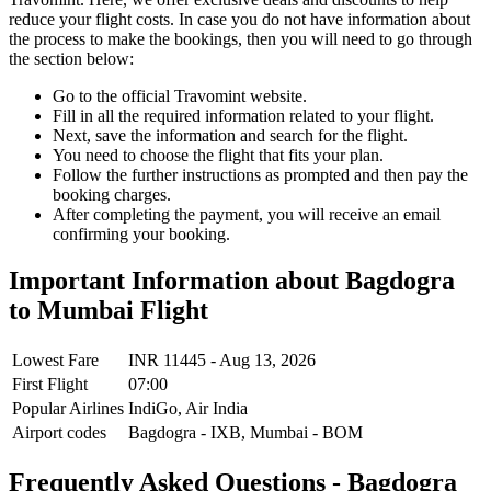
reduce your flight costs. In case you do not have information about
the process to make the bookings, then you will need to go through
the section below:
Go to the official Travomint website.
Fill in all the required information related to your flight.
Next, save the information and search for the flight.
You need to choose the flight that fits your plan.
Follow the further instructions as prompted and then pay the
booking charges.
After completing the payment, you will receive an email
confirming your booking.
Important Information about
Bagdogra
to
Mumbai
Flight
Lowest Fare
INR
11445
-
Aug 13, 2026
First Flight
07:00
Popular Airlines
IndiGo,
Air India
Airport codes
Bagdogra
-
IXB
,
Mumbai
-
BOM
Frequently Asked Questions - Bagdogra