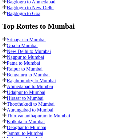
Bagdogra to Ahmedabad
Bagdogra to New Delhi
Bagdogra to Goa
Top Routes
to Mumbai
Srinagar to Mumbai
Goa to Mumbai
New Delhi to Mumbai
Nagpur to Mumbai
Patna to Mumbai
Raipur to Mumbai
Bengaluru to Mumbai
Rajahmundry to Mumbai
Ahmedabad to Mumbai
Udaipur to Mumbai
Hirasar to Mumbai
Thoothukudi to Mumbai
Aurangabad to Mumbai
Thiruvananthapuram to Mumbai
Kolkata to Mumbai
Deoghar to Mumbai
Jammu to Mumbai