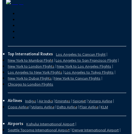
Top International Routes
Los Angeles to Cancun Flight
New York to Mumbai Flight
Los Angeles to San Francisco Flight
New York to London Flights
New York to Los Angeles Flights
Los Angeles to New York Flights
Los Angeles to Tokyo Flights
New York to Dubai Flights
New York to Cancun Flights
Chicago to London Flights
Airlines
Indigo
Air India
Emirates
Spicejet
Vistara Airline
Copa Airline
Volaris Airline
Delta Airline
Flair Airline
KLM
Airports
Kahului International Airport
Seattle Tacoma International Airport
Denver International Airport