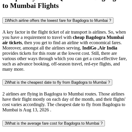
to Mumbai Flights
1
Which airline offers the lowest fare for Bagdogra to Mumbai ?
A key factor in the flight ticket of air transport is airlines. So, when
you have a requirement to travel with
cheap Bagdogra Mumbai
air tickets
, then you get to find an airline with economical fares.
Moreover, amongst all the airlines serving,
IndiGo ,Air India
provides tickets for this route at the lowest cost. Still, there are
various other ways through which you can get a cost-effective fare,
such as advance booking, off-season travel, red-eye flights, and
many more.
2
What is the cheapest date to fly from Bagdogra to Mumbai ?
2 airlines are flying in Bagdogra to Mumbai routes. Those airlines
have their flight mostly on each day of the month, and their flights'
cost varies accordingly. The cheapest date to fly from Bagdogra to
Mumbai is Aug 13, 2026 .
3
What is the average fare cost for Bagdogra to Mumbai ?