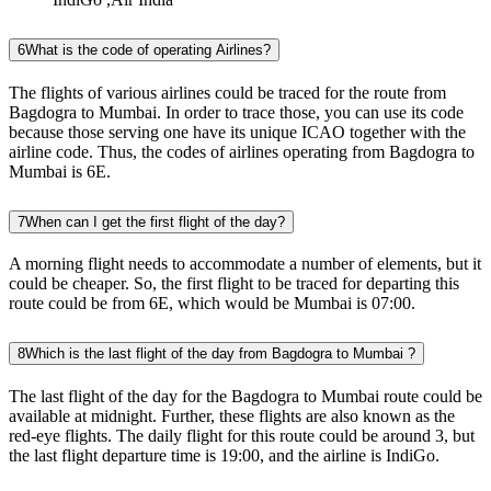
6
What is the code of operating Airlines?
The flights of various airlines could be traced for the route from
Bagdogra to Mumbai. In order to trace those, you can use its code
because those serving one have its unique ICAO together with the
airline code. Thus, the codes of airlines operating from Bagdogra to
Mumbai is 6E.
7
When can I get the first flight of the day?
A morning flight needs to accommodate a number of elements, but it
could be cheaper. So, the first flight to be traced for departing this
route could be from 6E, which would be Mumbai is 07:00.
8
Which is the last flight of the day from Bagdogra to Mumbai ?
The last flight of the day for the Bagdogra to Mumbai route could be
available at midnight. Further, these flights are also known as the
red-eye flights. The daily flight for this route could be around 3, but
the last flight departure time is 19:00, and the airline is IndiGo.