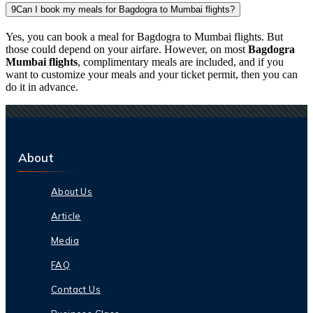
9
Can I book my meals for Bagdogra to Mumbai flights?
Yes, you can book a meal for Bagdogra to Mumbai flights. But
those could depend on your airfare. However, on most
Bagdogra
Mumbai flights
, complimentary meals are included, and if you
want to customize your meals and your ticket permit, then you can
do it in advance.
About
About Us
Article
Media
FAQ
Contact Us