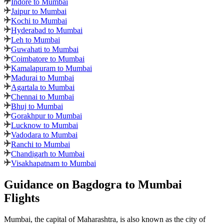
Indore to Mumbai
Jaipur to Mumbai
Kochi to Mumbai
Hyderabad to Mumbai
Leh to Mumbai
Guwahati to Mumbai
Coimbatore to Mumbai
Kamalapuram to Mumbai
Madurai to Mumbai
Agartala to Mumbai
Chennai to Mumbai
Bhuj to Mumbai
Gorakhpur to Mumbai
Lucknow to Mumbai
Vadodara to Mumbai
Ranchi to Mumbai
Chandigarh to Mumbai
Visakhapatnam to Mumbai
Guidance on Bagdogra to Mumbai
Flights
Mumbai, the capital of Maharashtra, is also known as the city of