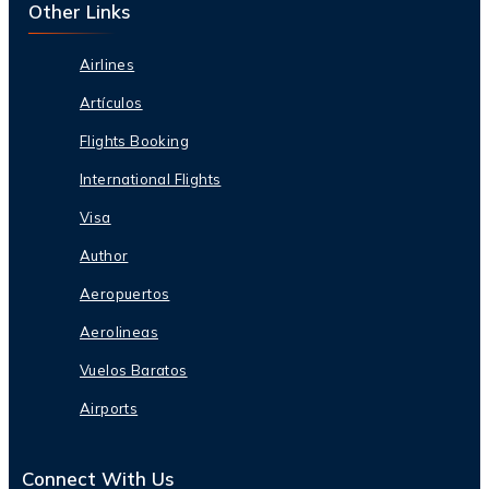
Other Links
Airlines
Artículos
Flights Booking
International Flights
Visa
Author
Aeropuertos
Aerolineas
Vuelos Baratos
Airports
Connect With Us