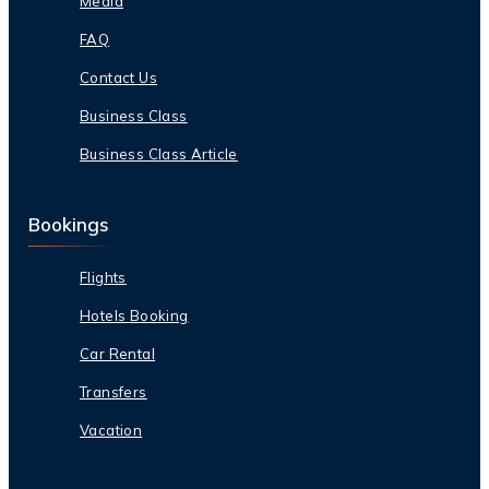
Media
FAQ
Contact Us
Business Class
Business Class Article
Bookings
Flights
Hotels Booking
Car Rental
Transfers
Vacation