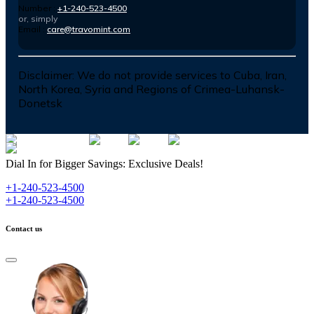
Number :
+1-240-523-4500
or, simply
Email :
care@travomint.com
Disclaimer:
We do not provide services to Cuba, Iran,
North Korea, Syria and Regions of Crimea-Luhansk-
Donetsk
Dial In for Bigger Savings: Exclusive Deals!
+1-240-523-4500
+1-240-523-4500
Contact us