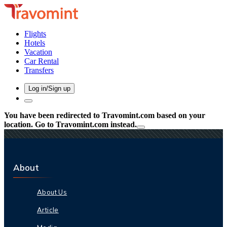
Flights
Hotels
Vacation
Car Rental
Transfers
Log in/Sign up
You have been redirected to
Travomint.com
based on your
location.
Go to Travomint.com instead.
About
About Us
Article