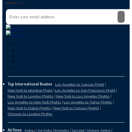
Top International Routes
Los Angeles to Cancun Flight
New York to Mumbai Flight
Los Angeles to San Francisco Flight
New York to London Flights
New York to Los Angeles Flights
Los Angeles to New York Flights
Los Angeles to Tokyo Flights
New York to Dubai Flights
New York to Cancun Flights
Chicago to London Flights
Airlines
Indigo
Air India
Emirates
Spicejet
Vistara Airline