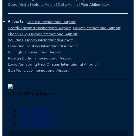
Copa Airline
Volaris Airline
Delta Airline
Flair Airline
KLM
Airports
Kahului International Airport
Seattle Tacoma International Airport
Denver International Airport
Phoenix Sky Harbor International Airport
William P Hobby International Airport
Cleveland Hopkins International Airport
Burlington International Airport
Raleigh Durham International Airport
Louis Armstrong New Orleans International Airport
San Francisco International Airport
©
2026
. All Rights Reserved.
Privacy Policy
Terms & Conditions
Cookies Policy