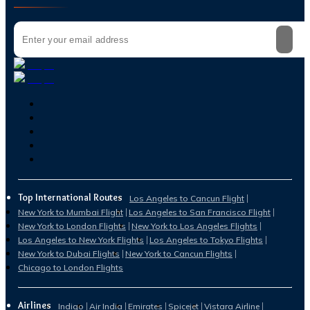
Top International Routes
Los Angeles to Cancun Flight
New York to Mumbai Flight
Los Angeles to San Francisco Flight
New York to London Flights
New York to Los Angeles Flights
Los Angeles to New York Flights
Los Angeles to Tokyo Flights
New York to Dubai Flights
New York to Cancun Flights
Chicago to London Flights
Airlines
Indigo
Air India
Emirates
Spicejet
Vistara Airline