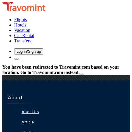
Flights
Hotels
Vacation
Car Rental
Transfers
Log in/Sign up
You have been redirected to
Travomint.com
based on your
location.
Go to Travomint.com instead.
About
About Us
Article