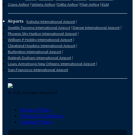
Copa Airline
Volaris Airline
Delta Airline
Flair Airline
KLM
Airports
Kahului International Airport
Seattle Tacoma International Airport
Denver International Airport
Phoenix Sky Harbor International Airport
William P Hobby International Airport
Cleveland Hopkins International Airport
Burlington International Airport
Raleigh Durham International Airport
Louis Armstrong New Orleans International Airport
San Francisco International Airport
©
2026
. All Rights Reserved.
Privacy Policy
Terms & Conditions
Cookies Policy