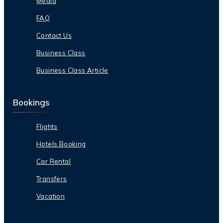
Media
FAQ
Contact Us
Business Class
Business Class Article
Bookings
Flights
Hotels Booking
Car Rental
Transfers
Vacation