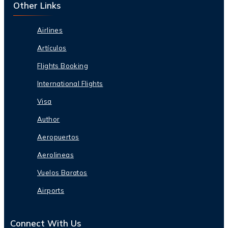
Other Links
Airlines
Artículos
Flights Booking
International Flights
Visa
Author
Aeropuertos
Aerolineas
Vuelos Baratos
Airports
Connect With Us