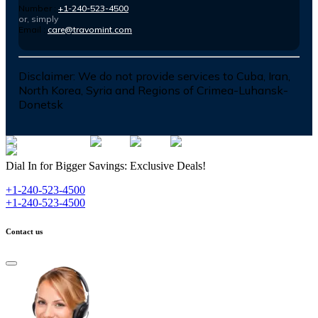
Number :
+1-240-523-4500
or, simply
Email :
care@travomint.com
Disclaimer:
We do not provide services to Cuba, Iran,
North Korea, Syria and Regions of Crimea-Luhansk-
Donetsk
Dial In for Bigger Savings: Exclusive Deals!
+1-240-523-4500
+1-240-523-4500
Contact us