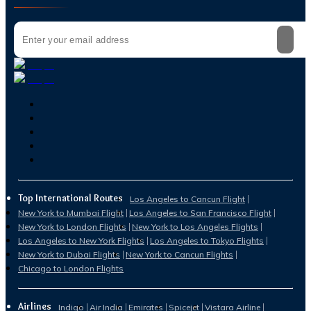
Top International Routes
Los Angeles to Cancun Flight
New York to Mumbai Flight
Los Angeles to San Francisco Flight
New York to London Flights
New York to Los Angeles Flights
Los Angeles to New York Flights
Los Angeles to Tokyo Flights
New York to Dubai Flights
New York to Cancun Flights
Chicago to London Flights
Airlines
Indigo
Air India
Emirates
Spicejet
Vistara Airline