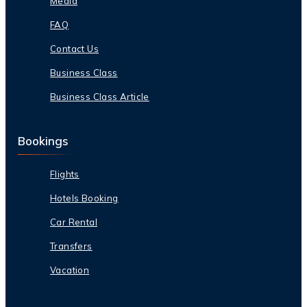
Media
FAQ
Contact Us
Business Class
Business Class Article
Bookings
Flights
Hotels Booking
Car Rental
Transfers
Vacation