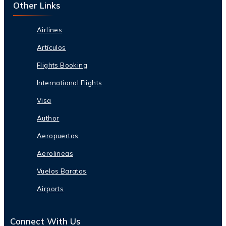
Other Links
Airlines
Artículos
Flights Booking
International Flights
Visa
Author
Aeropuertos
Aerolineas
Vuelos Baratos
Airports
Connect With Us