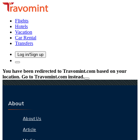
Flights
Hotels
Vacation
Car Rental
Transfers
Log in/Sign up
You have been redirected to
Travomint.com
based on your
location.
Go to Travomint.com instead.
About
About Us
Article