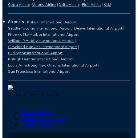
Copa Airline
Volaris Airline
Delta Airline
Flair Airline
KLM
Airports
Kahului International Airport
Seattle Tacoma International Airport
Denver International Airport
Phoenix Sky Harbor International Airport
William P Hobby International Airport
Cleveland Hopkins International Airport
Burlington International Airport
Raleigh Durham International Airport
Louis Armstrong New Orleans International Airport
San Francisco International Airport
©
2026
. All Rights Reserved.
Privacy Policy
Terms & Conditions
Cookies Policy