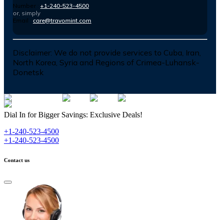
Number :
+1-240-523-4500
or, simply
Email :
care@travomint.com
Disclaimer:
We do not provide services to Cuba, Iran,
North Korea, Syria and Regions of Crimea-Luhansk-
Donetsk
Dial In for Bigger Savings: Exclusive Deals!
+1-240-523-4500
+1-240-523-4500
Contact us