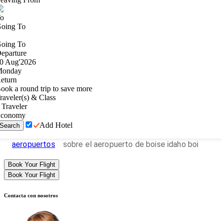
o
oing To
oing To
eparture
0
Aug
'
2026
onday
eturn
ook a round trip to save more
raveler(s) & Class
Traveler
conomy
Add Hotel
Search
aeropuertos
sobre el aeropuerto de boise idaho boi
Book Your Flight
Book Your Flight
Contacta con nosotros