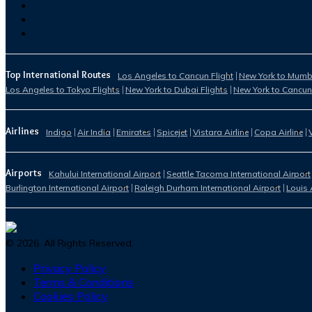
Top International Routes
Los Angeles to Cancun Flight
New York to Mumba
Los Angeles to Tokyo Flights
New York to Dubai Flights
New York to Cancun
Airlines
Indigo
Air India
Emirates
Spicejet
Vistara Airline
Copa Airline
Airports
Kahului International Airport
Seattle Tacoma International Airport
Burlington International Airport
Raleigh Durham International Airport
Louis 
©
2026
. All Rights Reserved.
Privacy Policy
Terms & Conditions
Cookies Policy