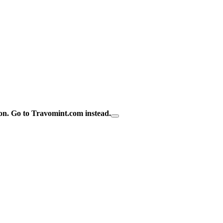
on.
Go to Travomint.com instead.