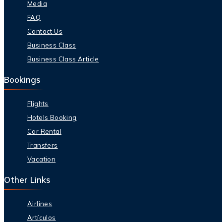
Media
FAQ
Contact Us
Business Class
Business Class Article
Bookings
Flights
Hotels Booking
Car Rental
Transfers
Vacation
Other Links
Airlines
Artículos