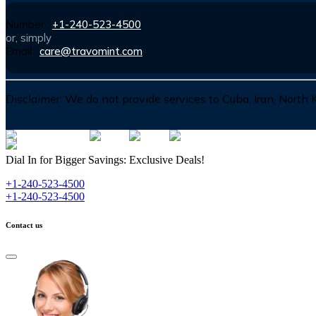
Number :
+1-240-523-4500
or, simply
Email :
care@travomint.com
Disclaimer:
We do not provide services to Cuba, Iran, North
Dial In for Bigger Savings: Exclusive Deals!
+1-240-523-4500
+1-240-523-4500
Contact us