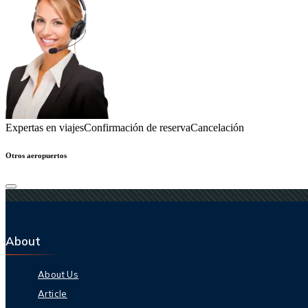
Expertas en viajes
Confirmación de reserva
Cancelación
Otros aeropuertos
About
About Us
Article