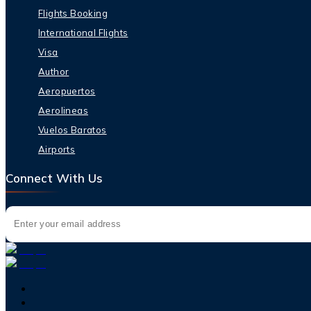
Flights Booking
International Flights
Visa
Author
Aeropuertos
Aerolineas
Vuelos Baratos
Airports
Connect With Us