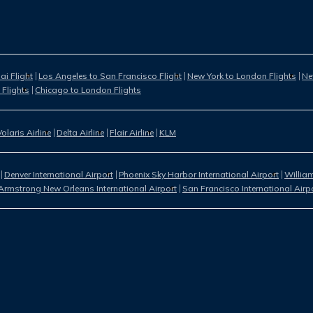
i Flight
Los Angeles to San Francisco Flight
New York to London Flights
Ne
 Flights
Chicago to London Flights
Volaris Airline
Delta Airline
Flair Airline
KLM
Denver International Airport
Phoenix Sky Harbor International Airport
William
Armstrong New Orleans International Airport
San Francisco International Airp