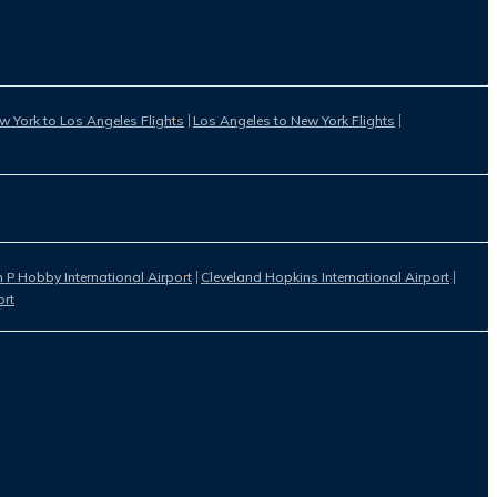
w York to Los Angeles Flights
Los Angeles to New York Flights
 P Hobby International Airport
Cleveland Hopkins International Airport
ort