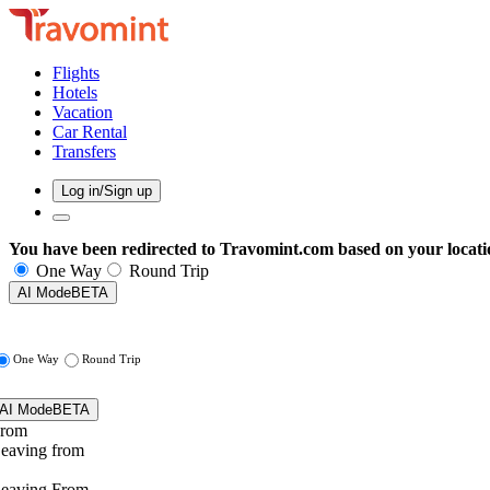
Flights
Hotels
Vacation
Car Rental
Transfers
Log in/Sign up
You have been redirected to
Travomint.com
based on your locati
One Way
Round Trip
AI Mode
BETA
One Way
Round Trip
AI Mode
BETA
rom
eaving from
eaving From