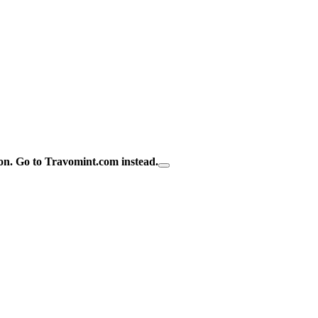
on.
Go to Travomint.com instead.