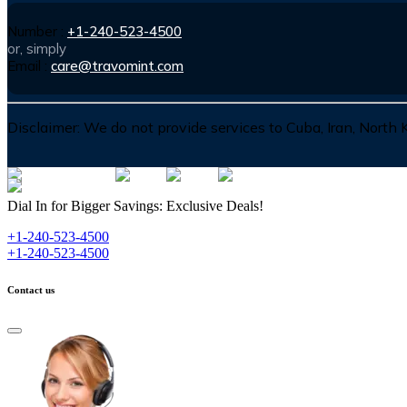
Number :
+1-240-523-4500
or, simply
Email :
care@travomint.com
Disclaimer:
We do not provide services to Cuba, Iran, North
Dial In for Bigger Savings: Exclusive Deals!
+1-240-523-4500
+1-240-523-4500
Contact us