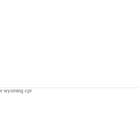
er wyoming cpr