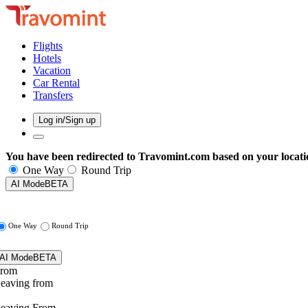
Flights
Hotels
Vacation
Car Rental
Transfers
Log in/Sign up
You have been redirected to
Travomint.com
based on your locati
One Way
Round Trip
AI Mode
BETA
One Way
Round Trip
AI Mode
BETA
rom
eaving from
eaving From