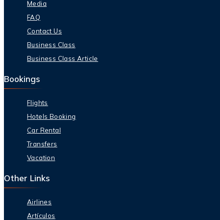
Media
FAQ
Contact Us
Business Class
Business Class Article
Bookings
Flights
Hotels Booking
Car Rental
Transfers
Vacation
Other Links
Airlines
Artículos