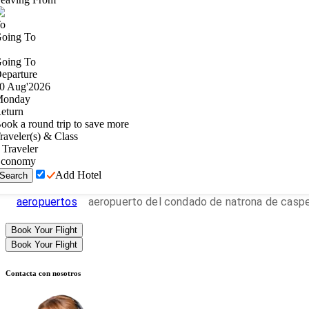
o
oing To
oing To
eparture
0
Aug
'
2026
onday
eturn
ook a round trip to save more
raveler(s) & Class
Traveler
conomy
Add Hotel
Search
aeropuertos
aeropuerto del condado de natrona de casp
Book Your Flight
Book Your Flight
Contacta con nosotros