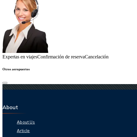
Expertas en viajes
Confirmación de reserva
Cancelación
Otros aeropuertos
About
About Us
Article