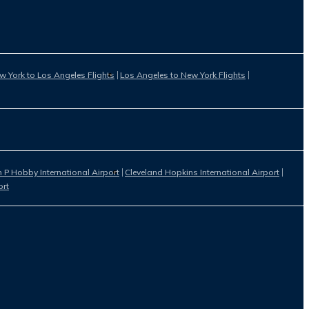
w York to Los Angeles Flights
Los Angeles to New York Flights
 P Hobby International Airport
Cleveland Hopkins International Airport
ort