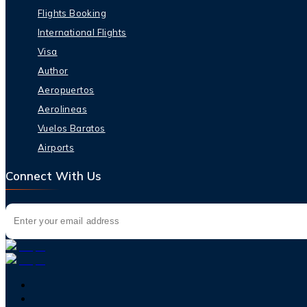
Flights Booking
International Flights
Visa
Author
Aeropuertos
Aerolineas
Vuelos Baratos
Airports
Connect With Us