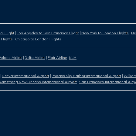
i Flight
Los Angeles to San Francisco Flight
New York to London Flights
Ne
 Flights
Chicago to London Flights
Volaris Airline
Delta Airline
Flair Airline
KLM
Denver International Airport
Phoenix Sky Harbor International Airport
William
Armstrong New Orleans International Airport
San Francisco International Airp