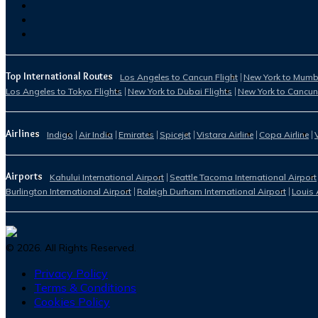
Top International Routes
Los Angeles to Cancun Flight
New York to Mumba
Los Angeles to Tokyo Flights
New York to Dubai Flights
New York to Cancun
Airlines
Indigo
Air India
Emirates
Spicejet
Vistara Airline
Copa Airline
Airports
Kahului International Airport
Seattle Tacoma International Airport
Burlington International Airport
Raleigh Durham International Airport
Louis 
©
2026
. All Rights Reserved.
Privacy Policy
Terms & Conditions
Cookies Policy