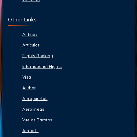
Other Links
Airlines
Artículos
Flights Booking
International Flights
Visa
Author
Aeropuertos
Aerolineas
Vuelos Baratos
Airports