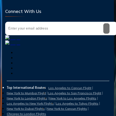
Connect With Us
Top International Routes
Los Angeles to Cancun Flight
New York to Mumbai Flight
Los Angeles to San Francisco Flight
New York to London Flights
New York to Los Angeles Flights
Los Angeles to New York Flights
Los Angeles to Tokyo Flights
New York to Dubai Flights
New York to Cancun Flights
Chicago to London Flights