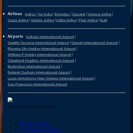
Airlines
Indigo
Air India
Emirates
Spicejet
Vistara Airline
Copa Airline
Volaris Airline
Delta Airline
Flair Airline
KLM
Airports
Kahului International Airport
Seattle Tacoma International Airport
Denver International Airport
Phoenix Sky Harbor International Airport
William P Hobby International Airport
Cleveland Hopkins International Airport
Burlington International Airport
Raleigh Durham International Airport
Louis Armstrong New Orleans International Airport
San Francisco International Airport
©
2026
. All Rights Reserved.
Privacy Policy
Terms & Conditions