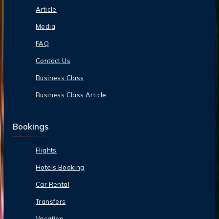
Article
Media
FAQ
Contact Us
Business Class
Business Class Article
Bookings
Flights
Hotels Booking
Car Rental
Transfers
Vacation