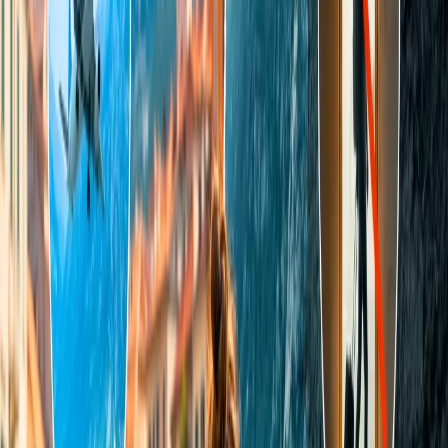
and times. You should always compare the prices of the
tickets and book the one which is most suitable for you.
Make a red-eye reservation -
The flight that has the
departure timing for the night is called a red-eye flight. Their
tickets are mostly cheaper, and not enough passengers prefer
to fly in them because of their timing. You will not find many
red-eye flights as they are very less in number.
Book a round-trip flight -
When you fly to one destination,
the chances are high that you will fly back. So, always prefer
to book a return-flight ticket rather than a one-way ticket as
they cost you less and save time for making two separate
reservations.
The process of booking a cheap flight to Tahiti
To book a flight to Tahiti, you should make the reservation through
the airline's website as it is an effective method. Following are the
steps to make an online reservation:
Navigate to the booking page on the airline's webpage.
Choose the flight type and fill out the destination details.
Mention a date for the departure, select the number of
passengers flying and the ticket class.
Compare the price of available flights and tap on the cheapest
as per your choice.