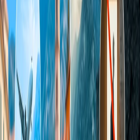
Ways to find a cheap flight to Tahiti:
Passengers who do not make enough flight reservations or have less
knowledge can go through the given points to learn about the tricks
to find the cheapest flight to Tahiti:
Use reward points
- Passengers who have a membership of
the frequent flyer program would have earned a few miles
points by making a reservation with the airline to Tahiti. Use
the reward points at the time of making a reservation to get the
ticket at a lower price. After reaching to a certain status and
collecting enough points, passengers could buy a ticket for
free.
Plan the trip early
- The flight prices will always be
expensive if you wish to fly in the upcoming days. Always
plan your trip early and make the reservation a few months
early. The average time in which you will find the best price
for Tahiti from any country is 3 to 4 months before the
departure date.
Compare the prices -
Before booking the ticket, you must do
your research properly and always compare the prices from
the other airlines. You will find multiple airlines offering
flights to Tahiti from your destination but at a different price