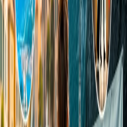
Apply any ongoing vouchers and pay the final price for the
ticket.
24/7 Customer Support
Cancellation
Hotel Expert
Booking Confirmation
+1-240-523-4500
Recent Searches
20 Jul, 2026
Film Tourism: How Movies Inspire Travel?
16 Jul, 2026
How Climate Change Is Influencing Travel
Destinations?
22 Jul, 2026
8 Common Flight Booking Mistakes to Avoid