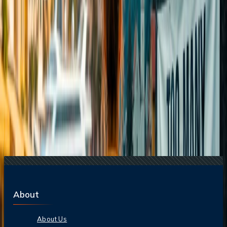
21 Jul, 2026
How Fare Alerts Help You Book at the Right
Price?
15 Jul, 2026
Beyond the Recession: Why International Travel
Demand Remains Unyielding
Related Searches
21 Jul, 2026
How Fare Alerts Help You Book at the Right
Price?
20 Jul, 2026
Film Tourism: How Movies Inspire Travel?
16 Jul, 2026
How Climate Change Is Influencing Travel
Destinations?
15 Jul, 2026
Beyond the Recession: Why International Travel
Demand Remains Unyielding
24 Jul, 2026
The Rise of Anti-Tourism: Understanding the
Global Overtourism Crisis
About
About Us