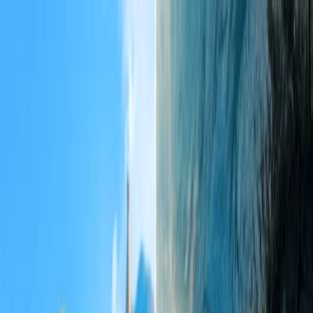
Flights
Hotels
Vacation
Car Rental
Transfers
Log in/Sign up
You have been redirected to
Travomint.com
based on your
location.
Go to Travomint.com instead.
Table of Content
1
What time of year is cheapest to fly to Tahiti?
2
When is the cheapest time of year to travel to Tahiti?
Ways to find a cheap flight to Tahiti:
The process of booking a cheap flight to Tahiti