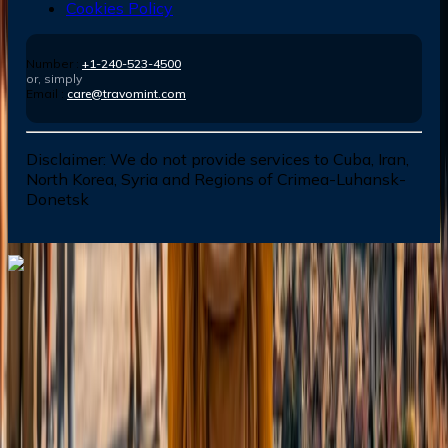
Cookies Policy
Number :
+1-240-523-4500
or, simply
Email :
care@travomint.com
Disclaimer:
We do not provide services to Cuba, Iran,
North Korea, Syria and Regions of Crimea-Luhansk-
Donetsk
Dial In for Bigger Savings: Exclusive Deals!
+1-240-523-4500
+1-240-523-4500
Contact us