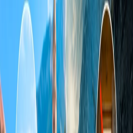
Home
/
Article
/
What time of year is cheapest to fly to Tahiti?
What time of year is cheapest to fly to
Tahiti?
03 Aug, 2024
By :
Ashutosh
Table of Content
Travel Tips
Get a Call
Book Flight
When is the cheapest time of year to
travel to Tahiti?
Tahiti is one of the most preferred destinations in French Polynesia
for vacations and holidays. If you are planning to fly there but are a
little low on the budget, then prefer to visit in the month of July as
you will find the best prices for the ticket in the whole year. You will
also get less crowd which will help you in exploring the island
more. Due to the less demand of the tourists, the airlines reduce the
price for the tickets to cover up the vacant seats.