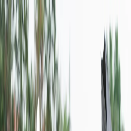
Flights
Hotels
Vacation
Car Rental
Transfers
Log in/Sign up
You have been redirected to
Travomint.com
based on your
location.
Go to Travomint.com instead.
Table of Content
1
What is the low-cost carrier in Colombia?
2
Where does Wingo Airlines fly to?
3
How do I book a flight ticket with Wingo Airlines?
Use the calling medium to book a ticket: