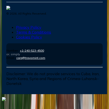
©
2026
. All Rights Reserved.
Privacy Policy
Terms & Conditions
Cookies Policy
Number :
+1-240-523-4500
or, simply
Email :
care@travomint.com
Disclaimer:
We do not provide services to Cuba, Iran,
North Korea, Syria and Regions of Crimea-Luhansk-
Donetsk
Dial In for Bigger Savings: Exclusive Deals!