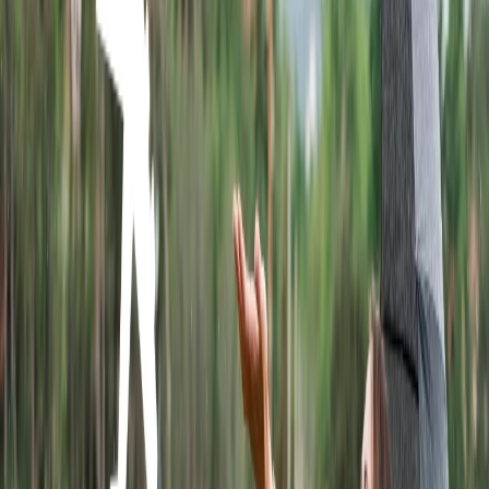
Where does Wingo Airlines fly to?
Wingo Airlines is one of the leading airlines, and it provides the
finest facilities for passengers. The airline offers services to more
than 23 destinations, and you can make a reservation for any of
them. The destinations where Wingo flies are listed below:
Bogota.
Cali.
Cuba.
Costa Rica.
Mexico.
Peru.
How do I book a flight ticket with Wingo
Airlines?
You can use the online method to make a reservation with Wingo
Airlines. It is one of the most effective and fastest ways. To book the
flight ticket you need to access the official website and go through
the steps that are explained below.
Navigate to the official
web link of Wingo Airlines.