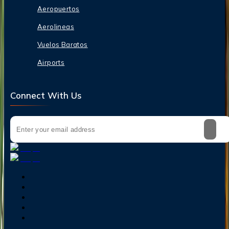
Aeropuertos
Aerolineas
Vuelos Baratos
Airports
Connect With Us