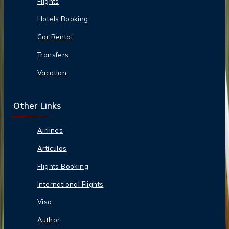
Flights
Hotels Booking
Car Rental
Transfers
Vacation
Other Links
Airlines
Artículos
Flights Booking
International Flights
Visa
Author