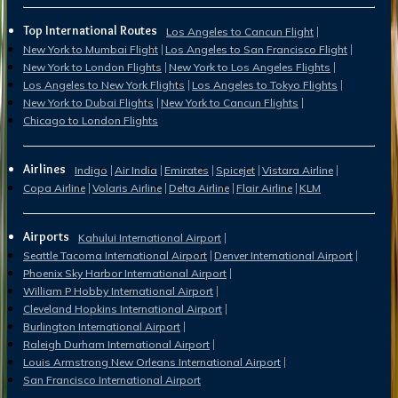
Top International Routes
Los Angeles to Cancun Flight
New York to Mumbai Flight
Los Angeles to San Francisco Flight
New York to London Flights
New York to Los Angeles Flights
Los Angeles to New York Flights
Los Angeles to Tokyo Flights
New York to Dubai Flights
New York to Cancun Flights
Chicago to London Flights
Airlines
Indigo
Air India
Emirates
Spicejet
Vistara Airline
Copa Airline
Volaris Airline
Delta Airline
Flair Airline
KLM
Airports
Kahului International Airport
Seattle Tacoma International Airport
Denver International Airport
Phoenix Sky Harbor International Airport
William P Hobby International Airport
Cleveland Hopkins International Airport
Burlington International Airport
Raleigh Durham International Airport
Louis Armstrong New Orleans International Airport
San Francisco International Airport