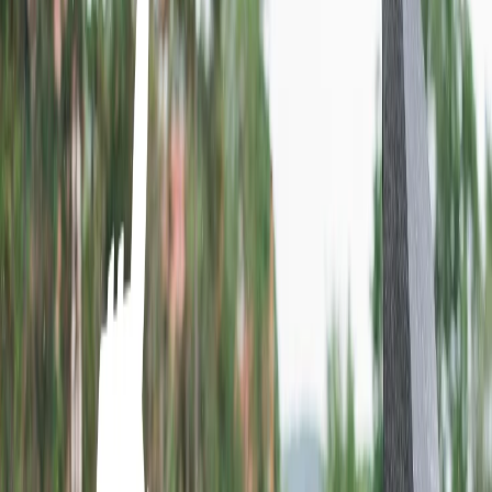
Book a ticket at the airport.
Home
/
Article
/
What is the low-cost carrier in Colombia?
What is the low-cost carrier in Colombia?
17 Sep, 2024
By :
Ashutosh
Table of Content
Travel Tips
Get a Call
Book Flight
While planning a vacation to the desired destination out of
Colombia, a traveler's primary concern is to make the trip under their
budget. One of the most efficient ways to save money during the trip
is to select the airline that provides tickets at the best price. You
should book a flight ticket with Wingo Airlines. It is one of the most
well-known and low-cost airlines, and you will get a cheap flight
ticket. You will also receive the best services from the airline. There
are multiple destinations to which Wingo Airlines flies, and you will
be enlightened about the mediums to book a ticket in the passage
below.