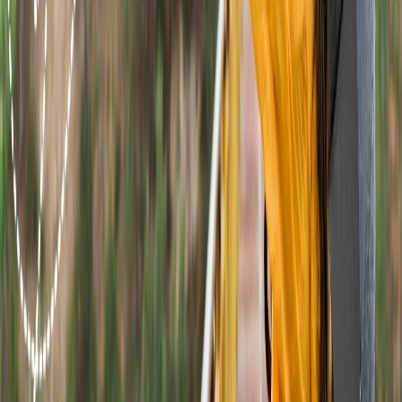
+1-240-523-4500
Recent Searches
16 Jul, 2026
How Climate Change Is Influencing Travel
Destinations?
21 Jul, 2026
How Fare Alerts Help You Book at the Right
Price?
24 Jul, 2026
The Rise of Anti-Tourism: Understanding the
Global Overtourism Crisis
20 Jul, 2026
Film Tourism: How Movies Inspire Travel?
15 Jul, 2026
Beyond the Recession: Why International Travel
Demand Remains Unyielding
Related Searches
22 Jul, 2026
8 Common Flight Booking Mistakes to Avoid
21 Jul, 2026
How Fare Alerts Help You Book at the Right
Price?
20 Jul, 2026
Film Tourism: How Movies Inspire Travel?
17 Jul, 2026
The Most Influential Factors Driving
International Tourism
16 Jul, 2026
How Climate Change Is Influencing Travel
Destinations?