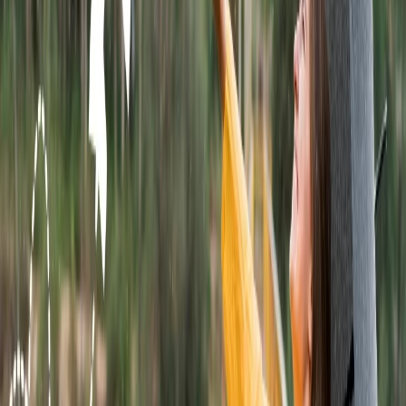
On the homepage, you will get the option to Book a Ticket.
Click on that option.
In the given sections, fill out the from, to, number of
passengers, departure date, arrival date, and ticket type. Tap
on the Search Flight link.
The details of the flight will be shown on the screen. Pick the
ticket that will be more suitable for you and click on the
continue option.
Complete the payment process and select the Confirm link.
Once you make a reservation with Wingo Airlines, it will send
a validation text on your email or mobile phone.
Use the calling medium to book a ticket:
You can also use the phone call method to book a flight ticket with
the airline. It is one of the fastest methods, and you need to dial
Wingo Airlines' customer service number at 1 321 44 55 779. After
making the call, follow the directions provided below.
The call will be directed to the computer's automated voice.
It will assist you with the instructions, and after you follow
them, the call will be routed to the IVR.
Listen to all the options, and then press the key.
The call will be transferred to the representative.