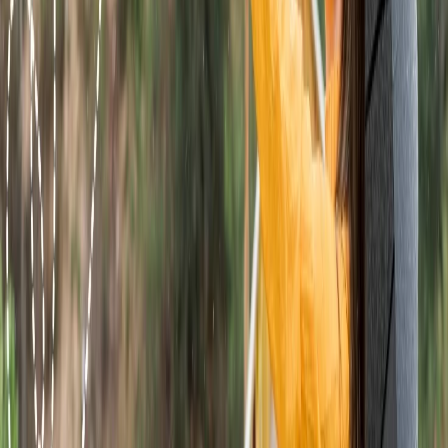
They will resolve all the queries within a few minutes.
Book a ticket at the airport.
If you are looking an alternative way to book a flight ticket with
Wingo Airlines, then it can be done at the airport. For that you need
to submit the identity proof, a valid passport, a government-
approved identity and other required papers at the ticket counter.
The customer service agent will verify all the papers and then book
a ticket for you. At the time of booking you can also add services.
24/7 Customer Support
Cancellation
Hotel Expert
Booking Confirmation