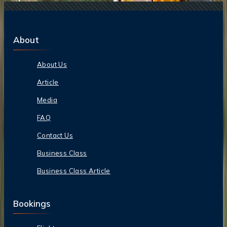
About
About Us
Article
Media
FAQ
Contact Us
Business Class
Business Class Article
Bookings