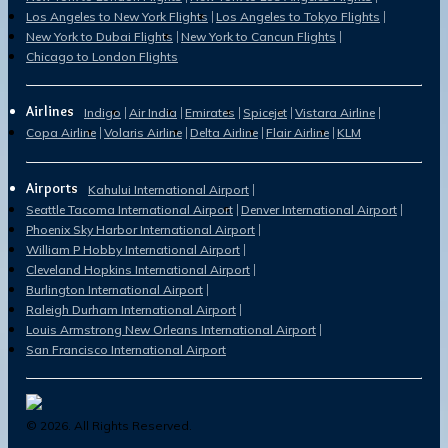
Los Angeles to New York Flights
Los Angeles to Tokyo Flights
New York to Dubai Flights
New York to Cancun Flights
Chicago to London Flights
Airlines
Indigo
Air India
Emirates
Spicejet
Vistara Airline
Copa Airline
Volaris Airline
Delta Airline
Flair Airline
KLM
Airports
Kahului International Airport
Seattle Tacoma International Airport
Denver International Airport
Phoenix Sky Harbor International Airport
William P Hobby International Airport
Cleveland Hopkins International Airport
Burlington International Airport
Raleigh Durham International Airport
Louis Armstrong New Orleans International Airport
San Francisco International Airport
©
2026
. All Rights Reserved.