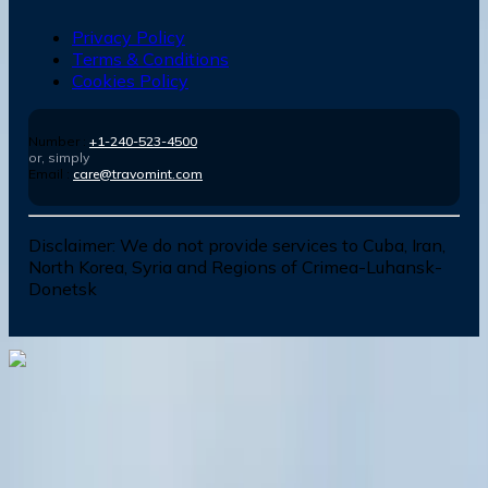
Privacy Policy
Terms & Conditions
Cookies Policy
Number :
+1-240-523-4500
or, simply
Email :
care@travomint.com
Disclaimer:
We do not provide services to Cuba, Iran,
North Korea, Syria and Regions of Crimea-Luhansk-
Donetsk
Dial In for Bigger Savings: Exclusive Deals!
+1-240-523-4500
+1-240-523-4500
Contact us