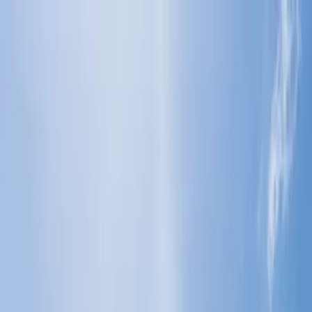
Flights
Hotels
Vacation
Car Rental
Transfers
Log in/Sign up
You have been redirected to
Travomint.com
based on your
location.
Go to Travomint.com instead.
Table of Content
1
What is the baggage allowance for Economy Class on
Malaysia Airlines?
2
What is the baggage allowance for Economy Class on
Malaysia Airlines?
Understand the checked and cabin baggage allowance: