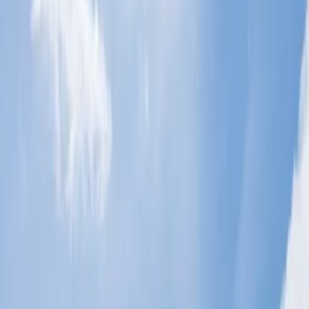
schedule your tour to your required destination securely. So, if you
are looking for a checked baggage allowance, it depends on the
class of cabins and routes which you choose to travel. Therefore, to
make your travel more comfortable, you are required to go through
the details.
What is the baggage allowance for
Economy Class on Malaysia Airlines?
Malaysia Airlines is renowned for offering specific baggage
allowances for its passengers who travel in the Economy Class. It is
designed to cater to a variety of needs while ensuring a smooth
travel experience during a flight journey. Hence, if you want to
make your trip amazing and looking for significant guidance on
baggage allowance in Economy Class, get a detailed overview of
the baggage policies for Economy Class on Malaysia Airlines
below.
Understand the checked and cabin
baggage allowance:
When you fly with most international flights and select Economy
Class, you are generally allowed only 1 piece of checked baggage