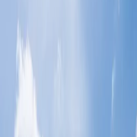
Basic Economy, Smart and Flex:
Excess baggage allowance:
Home
/
Article
/
What is the baggage allowance for Economy Class
on Malaysia Airlines?
What is the baggage allowance for
Economy Class on Malaysia Airlines?
09 Aug, 2024
By :
Kshitiz
Table of Content
Travel Tips
Get a Call
Book Flight
Malaysia Airlines is one of the most significant airlines, and its
official booking website provides many facilities for booking flight
tickets. It is headquartered at Kuala Lumpur International Airport,
which lets you travel to your required destination with its great
amenities and services. Likewise, if you have planned your tour to
your required destination and want to travel with your important
baggage, check with the
Malaysia Airline baggage allowance
and