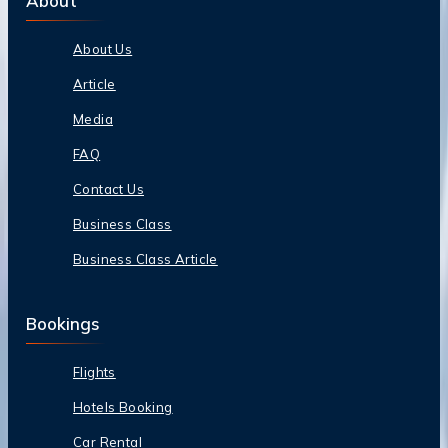
About
About Us
Article
Media
FAQ
Contact Us
Business Class
Business Class Article
Bookings
Flights
Hotels Booking
Car Rental