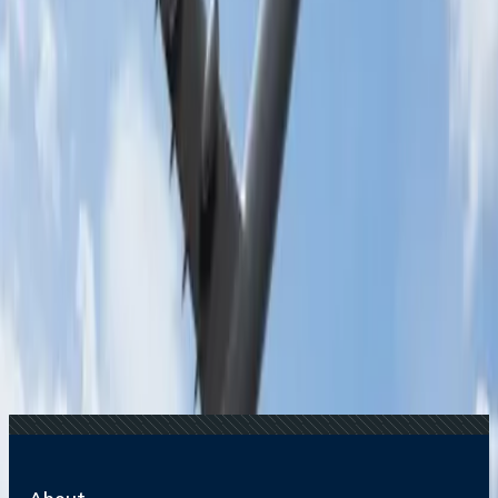
Recent Searches
17 Jul, 2026
The Most Influential Factors Driving
International Tourism
22 Jul, 2026
8 Common Flight Booking Mistakes to Avoid
20 Jul, 2026
Film Tourism: How Movies Inspire Travel?
24 Jul, 2026
The Rise of Anti-Tourism: Understanding the
Global Overtourism Crisis
15 Jul, 2026
Beyond the Recession: Why International Travel
Demand Remains Unyielding
Related Searches
12 Feb, 2025
What is the benefit of business class on Malaysia
Airlines?
15 Oct, 2024
Malaysia Airlines Resumes Kolkata-Kuala
Lumpur Direct Route After 18 Years
27 Jul, 2024
Does Malaysian airlines allow extra baggage for
students?