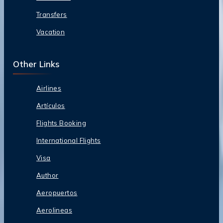
Transfers
Vacation
Other Links
Airlines
Artículos
Flights Booking
International Flights
Visa
Author
Aeropuertos
Aerolineas