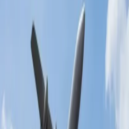
You must pay for the excess baggage charges if you exceed the
standard baggage allowance. These fees are generally calculated
based on the route and excess baggage weight, so you must check
with Malaysia Airlines accordingly. Further, if you enrich Platinum,
you are entitled to get 100% 4 pcs extra baggage for Gold, 50% 3
pcs extra baggage, and pay minimum charges. If you enrich silver,
you can fly with 5kg extra baggage and plan your tour to your
required destination securely.
24/7 Customer Support
Cancellation
Hotel Expert
Booking Confirmation
+1-240-523-4500