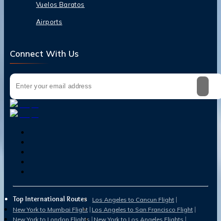
Vuelos Baratos
Airports
Connect With Us
Top International Routes
Los Angeles to Cancun Flight
New York to Mumbai Flight
Los Angeles to San Francisco Flight
New York to London Flights
New York to Los Angeles Flights