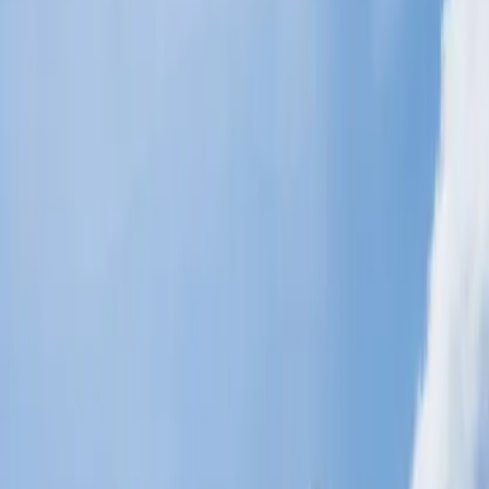
with a weight limit of 23 kg each. This policy especially applies to
the majority of destinations that
Malaysia Airlines
serves. Baggage
allowances can vary slightly depending on the specific route and
booked fare classes. Your checked baggage dimension must be at
least 62 inches, but if you travel with extra baggage with an
additional dimension, you have to pay the charges accordingly.
While traveling in the Economy Class, you are allowed one piece of
cabin baggage with a maximum weight of 7 kg (15 lbs) and
dimensions not exceeding 14 x 22 x 9 inches. This ensures the bag
fits in the overhead compartment or under the seat in front of the
passenger.
Basic Economy, Smart and Flex:
Malaysia Airlines
has presented different fare types within Economy
Class, such as Economy Basic, Economy Smart, and Economy
Flex. Each fare type has specific benefits and allowances you get
during your flight journey. But if you select Economy Basic, it may
come with a lower baggage allowance than Economy Smart and
Flex, which might offer additional weight or an extra piece of
baggage smoothly. You can also travel with one personal item, such
as a small backpack, handbag, and laptop easily.
Excess baggage allowance: