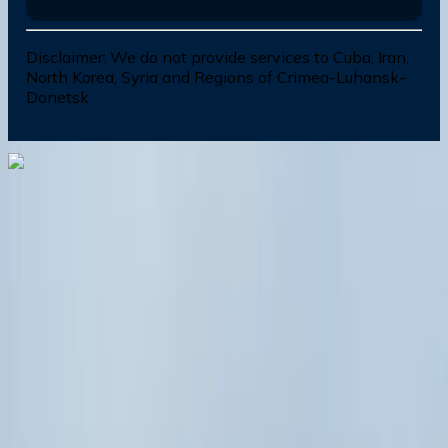
Disclaimer:
We do not provide services to Cuba, Iran,
North Korea, Syria and Regions of Crimea-Luhansk-
Donetsk
Dial In for Bigger Savings: Exclusive Deals!
+1-240-523-4500
+1-240-523-4500
Contact us