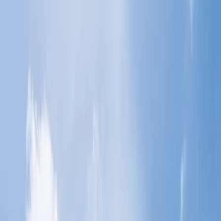
Get help from the airlines' representatives via call.
Cancel your bookings through their website.
Reach the helpdesk of the concerned airlines.
4
What is the flight cancellation policy?
Home
/
Article
/
What happens if you just don't show up for a
flight?
What happens if you just don't show up
for a flight?
15 Mar, 2024
By :
SAKSHI JAIN
Table of Content
Travel Tips
Get a Call
Book Flight
What are the consequences of failing to
attend a scheduled flight?