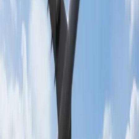
24/7 Customer Support
Cancellation
Hotel Expert
Booking Confirmation
+1-240-523-4500
Recent Searches
15 Jul, 2026
Beyond the Recession: Why International Travel
Demand Remains Unyielding
21 Jul, 2026
How Fare Alerts Help You Book at the Right
Price?
22 Jul, 2026
8 Common Flight Booking Mistakes to Avoid
17 Jul, 2026
The Most Influential Factors Driving
International Tourism