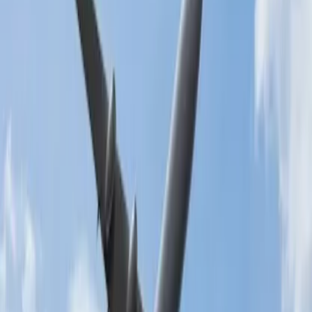
What is the flight cancellation policy?
All airlines have policies related to flight cancellations that you need
to follow. This decides whether you have to pay the cancellation
charge, how much fee you need to pay for the cancellation, etc.
Here are some of the basic rules you will find in most airlines. You
can get detailed information about the cancellation policies by
visiting the official websites of the respective airlines.
Cancellations that are made within 24 hours of ticket purchase
do not require any cancellation charge.
You must pay the cancellation fee if you cancel your flight
after one day.
Also, if you used the award miles for the flight purchase, you
may be allowed a free cancellation, irrespective of the time.
The fee you must pay will vary due to factors like the class
you booked, any special requests, etc.
Members of any frequent flyer program or elite club may
receive an exemption on the time limit.
Read more about
10 Essential Things while Facing Flight
Cancellations
.