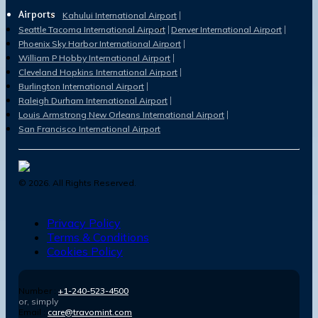
Airports
Kahului International Airport
Seattle Tacoma International Airport
Denver International Airport
Phoenix Sky Harbor International Airport
William P Hobby International Airport
Cleveland Hopkins International Airport
Burlington International Airport
Raleigh Durham International Airport
Louis Armstrong New Orleans International Airport
San Francisco International Airport
©
2026
. All Rights Reserved.
Privacy Policy
Terms & Conditions
Cookies Policy
Number :
+1-240-523-4500
or, simply
Email :
care@travomint.com