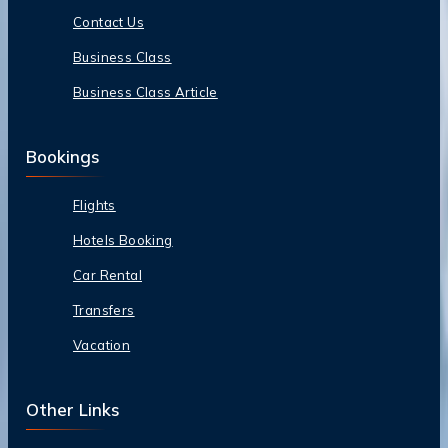
Contact Us
Business Class
Business Class Article
Bookings
Flights
Hotels Booking
Car Rental
Transfers
Vacation
Other Links