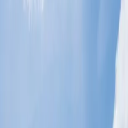
What should you do instead of a no-show
for a flight?
Through the above points, you discovered, '
What happens if you
don't cancel a flight but don't show up?
' So, the best way would
be to withdraw your seat reservation if you cannot fly with the
concerned airlines for any reason. You can adopt the following ways
to cancel your flight and save yourself from the cancellation fee. You
can even get a refund for your flight cancellation if you pass their
criteria. All the listed methods are equally effective, but select the
one that works best for you.
Get help from the airlines' representatives via call.
You are advised to get the assistance of the concerned airline's
technical team representatives to process your flight cancellation
procedure. You just need to dial the customer service number to
approach them, and you can ask their officials about the procedure
for canceling your flight and the policies you need to follow. Most
airlines provide a 24-hour immediate service to their consumers with
a high response time. To cancel your flight, you need to follow the
instructions given in the IVR precisely.
Cancel your bookings through their website.