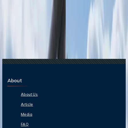
20 Jul, 2026
Film Tourism: How Movies Inspire Travel?
Related Searches
20 May, 2024
Can I cancel my Copa flight at last minute and
get refund?
07 Jun, 2024
Does Delta give you a full refund?
29 May, 2024
Can I get my money back if I cancel my Spirit
Airlines Flight?
11 Jul, 2024
Is Korean air fully refundable?
10 Jul, 2024
Can I get a refund from Qantas?
About
About Us
Article
Media
FAQ