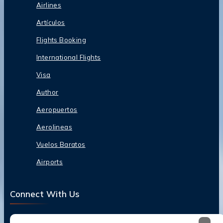
Airlines
Artículos
Flights Booking
International Flights
Visa
Author
Aeropuertos
Aerolineas
Vuelos Baratos
Airports
Connect With Us