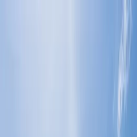
Flights
Hotels
Vacation
Car Rental
Transfers
Log in/Sign up
You have been redirected to
Travomint.com
based on your
location.
Go to Travomint.com instead.
Table of Content
1
What happens if you just don't show up for a flight?
2
What are the consequences of failing to attend a scheduled
flight?
3
What should you do instead of a no-show for a flight?