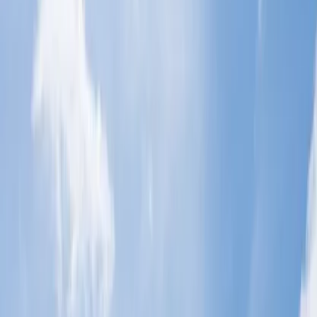
There can be unpredictable situations that could cause you to be
unable to board your flight. In this case, a common question that
arises is, '
Is it better to cancel a flight or be a no-show?
' This
question is common because people often try to avoid going through
the cancellation procedure. You can refer to the points below to
discover the consequences of a flight no-show.
Cancellation Fee: If you do not show up for the flight, you
may be obligated to pay a high cancelation charge as a
penalty. The fee will vary from airline to airline.
Refund Issues: You will not only have to pay an expensive
cancellation fee, but you will also be unable to claim a refund
for your flight cancellation. So, it is a double loss for you.
Flight Complications:- Some airlines also have 'No-show'
policies, which state that all other flights associated with your
bookings will be automatically canceled.
Airline Issues: If you purposely and frequently do not show
up for your flight, then the airlines may take action against
you, such as not providing access to airline miles, etc.
Unnecessary Expense:- The airlines will not be responsible
for your new flight purchase if you want to board the flight
for which you did not show up. You have to repurchase new
tickets.