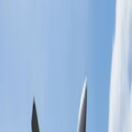
Another easy way to edit and cancel your bookings is to visit the
official website of the respective airlines. The website offers its users
a structured and user-friendly interface, making it comparatively
more efficient in processing cancellation requests. This is an ideal
method for those who do not like to get assistance from airline
officials. The names of the options will vary depending on the
airlines you are trying to contact, but the process stays pretty similar.
Here's what you need to do:
Go to the official website of the concerned airlines.
Tap on the 'Manage my bookings' tab to continue.
Enter your details like booking references, etc.
You will be provided with your flight details.
Edit your bookings and press the 'Cancel' button.
Reach the helpdesk of the concerned airlines.
You can also approach the airline agents by visiting their helpdesk.
This is a suitable option for those who are at the airport and need
immediate assistance or have an airport nearby. The technical team
always stays at the helpdesk to resolve passengers' issues. You can
also check the facilities they provide at the airport, like the parking
lot, car rental services, etc. Ensure you have your documents and
flight details handy so they can process your request smoothly.