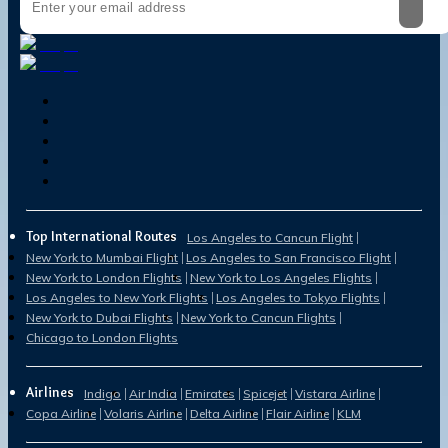
Top International Routes
Los Angeles to Cancun Flight
New York to Mumbai Flight
Los Angeles to San Francisco Flight
New York to London Flights
New York to Los Angeles Flights
Los Angeles to New York Flights
Los Angeles to Tokyo Flights
New York to Dubai Flights
New York to Cancun Flights
Chicago to London Flights
Airlines
Indigo
Air India
Emirates
Spicejet
Vistara Airline
Copa Airline
Volaris Airline
Delta Airline
Flair Airline
KLM