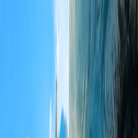
Flights
Hotels
Vacation
Car Rental
Transfers
Log in/Sign up
You have been redirected to
Travomint.com
based on your
location.
Go to Travomint.com instead.
Table of Content
1
What happens if booking fails on the Travomint USA / Uk /
Canada etc website?
2
Contact the Travomint support team over the call.
Get in touch with the Travomint agent through chat
support.