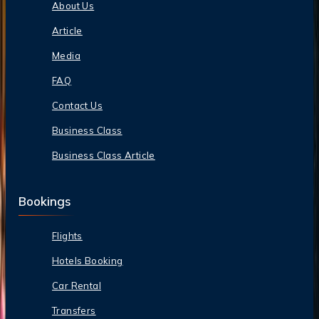
About Us
Article
Media
FAQ
Contact Us
Business Class
Business Class Article
Bookings
Flights
Hotels Booking
Car Rental
Transfers