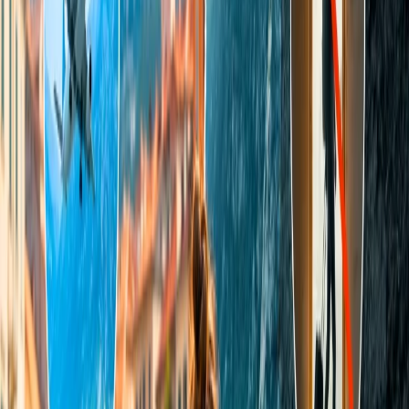
proceed accordingly.
navigate to the Travomint official web page from the browse,
Scroll the screen and select the Contact Us option from the
bar.
Next, you will locate the live chat icon in the right-hand
corner.
Tap on the icon, and there, pen down all your queries in the
given space.
The virtual agent will revert to you immediately with the
sorted solution.
Mode 3.
Send an email to the Travomint support team.
You can also email your concerns to Travomint customer support.
There, you can briefly explain the issues you have been
experiencing with the Travomint website. Briefly mention all your
issues and further send them to "
support@travomint.com
." The
agent will reply within a few consecutive days. Read the points
below to proceed.
Install your preferred mailing application and log in.
Enter the Travomit email and your query in the subject space.