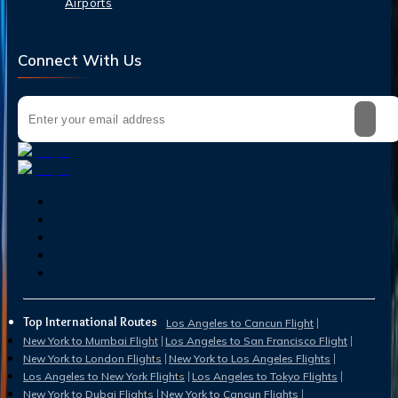
Airports
Connect With Us
Top International Routes
Los Angeles to Cancun Flight
New York to Mumbai Flight
Los Angeles to San Francisco Flight
New York to London Flights
New York to Los Angeles Flights
Los Angeles to New York Flights
Los Angeles to Tokyo Flights
New York to Dubai Flights
New York to Cancun Flights