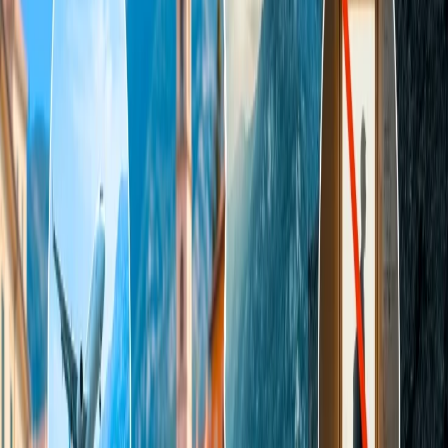
chat, call, or email. There are multiple ways to seek assistance from
the airline's live representative; choose your preferred mode and get
help.
Mode 1.
Contact the Travomint support team over the call.
To get instant support from the Travomint live representative, you
can seek assistance from the Travomin live person over the phone.
There, you can discuss the issues you have encountered with the
agent regarding the booking. Thus, the agent will revert to you
immediately and grant you the appropriate solution to your query.
Mode 2.
Get in touch with the Travomint agent through chat
support.
Rather than connecting with the Travomint live representative over
the call, you can speak to the agent through an alternative online
mode. There, you can send your queries to the agent through chat
support, and the agent will revert with a sorted solution to the query.
To learn more about this mode, focus on the points mentioned and