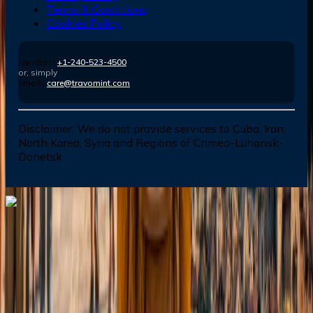
Terms & Conditions
Cookies Policy
Number :
+1-240-523-4500
or, simply
Email :
care@travomint.com
Disclaimer:
We do not provide services to Cuba, Iran,
North Korea, Syria and Regions of Crimea-Luhansk-
Donetsk
Dial In for Bigger Savings: Exclusive Deals!
+1-240-523-4500
+1-240-523-4500
Contact us