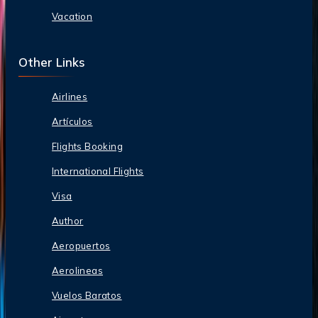
Vacation
Other Links
Airlines
Artículos
Flights Booking
International Flights
Visa
Author
Aeropuertos
Aerolineas
Vuelos Baratos