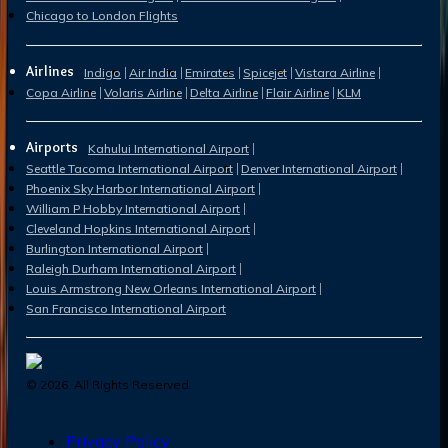
Chicago to London Flights
Airlines
Indigo
Air India
Emirates
Spicejet
Vistara Airline
Copa Airline
Volaris Airline
Delta Airline
Flair Airline
KLM
Airports
Kahului International Airport
Seattle Tacoma International Airport
Denver International Airport
Phoenix Sky Harbor International Airport
William P Hobby International Airport
Cleveland Hopkins International Airport
Burlington International Airport
Raleigh Durham International Airport
Louis Armstrong New Orleans International Airport
San Francisco International Airport
©
2026
. All Rights Reserved.
Privacy Policy