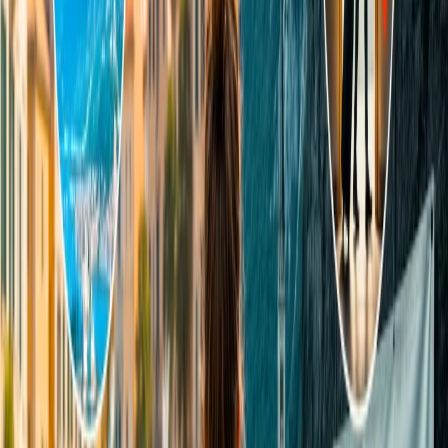
Briefly mention the issues with the needful information.
Attach documents, if any, and hit the send button.
The agent will reply to your email shortly.
24/7 Customer Support
Cancellation
Hotel Expert
Booking Confirmation
+1-240-523-4500
Recent Searches
15 Jul, 2026
Beyond the Recession: Why International Travel
Demand Remains Unyielding