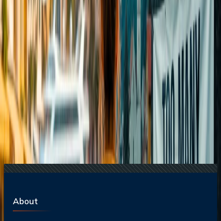
20 Jul, 2026
Film Tourism: How Movies Inspire Travel?
17 Jul, 2026
The Most Influential Factors Driving
International Tourism
22 Jul, 2026
8 Common Flight Booking Mistakes to Avoid
16 Jul, 2026
How Climate Change Is Influencing Travel
Destinations?
Related Searches
21 Jul, 2026
How Fare Alerts Help You Book at the Right
Price?
20 Jul, 2026
Film Tourism: How Movies Inspire Travel?
17 Jul, 2026
The Most Influential Factors Driving
International Tourism
15 Jul, 2026
Beyond the Recession: Why International Travel
Demand Remains Unyielding
24 Jul, 2026
The Rise of Anti-Tourism: Understanding the
Global Overtourism Crisis
About