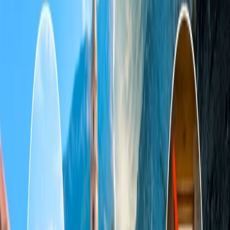
Send an email to the Travomint support team.
Home
/
Article
/
What happens if booking fails on the Travomint
USA / Uk / Canada etc website?
What happens if booking fails on the
Travomint USA / Uk / Canada etc
website?
10 Dec, 2024
By :
Kshitiz
Table of Content
Travel Tips
Get a Call
Book Flight
To get the best flight deals and offers, if you are further heading,
make the reservation for your scheduled flight to head to your
desired destination through Travomint. However, due to some
further issues, if a booking fails on the Travomint USA/ UK/
Canada, etc. website. Then, you can proceed to seek assistance from
a live representative. Thus, Travomint has good call support, so you
should not worry about the issue; either you should wait or initiate a