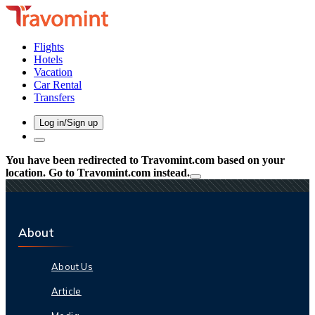
Flights
Hotels
Vacation
Car Rental
Transfers
Log in/Sign up
You have been redirected to
Travomint.com
based on your
location.
Go to Travomint.com instead.
About
About Us
Article