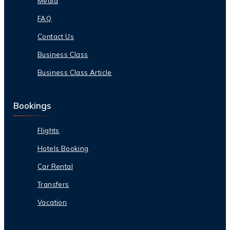
Media
FAQ
Contact Us
Business Class
Business Class Article
Bookings
Flights
Hotels Booking
Car Rental
Transfers
Vacation