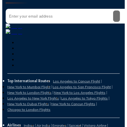
Top International Routes
Los Angeles to Cancun Flight
New York to Mumbai Flight
Los Angeles to San Francisco Flight
New York to London Flights
New York to Los Angeles Flights
Los Angeles to New York Flights
Los Angeles to Tokyo Flights
New York to Dubai Flights
New York to Cancun Flights
Chicago to London Flights
Airlines
Indigo
Air India
Emirates
Spicejet
Vistara Airline