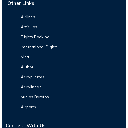
Other Links
Airlines
Artículos
Flights Booking
International Flights
Visa
Author
Aeropuertos
Aerolineas
Vuelos Baratos
Airports
Connect With Us