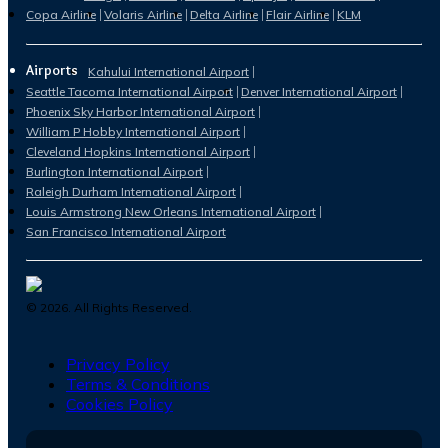
Copa Airline
Volaris Airline
Delta Airline
Flair Airline
KLM
Airports
Kahului International Airport
Seattle Tacoma International Airport
Denver International Airport
Phoenix Sky Harbor International Airport
William P Hobby International Airport
Cleveland Hopkins International Airport
Burlington International Airport
Raleigh Durham International Airport
Louis Armstrong New Orleans International Airport
San Francisco International Airport
©
2026
. All Rights Reserved.
Privacy Policy
Terms & Conditions
Cookies Policy