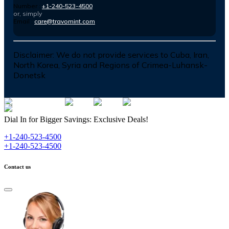
Number :
+1-240-523-4500
or, simply
Email :
care@travomint.com
Disclaimer:
We do not provide services to Cuba, Iran,
North Korea, Syria and Regions of Crimea-Luhansk-
Donetsk
Dial In for Bigger Savings: Exclusive Deals!
+1-240-523-4500
+1-240-523-4500
Contact us