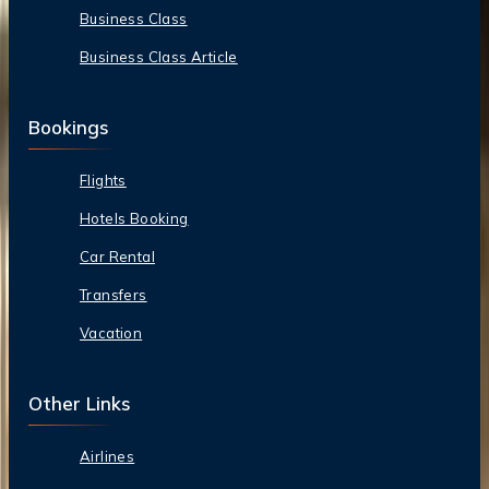
Business Class
Business Class Article
Bookings
Flights
Hotels Booking
Car Rental
Transfers
Vacation
Other Links
Airlines