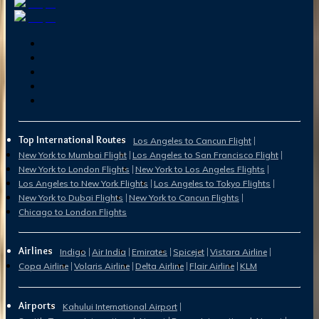
Top International Routes
Los Angeles to Cancun Flight
New York to Mumbai Flight
Los Angeles to San Francisco Flight
New York to London Flights
New York to Los Angeles Flights
Los Angeles to New York Flights
Los Angeles to Tokyo Flights
New York to Dubai Flights
New York to Cancun Flights
Chicago to London Flights
Airlines
Indigo
Air India
Emirates
Spicejet
Vistara Airline
Copa Airline
Volaris Airline
Delta Airline
Flair Airline
KLM
Airports
Kahului International Airport