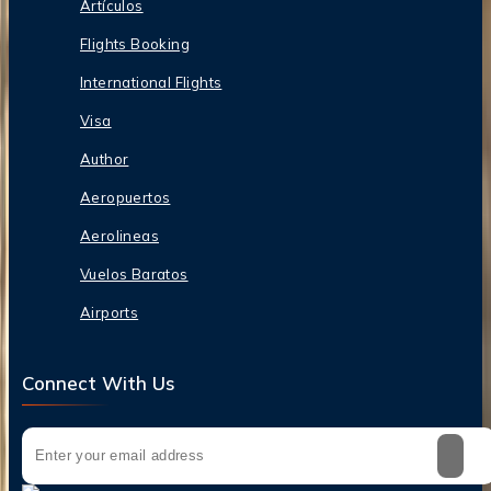
Artículos
Flights Booking
International Flights
Visa
Author
Aeropuertos
Aerolineas
Vuelos Baratos
Airports
Connect With Us