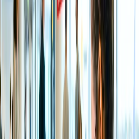
Peak Season -
November to February is considered the peak
travel season to calmly admire the auspicious Darshan of Lord
Venkateshwara, as the temperature is relaxing and mild.
Besides that, it is also considered the best time to visit Tirupati
Temple as you can admire some popular Hindu festivals like
Dussehra, Navratri, Diwali, and more in this optimistic divine
place with the temperatures ranging between 13 - 27;
however, the flights and accommodation are pretty expensive.
Moderate travel Season -
If you wish to experience the
divine and incredible vibes of the place and to offer your
thankfulness to the almighty for all the good and bad things
with a neutral crowd, then it is wise to visit the temple during
the Monsoon season between July to October. You can expect
moderate to heavy rainfall this season, but you can find some
tremendous budget-friendly accommodation choices.
Although it is the supreme time to visit the Kapila Teertham
Waterfalls.
Off Season -
March until June are usually the hottest months
of the year for a trip to the Tirupati temple. Due to the high
heat, the weather is not pleasant. Therefore, the temperature
range between these months is nearly 29 to 42 degrees
Celsius. However, it is easy to discover affordable
accommodation choices.
Which is the nearest Airport to the Tirupati Temple?