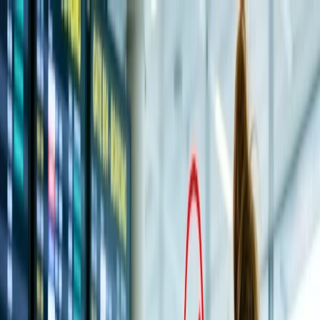
Flights
Hotels
Vacation
Car Rental
Transfers
Log in/Sign up
You have been redirected to
Travomint.com
based on your
location.
Go to Travomint.com instead.
Table of Content
1
Tirupati Balaji Temple: History, Best Time To Visit, How To
Reach & Timings
2
An Exclusive Travel Guide to Visit Tirupati Balaji Temple:
3
Historical Significance of Tirupati Balaji: