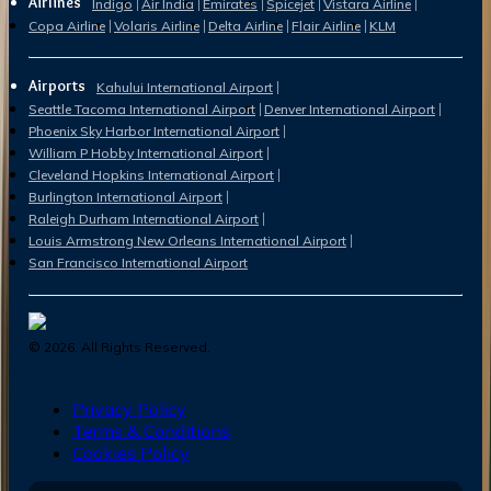
Airlines
Indigo
Air India
Emirates
Spicejet
Vistara Airline
Copa Airline
Volaris Airline
Delta Airline
Flair Airline
KLM
Airports
Kahului International Airport
Seattle Tacoma International Airport
Denver International Airport
Phoenix Sky Harbor International Airport
William P Hobby International Airport
Cleveland Hopkins International Airport
Burlington International Airport
Raleigh Durham International Airport
Louis Armstrong New Orleans International Airport
San Francisco International Airport
©
2026
. All Rights Reserved.
Privacy Policy
Terms & Conditions
Cookies Policy