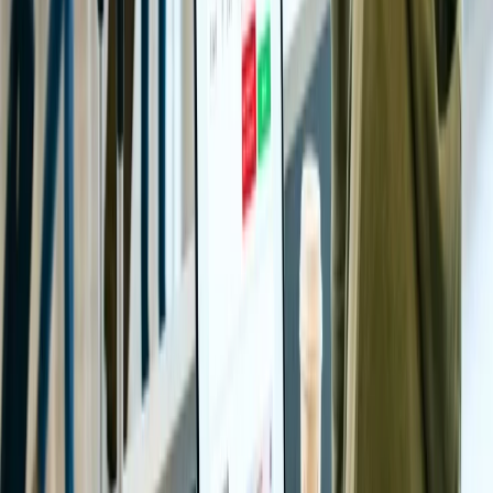
However, if the devotees wish to avoid the long waiting lines and
the crowd, they should consider flying to the Tirupati temple during
weekdays.
24/7 Customer Support
Cancellation
Hotel Expert
Booking Confirmation
+1-240-523-4500
Recent Searches
22 Jul, 2026
8 Common Flight Booking Mistakes to Avoid
20 Jul, 2026
Film Tourism: How Movies Inspire Travel?
24 Jul, 2026
The Rise of Anti-Tourism: Understanding the
Global Overtourism Crisis