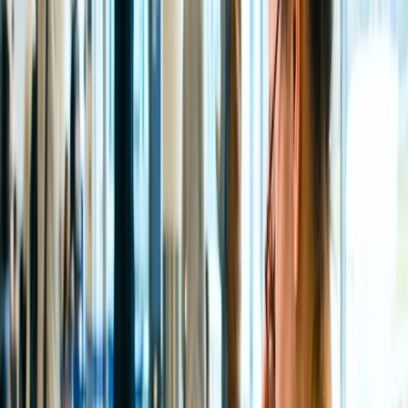
There are usually plenty of ways to reach the auspicious Tirupati
Temple to see Lord Venkateswara's blessings, either by road, train,
or air. However, the fastest way to cover the distance from Delhi,
Bangalore, Mumbai, and other major cities is by Air, as flights take
less time to reach the city. Therefore, the nearest Airport to the
Tirumala Tirupati Temple is the Tirupati International Airport, which
is located in Renigunta, which is nearly 2.8km away from the
National Highway 71, whereas 16 km from the central city of
Tirupati and approximately 39km from the Venkateshwara Temple,
Tirumala.
How can you reach the Tirupati Balaji temple?
Seeking blessings and admiring the mesmerizing darshan of Lord
Venkateswara is an undeniably calming and amicable experience,
especially if you are visiting the temple for the first time with your
family. Those planning a trip to this propitious, divine place with
family should ensure that they are familiar with the different
transportation modes that facilitate this route from other major cities,
including Delhi, Mumbai, Bangalore, Chennai, and more, either via
Air, Road, or Train.
By Air:
Travelers can visit the temple quickly by taking a
flight to the Tirupati International Airport from any of the