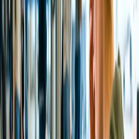
cities, including Hyderabad, Delhi, and Mumbai. Indigo
Airlines offers regular flights on these routes, which might
cost between INR 3,500 and INR 6,500, depending on the
time of booking.
By Train:
You can also visit Tirupati via Train, although there
are several Railway stations in the city, such as Tiruchanur,
Renigunta Junction, Tirupati West Hall, and Chandragiri
Railway Station.
By Road:
Devotees can also enjoy the trip to Tirupati Balaji
temple from Bangalore, which might take 4 hours and 30
minutes to cover the total distance. However, the traveler must
have headed to Hoskote, Kolar, Palmaner, Chittoor, and
Tirupati.
What is the propitious Darshan time of the Tirupati
Balaji Temple?
The Tirupati Balaji Temple darshan timings and slots may vary
depending on the type of Proper Darshan. There are two main types
of Darshan, among which devotees can choose at their convenience:
Sarvadarshan and Special Entry Darshan or Seeghra Darshan.
Sarvadarshan of Lord Venkateswara:
Tirupati Balaji
Sarvadarshan is free for devotees; they usually wait for their