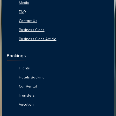
Media
FAQ
Contact Us
Business Class
Business Class Article
Bookings
Flights
Hotels Booking
Car Rental
Transfers
Vacation