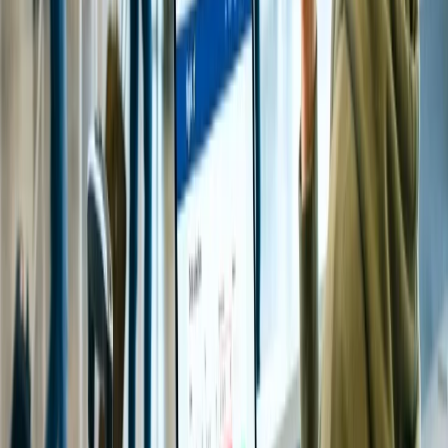
Suppose you are planning to seek a glimpse of Tirupati Balaji
Temple but have a limited period. In that case, you can make a
booking for Special entry Darshan or Sehag Darshan. However, an
entry ticket costs INR 300, and devotees will receive a single ladoo
prasad free of cost.
Is there an accommodation option available near the
Tirupati temple?
Usually, there are numerous accommodation options available near
Tirupati Temple that suit the devotee's budget, ranging from Luxury
accommodations to budget-friendly hotels. You can check the
nearby accommodation options in Tirupati online to avoid
inconvenience, especially when you are traveling in peak season.
How much does a Tirupati flight cost from Delhi?
Travelers who book flights to Tirupati from Delhi at the last minute
may pay between INR 6,000 and INR 10,000, but if they book
within a few months, they can grab fares ranging from INR 3,500.
What is the best way to visit the Tirupati Temple?