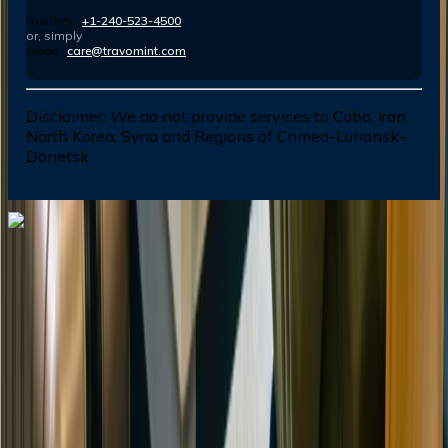
Number :
+1-240-523-4500
or, simply
Email :
care@travomint.com
Disclaimer:
We do not provide services to Cuba, Iran,
North Korea, Syria and Regions of Crimea-Luhansk-
Donetsk
Dial In for Bigger Savings: Exclusive Deals!
+1-240-523-4500
+1-240-523-4500
Contact us