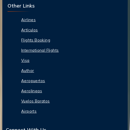
Other Links
Airlines
Artículos
Flights Booking
International Flights
Visa
Author
Aeropuertos
Aerolineas
Vuelos Baratos
Airports
Connect With Us