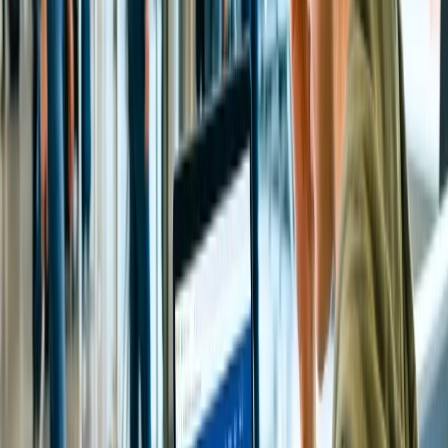
turn to capture a glimpse of the Hindu God. However, the
timings of the Sarva Darshan are different on different days of
the week. On ordinary days, nearly 18 hours are allotted for
Sarvadarshan, whereas on special and festival days, almost 20
hours are allotted for Sarvadarshan. Pilgrims will get the
Annaprasadam for free, and even tea and coffee will be
served free of cost every three hours of break.
Special Entry Darshan or Seeghra Darshan:
These special
entry darshans were introduced in 2009 to offer pilgrims a
quick darshan specifically for old age devotees. However,
consider making the booking for Seeghra Darshan, as slot
availability depends.
What are the foremost rituals performed at the
Tirupati Temple?
The foremost supreme rituals and traditions performed at the Tirupati
Tirumala Balaji Temple by Tirumala Tirupati Devasthanams, like
Abhishekam means holy bath, Alankaram, and Arjitha Sevas, which
are known as special pujas. The timings for Darshan may vary daily
based on different days.
How much does Tirputi Temple Special entry
Darshan or Seeghra Darshan cost?