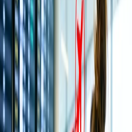
4
Best time to visit Tirupati Temple:
Which is the nearest Airport to the Tirupati Temple?
How can you reach the Tirupati Balaji temple?
What is the propitious Darshan time of the Tirupati
Balaji Temple?
What are the foremost rituals performed at the Tirupati
Temple?
How much does Tirputi Temple Special entry Darshan
or Seeghra Darshan cost?
Is there an accommodation option available near the
Tirupati temple?
How much does a Tirupati flight cost from Delhi?
What is the best way to visit the Tirupati Temple?
Home
/
Article
/
Tirupati Balaji Temple: History, Best Time To
Visit, How To Reach & Timings
Tirupati Balaji Temple: History, Best
Time To Visit, How To Reach & Timings
21 Apr, 2025
By :
Kshitiz