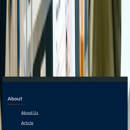
15 Jul, 2026
Beyond the Recession: Why International Travel
Demand Remains Unyielding
17 Jul, 2026
The Most Influential Factors Driving
International Tourism
Related Searches
07 Apr, 2025
Comprehensive Travel Guide On Tirupati Balaji
21 Jul, 2026
How Fare Alerts Help You Book at the Right
Price?
24 Jul, 2026
The Rise of Anti-Tourism: Understanding the
Global Overtourism Crisis
20 Jul, 2026
Film Tourism: How Movies Inspire Travel?
22 Jul, 2026
8 Common Flight Booking Mistakes to Avoid
About
About Us
Article