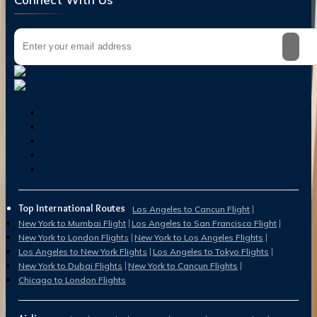
Top International Routes
Los Angeles to Cancun Flight
New York to Mumbai Flight
Los Angeles to San Francisco Flight
New York to London Flights
New York to Los Angeles Flights
Los Angeles to New York Flights
Los Angeles to Tokyo Flights
New York to Dubai Flights
New York to Cancun Flights
Chicago to London Flights