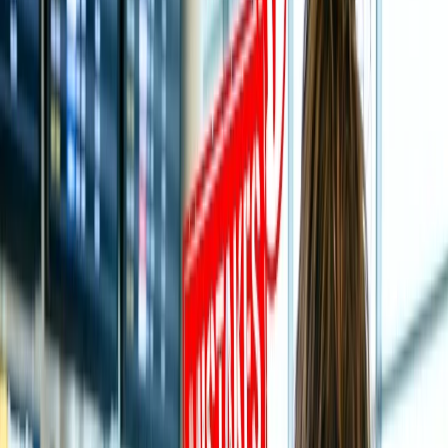
Table of Content
Travel Tips
Get a Call
Book Flight
An Exclusive Travel Guide to Visit
Tirupati Balaji Temple:
The Holy City of India, Tirupati, is also recognized as the home to
the sanctified Hindu God Lord Venkateshwara Temple, which is
popular for its intricate Savara Style and gold-plated Crown. The
temple is as popular as Tirupati or Tirumala Temple, which is nestled
in the surroundings of Tirumala at Tirupati in Andhra Pradesh. The
temple is dedicated to Lord Venkateshwara, attracting millions of
devotees annually, making it India’s most visited and wealthiest
religious temple.
If you are planning to visit the temple for auspicious darshan of
God, whether as an individual or with family, it is crucial to be
confident regarding the key details, including the best time, nearest
Airport, how to visit, and more to enhance the trip so that you can
explore most of it.