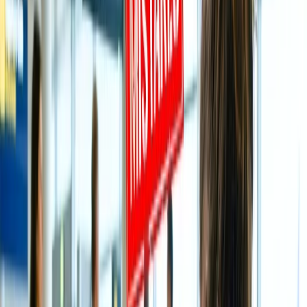
Historical Significance of Tirupati Balaji:
The popular, auspicious Tirupati Balaji Temple is located in the hills
of Tirumala and was constructed in 300 CE. The temple is situated
on the seventh peak, Venkatadri, on the southern banks of Shri
Swami Pushkarini, which is why the shrine is also known as the ‘
Temple of Seven Hills.’ Consequently, the temple was constructed
by the Thondaman King and then rehabilitated intermittently by
Cholas, Pandyas, and Vijayanagar. The South Indian culture inspires
the temple architecture, and it is one of the eight Vishnu
Swayambhu Kshetras, despite also being listed as the 75th Divya
Desham among the 108 temples mentioned under Naalayira Divya
Prabandham.
Best time to visit Tirupati Temple:
You can plan a visit to Tirupati Temple on any day of the month as
the temple remains open for devotees 365 days. Still, if you wish to
visit here on unique Hindu festivals during Dusshera, Diwali, or
Navratri, arriving at the temple during the peak season is best.
However, to discover the best season to visit, you are highly
recommended to take note of the crucial information mentioned
below.