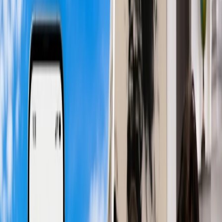
advantageous for those who prefer to arrive at their destination in the
evening and rest to begin their day the next morning. However, due
to higher demand for daytime flights, they cost more than red-eye
flights.
Advantages of Daytime Flights
Familiar Rhythm:
Daytime flights can be more convenient
and comforting for travelers because their bodies follow the
same natural or familiar practice they do daily. They can travel
actively during the day and catch ample sleep and recharge
themselves during the night, allowing them to arrive more
productive when they arrive.
More Relaxing:
Daytime flights eliminate the struggles to get
rest in an overnight flight and keep you energetic even after a
long journey. Due to following a more natural pattern and
being properly hydrated or fed, daytime flights give a more
relaxing experience.
Enjoyable Travel:
Since the human body tends to stay
awake during the day, travelers can more effectively enjoy
their flights. Especially if you have a long-haul journey, you
can more effectively utilize the services and amenities offered
by the airline.
Disadvantages of Daytime Flights