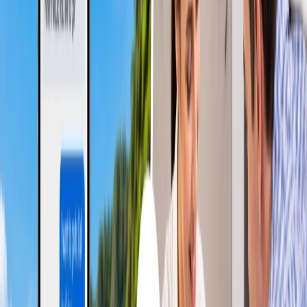
rhythms, preventing them from properly relaxing during the
journey. Besides, people may be fatigued and uncomfortable
if the natural practices are affected.
Sleep Depriving:
It is not easy to catch proper sleep on a
flight, as you must stay upright while sleeping and cannot
stretch your legs due to the confined spaces. You may face
challenges if your seat can be converted into a fully flat bed.
Jet Lag:
It is a temporary sleep disorder that occurs when the
body's routine and time zone mismatch. Passengers on red-
eye flights are more prone to it, particularly when they
couldn't sleep during the overnight flight and have to function
immediately after arrival.
Unpredictability:
Since the red-eye flights are scheduled for
overnight, multiple potential reasons could disrupt their
operations. These reasons, such as the pilot's fatigue, a slight
delay, and more, can influence overnight flight operations.
Which one is better?
The above sections briefly discussed both flight options, along with
their advantages and disadvantages. This tells us how travelers with
different purposes and goals choose the suitable option. Travelers
who prefer convenience and comfort choose daytime flights, while
budget travelers stick with red-eye flights. The pros and cons are
also discussed, which uncovers the positives and disadvantages to