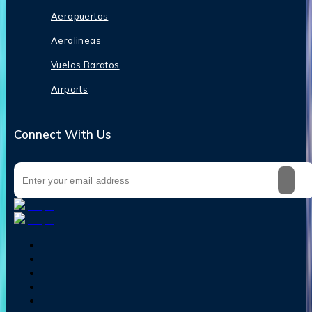
Aeropuertos
Aerolineas
Vuelos Baratos
Airports
Connect With Us