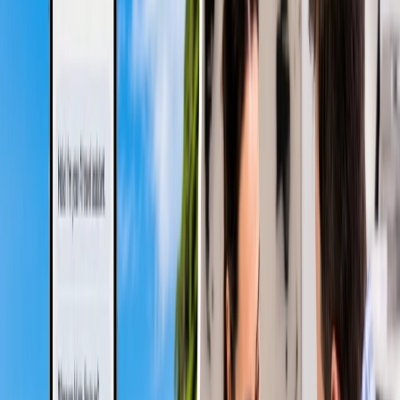
over daytime flights.
Advantages of Red-Eyes Flights
Cost-Effective:
As the crowd is smaller, the demand
decreases, making the prices more affordable than daytime
flights. This cost-effectiveness is a primary reason why a more
notable crowd chooses the res-eye flights.
Better Efficiency:
If appropriately adjusted, you can catch
enough sleep during the night journey and arrive fresh in the
morning at your destination. Travelers would spend a night
sleeping and arrive freshly at their destination.
Flexibility:
Due to fewer demands, seats remain unsold,
forcing airlines to drop prices to fill them. This makes seats
affordable and allows passengers to choose their preferred
seats.
Less Crowd:
Less tourist traffic is a vital factor, as everything
is influenced by it. The fewer the crowd, the better, as the
fewer seats can help you get your favorite seats, get ample
rest, and pay a cheaper fare. Even at the airport, you can
board faster and clear security faster.
Disadvantages of Red-Eye Flights
Exhausting:
Overnight flights can disrupt travelers' circadian