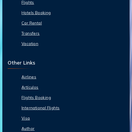
Flights
Hotels Booking
Car Rental
Transfers
Vacation
Other Links
Airlines
Artículos
Flights Booking
International Flights
Visa
Author