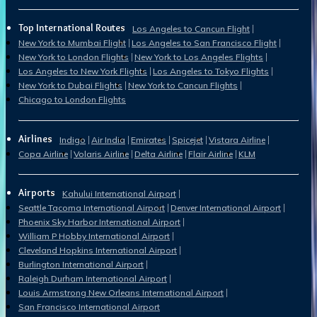
Top International Routes
Los Angeles to Cancun Flight
New York to Mumbai Flight
Los Angeles to San Francisco Flight
New York to London Flights
New York to Los Angeles Flights
Los Angeles to New York Flights
Los Angeles to Tokyo Flights
New York to Dubai Flights
New York to Cancun Flights
Chicago to London Flights
Airlines
Indigo
Air India
Emirates
Spicejet
Vistara Airline
Copa Airline
Volaris Airline
Delta Airline
Flair Airline
KLM
Airports
Kahului International Airport
Seattle Tacoma International Airport
Denver International Airport
Phoenix Sky Harbor International Airport
William P Hobby International Airport
Cleveland Hopkins International Airport
Burlington International Airport
Raleigh Durham International Airport
Louis Armstrong New Orleans International Airport
San Francisco International Airport