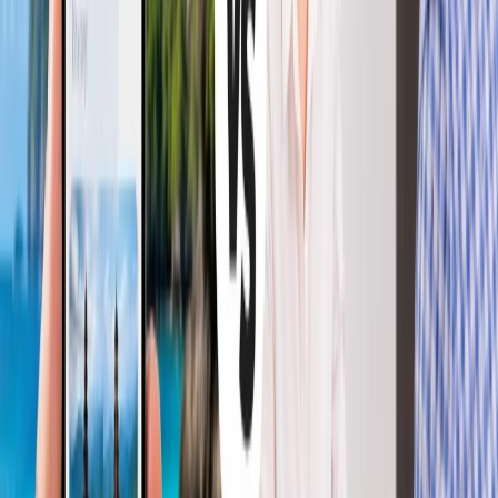
+1-240-523-4500
Recent Searches
22 Jul, 2026
8 Common Flight Booking Mistakes to Avoid
20 Jul, 2026
Film Tourism: How Movies Inspire Travel?
15 Jul, 2026
Beyond the Recession: Why International Travel
Demand Remains Unyielding
21 Jul, 2026
How Fare Alerts Help You Book at the Right
Price?
24 Jul, 2026
The Rise of Anti-Tourism: Understanding the
Global Overtourism Crisis
Related Searches
22 May, 2026
Ditch the Stress: The Ultimate AI Tools for
Effortless Travel Planning in 2026
16 Jul, 2026
How Climate Change Is Influencing Travel
Destinations?
11 Jul, 2026
Everything You Need to Know About IndiGo
Lite Fare: Benefits, Cost, and More
16 Apr, 2026
Top 7 Bustling Myths Regarding Flight Booking
and Its Reality Check
24 Jun, 2026
AI Travel Planning vs Traditional Travel
Agencies: Which is More Relevant for You?