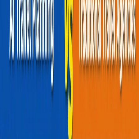
What are Red-Eye Flights?
Advantages of Red-Eyes Flights
Which one is better?
Home
/
Article
/
Red-Eye Vs Daytime Flights: Which Is Better For
You?
Red-Eye Vs Daytime Flights: Which Is
Better For You?
30 Oct, 2025
By :
Aditi Gusain
Table of Content
Travel Tips
Get a Call
Book Flight
Since their commercialization, flights have been an optimal choice
for travelers, revolutionizing the modern travel scene. With
constantly improving technology and infrastructure, they have
delivered speed, safety, and, most importantly, time efficiency.
Around 100,000 flights fly worldwide daily, with over 80,000
operating during the day and the rest flying at night. Most travelers