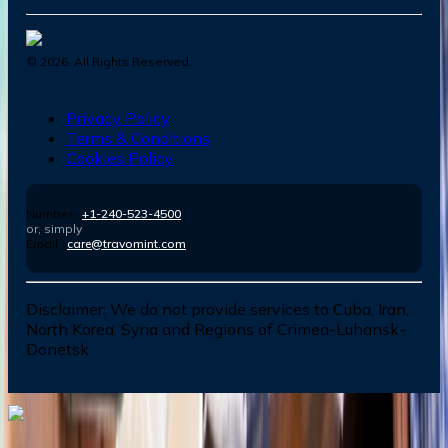
©
2026
. All Rights Reserved.
Privacy Policy
Terms & Conditions
Cookies Policy
Number :
+1-240-523-4500
or, simply
Email :
care@travomint.com
Disclaimer:
We do not provide services to Cuba, Iran,
North Korea, Syria and Regions of Crimea-Luhansk-
Donetsk
Dial In for Bigger Savings: Exclusive Deals!