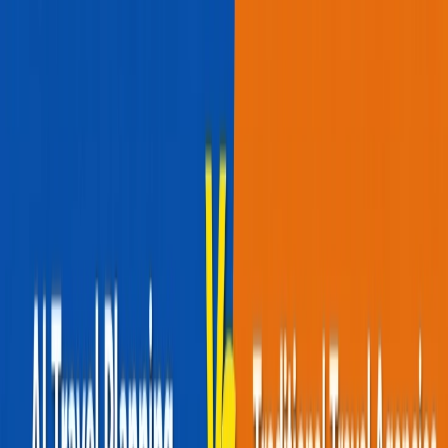
Flights
Hotels
Vacation
Car Rental
Transfers
Log in/Sign up
You have been redirected to
Travomint.com
based on your
location.
Go to Travomint.com instead.
Table of Content
1
Red-Eye Vs Daytime Flights: Which Is Better For You?
2
Brief Comparison between Red-Eye vs. Daytime Flights.
What are the Daytime Flights?
Advantages of Daytime Flights
Disadvantages of Daytime Flights