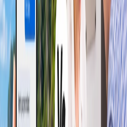
keep you prepared for both. Hence, the best one from both flight
options is the one that meets your agenda or criteria.
Conclusion
The article thoroughly discusses the pros and cons of Red-Eye vs.
Daytime Flights and also looks at what you can expect from each
option. Therefore, reviewing the article would help you determine
your optimal choice and have the best experience. Hence, maximize
the enjoyment and convenience of your journey by choosing a flight
option suitable for red-eye and daytime flights as per your needs.
24/7 Customer Support
Cancellation
Hotel Expert
Booking Confirmation