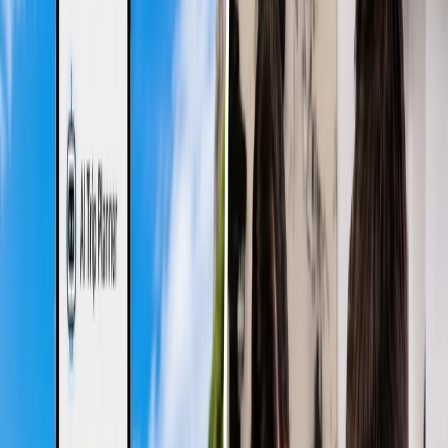
Costly:
More tourists prefer to commute during the daytime,
and peak airport operations mean prices remain higher.
Hence, budget-friendly travelers prefer red-eye flights over
daytime flights, which are comparatively cheaper.
Heavy Crowd:
Higher demand is caused by higher traffic,
which could lead to multiple issues, including less flexibility
and higher prices. Additionally, it might become challenging
to facilitate your operations when the airport is crowded.
Could Waste Time:
Daytime flights usually land during the
evenings of the same day, which can consume a complete day
for travel. This might be frustrating for those on a short trip or
a vacation.
What are Red-Eye Flights?
Due to the blooshot or red eyes of the travelers who fly on these
flights, they have been termed 'Red-eye flights.' These are overnight
flights, which begin to fly late at night and arrive at their destination
the next morning. These flights are typically chosen for less
crowded flights, cheaper fares, and maximizing the daytime after
arriving at the destination. Nevertheless, passengers may feel
exhausted after arriving, as adjusting to the unusual timings is
difficult. However, once adjusted, most travelers choose these flights