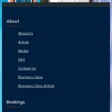
About
About Us
Article
Media
FAQ
Contact Us
Business Class
Business Class Article
Bookings