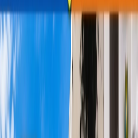
travel during the daytime, while some prefer to fly overnight through
red-eye flights. What differentiates red-eye flights from the daytime
flights, and which is the most suitable option? The article will clear
your doubts, as the forthcoming sections will thoroughly compare
both flights. Hence, attentively review the upcoming parts, and
choose what suits you the best.
Brief Comparison between Red-Eye vs.
Daytime Flights.
To choose the best option, you should know about both flights and
what they offer travelers. Thus, review the point-to-point discussion
of the red-eye and daytime flights below. Here is what you need to
know:
What are the Daytime Flights?
'Daytime Flight' refers to flights that take off during the broad day
and land at their destination on the same calendar day. Airlines
commonly operate these flights for long-haul journeys, especially
transatlantic flights, such as those from North America to Europe.
The purpose is to minimize jet lag, giving travelers enough time to
conveniently adjust to the new time zone. These flights are