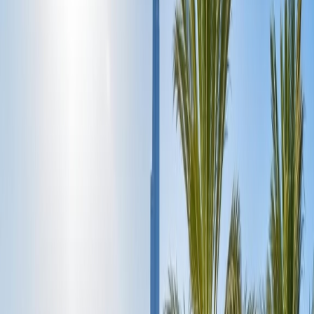
the globe, and it is most admired for its magnificent towering
skyscrapers, luxurious, fascinating giant shopping malls, desert
adventures, lavish accommodations, and mesmerising fusion of
modernity with luxury. Dubai, the jewel of the United Arab
Emirates, attracts millions of wanderers yearly as it is a heaven of
limitless possibilities and lifetime experiences. However, it is not
limited to glitz and glamour but also represents the deep-rooted
culture with a touch of dazzling modern architecture, world-class
hospitality, fun adventure activities, fascinating dine-in places, and
more. If any wanderer plans to visit the incredible Dubai soon for
the first time but is wondering where to start the trip on day one,
explore more of it within five days so that you can explore more of
it. This ideal travel guide will assist you in planning the perfect five-
day Dubai itinerary day-wise.
Day 1: Begin the adventure in Gold City around
Old Dubai:
Morning:
To save time on the First day, it is wise to take the red-
eye Flight and reach the Dubai International Airport early in the
morning, then check into the booked accommodation, where you
will experience comfort and luxury. Enjoy the delicious breakfast,
and after that, you can enjoy a walking tour of Dubai's old city and
explore the must-visit Gold Souk, which is well recognized for its
stunning gold jewellery like headpieces, kinky outfits, marvellous