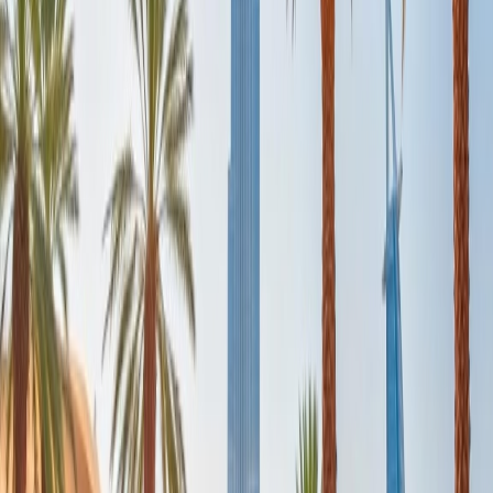
captivating dunes.
Afternoon:
The desert destination is just 45 minutes from the
central city. Once you reach the desert, a dune-bashing experienced
driver will slide around dunes to dunes as it's a bumpy, adventurous
ride. Also, they will stop the car at some picturesque spots so that
travelers can capture pictures of the impressive dunes.
Evening:
After you enjoy the roller coaster ride of dune bashing,
you will hop on a camel for a relaxing ride to the encampment. You
can enjoy delicious Arabian Cuisine while enjoying the belly dance
show. It is the best way to experience the ultimate desert life.
Day 5: Dubai Beach:
Morning:
To relax on the last day of the trip, visit the pristine beach
of Dubai, Jumeirah Beach. This beach features stunning beachside
cafes with views where you can enjoy Middle Eastern and
international dishes.
Afternoon:
You can head towards the Dubai International Airport
to board your evening scheduled flight, or if you have booked a late-
night flight, you can explore beachside bars at night to attend
concerts and parties, and thus experience the Dubai nightlife.
Travelers can explore Dubai via Taxi as it is not expensive.