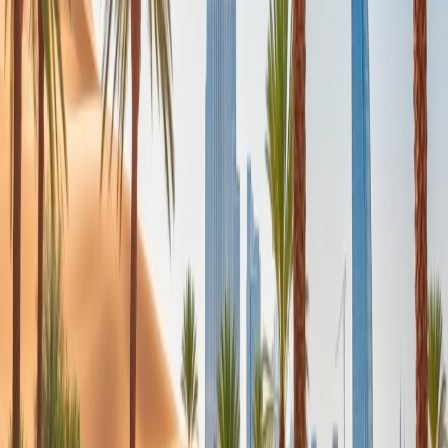
24/7 Customer Support
Cancellation
Hotel Expert
Booking Confirmation
+1-240-523-4500
Recent Searches
24 Jul, 2026
The Rise of Anti-Tourism: Understanding the
Global Overtourism Crisis
22 Jul, 2026
8 Common Flight Booking Mistakes to Avoid
20 Jul, 2026
Film Tourism: How Movies Inspire Travel?
16 Jul, 2026
How Climate Change Is Influencing Travel
Destinations?
21 Jul, 2026
How Fare Alerts Help You Book at the Right
Price?