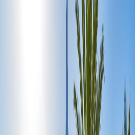
Day 3: Experience Dubai Mall Day:
Day 4: Ideal for Desert Safari:
Day 5: Dubai Beach:
Home
/
Article
/
Perfect 5-Day Itinerary for First-Time Visitors to
Dubai
Perfect 5-Day Itinerary for First-Time
Visitors to Dubai
13 May, 2025
By :
Sameeksha
Table of Content
Travel Tips
Get a Call
Book Flight
Exclusive Dubai Five-day itinerary:
Perfect 5-Day Itinerary for First-Time Visitors to Dubai.
Undoubtedly, Dubai is one of the prime tourist destinations across