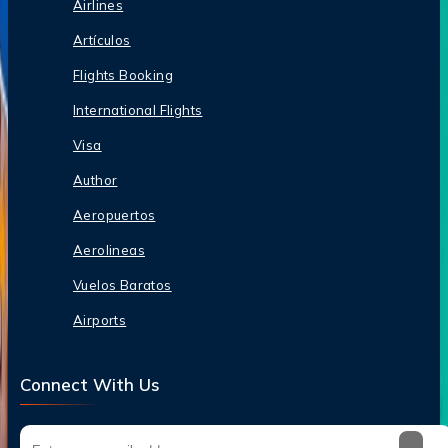
Airlines
Artículos
Flights Booking
International Flights
Visa
Author
Aeropuertos
Aerolineas
Vuelos Baratos
Airports
Connect With Us