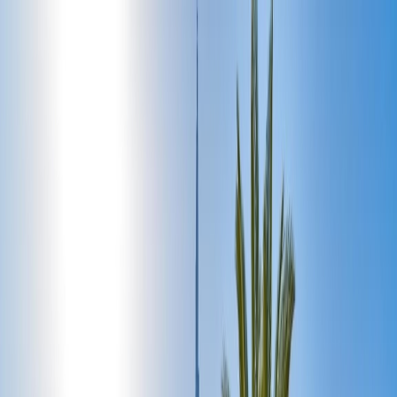
Flights
Hotels
Vacation
Car Rental
Transfers
Log in/Sign up
You have been redirected to
Travomint.com
based on your
location.
Go to Travomint.com instead.
Table of Content
1
Perfect 5-Day Itinerary for First-Time Visitors to Dubai
2
Exclusive Dubai Five-day itinerary:
Day 1: Begin the adventure in Gold City around Old
Dubai:
Day 2: Explore the Highlights of Dubai: