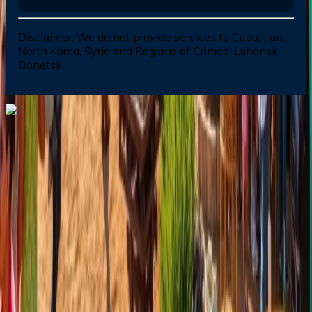
Disclaimer:
We do not provide services to Cuba, Iran,
North Korea, Syria and Regions of Crimea-Luhansk-
Donetsk
Dial In for Bigger Savings: Exclusive Deals!
+1-240-523-4500
+1-240-523-4500
Contact us