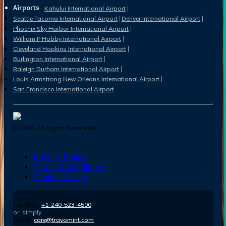
Airports
Kahului International Airport
Seattle Tacoma International Airport
Denver International Airport
Phoenix Sky Harbor International Airport
William P Hobby International Airport
Cleveland Hopkins International Airport
Burlington International Airport
Raleigh Durham International Airport
Louis Armstrong New Orleans International Airport
San Francisco International Airport
©
2026
. All Rights Reserved.
Privacy Policy
Terms & Conditions
Cookies Policy
Number :
+1-240-523-4500
or, simply
Email :
care@travomint.com