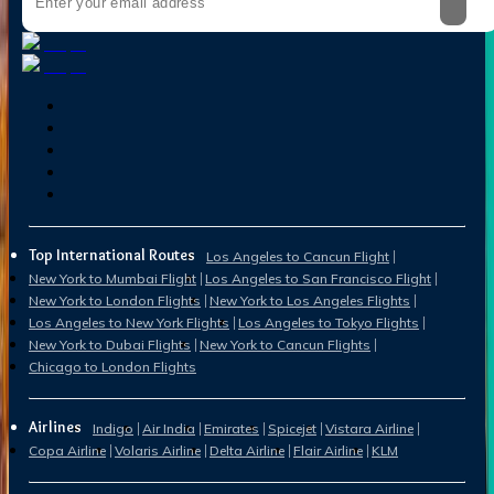
Top International Routes
Los Angeles to Cancun Flight
New York to Mumbai Flight
Los Angeles to San Francisco Flight
New York to London Flights
New York to Los Angeles Flights
Los Angeles to New York Flights
Los Angeles to Tokyo Flights
New York to Dubai Flights
New York to Cancun Flights
Chicago to London Flights
Airlines
Indigo
Air India
Emirates
Spicejet
Vistara Airline
Copa Airline
Volaris Airline
Delta Airline
Flair Airline
KLM