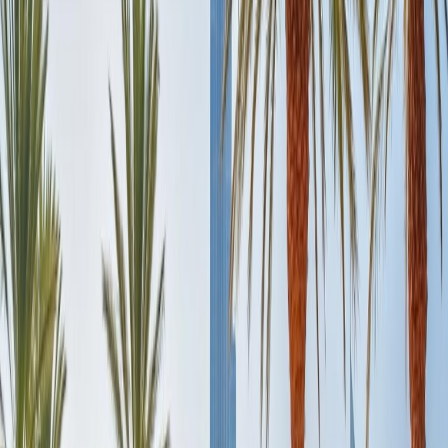
appealing during the music and light show.
Early noon:
Shopholics can make their way towards the captivating
luxurious stores to shop for stunning articles, or wanderlust can
admire the view of the Dubai Mall aquarium from outside. You need
to purchase an entry ticket to explore all levels of it. Besides that,
you can experience Sky Dubai and enjoy the cool slopes in the
middle of the desert. An entire day is enough to explore more of the
Dubai Mall, including its attractions, branded stores, dining places,
and more.
Evening:
To end a tiring day, one can treat oneself to incredible
restaurants in Dubai Mall, such as Tribes, Circle of Crust, or
Carluccio's.
Day 4: Ideal for Desert Safari:
Any Dubai trip is incomplete without experiencing the marvellous
and iconic Desert Safari, which offers a stunning sunset over a dune
and is not worth missing out on.
Morning:
After breakfast, you should reach the popular Desert
Safari site as the Dune bashing driver will pick up from your hotel,
although the safari includes dune bashing, camel riding, henna
tattoos, belly-dancing shows, and dine in the Arabian Cuisine in the