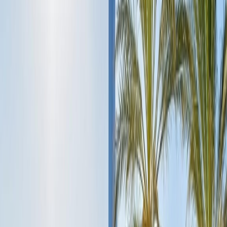
neck pieces, and so much more. You can also scroll around the other
souks like the spice souk, carpet souk, and Dubai's extremely
popular perfume souk.
Afternoon:
Once you have admired the large market areas, stop for
lunch at any popular restaurants to try the local cuisine while sipping
a cocktail.
Evening:
After lunch, travel enthusiasts walk down to the hotel and
relax on the rooftop pool with a city view while drinking wine. End
day 1 of the Dubai trip with a delicious dinner in the fascinating
hotel's dine-in area with live music.
Day 2: Explore the Highlights of Dubai:
Morning:
Start the second day of the adventurous trip after the
yummiest breakfast at your hotel. Then visit the most admired
attraction of Dubai, which is popular for its extraordinary
architecture, ultimate dining places, and the city's tallest skyscraper,
so you can visit the Burj Khalifa either on foot if you are staying
near the attraction, or reach the site by metro or cab. Take the tour of
the top deck of Burj Khalifa to be captivated by the most stunning,
picturesque views of the tall modern buildings. You can also book
the tickets for the Burj Khalifa observation deck and the Aquarium
tour, which is best to explore during the day, as it is hot outside.