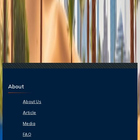
Related Searches
08 Mar, 2025
Is it okay to travel to Dubai during Ramadan?
07 Feb, 2026
Everything You Need To Know About Hot Air
Ballooning In The UAE
10 Mar, 2025
10 Things Not To Do In Dubai
23 Apr, 2024
Top 5 Places to Visit in Dubai You Can't Miss
08 Dec, 2025
Dubai Winter Travel Guide: November-
February Tips
About
About Us
Article
Media
FAQ