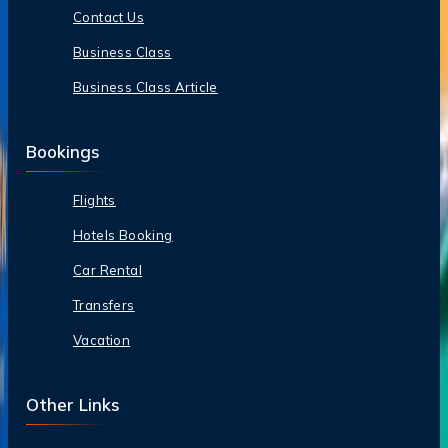
Contact Us
Business Class
Business Class Article
Bookings
Flights
Hotels Booking
Car Rental
Transfers
Vacation
Other Links