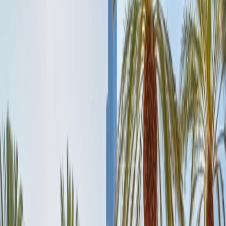
Enthusiasts can spend the second day 2 of the Dubai Trip, exploring
the multiple floors of the Burj, the tallest building.
Evening:
After spending the entire day at the Burj, you should visit
another popular attraction, Burj al Arab, just a 20-minute drive from
the Burj. It is the perfect architecture to admire and the ideal seven-
star hotel where you can enjoy tempting dinner meals from a
selection of Arab and International cuisine with an incredible sea
view.
Day 3:
Experience Dubai Mall Day:
Incredible Dubai Mall is undoubtedly the world's largest mall that
redefines luxury, with its 1200 stores, more than 200 luxurious
brands, and numerous extraordinary dining places. Therefore, it is
beyond shopping as it is home to several other attractions like the
popular Dubai Aquarium, an Underwater zoo, an ice skating rink,
and an indoor theme park. Ultimate Dubai Mall is located next to the
popular Burj Khalifa.
Morning:
Enjoy breakfast at any of the fascinating dine-in places of
Dubai Mall, which features a wide and delicious range of cuisine,
including American, Japanese, and the tempting Arabian Cuisine
with a magnificent view of the Dubai Mall Fountain, which is more