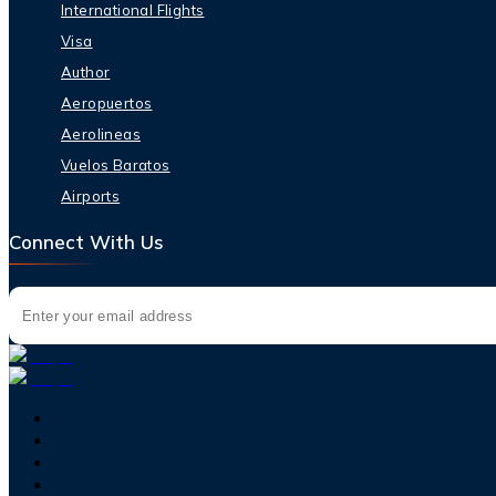
International Flights
Visa
Author
Aeropuertos
Aerolineas
Vuelos Baratos
Airports
Connect With Us