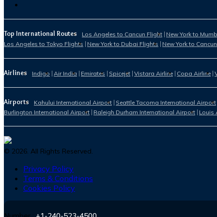
Top International Routes
Los Angeles to Cancun Flight
New York to Mumba
Los Angeles to Tokyo Flights
New York to Dubai Flights
New York to Cancun
Airlines
Indigo
Air India
Emirates
Spicejet
Vistara Airline
Copa Airline
Airports
Kahului International Airport
Seattle Tacoma International Airport
Burlington International Airport
Raleigh Durham International Airport
Louis 
©
2026
. All Rights Reserved.
Privacy Policy
Terms & Conditions
Cookies Policy
Number :
+1-240-523-4500