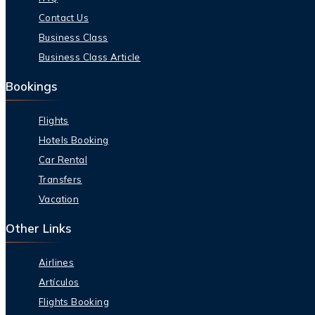
Contact Us
Business Class
Business Class Article
Bookings
Flights
Hotels Booking
Car Rental
Transfers
Vacation
Other Links
Airlines
Artículos
Flights Booking