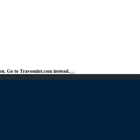
on.
Go to Travomint.com instead.