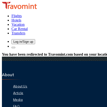
Flights
Hotels
Vacation
Car Rental
Transfers
Log in/Sign up
You have been redirected to
Travomint.com
based on your locati
About
About Us
Article
Media
FAQ