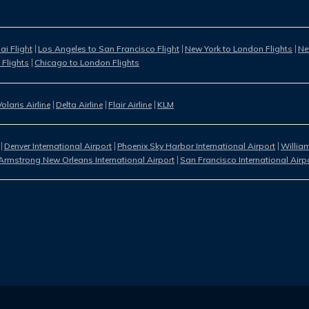
i Flight
Los Angeles to San Francisco Flight
New York to London Flights
Ne
 Flights
Chicago to London Flights
Volaris Airline
Delta Airline
Flair Airline
KLM
Denver International Airport
Phoenix Sky Harbor International Airport
William
Armstrong New Orleans International Airport
San Francisco International Airp