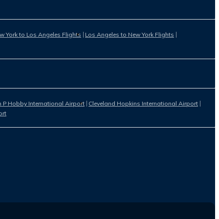
w York to Los Angeles Flights
Los Angeles to New York Flights
 P Hobby International Airport
Cleveland Hopkins International Airport
ort