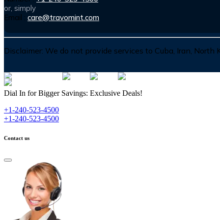
or, simply
Email :
care@travomint.com
Disclaimer:
We do not provide services to Cuba, Iran, North
Dial In for Bigger Savings: Exclusive Deals!
+1-240-523-4500
+1-240-523-4500
Contact us