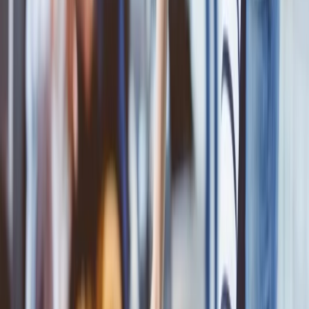
What is the ANA Airlines baggage policy?
Before packing the bags, you must know about the following rules
and regulations or the
ANA baggage policy
. This will be helpful for
you to prepare for the travel and to avoid any extra charges for the
bags. So read the following guidelines for the same and understand
the following:
The access fees will apply if your checked baggage weighs
more than the allowed baggage allowance.
In the premium economy and the economy class, the total
baggage that is allowed is 23 kg.
In the business class of the ANA airline, the total baggage that
is allowed is 32 kg.
In the first class reservation of the ANA airline, the total
baggage that is allowed is 32 kg.
If you carry more weight than the allowed one, then you will
have to pay the charges that will be different depending on the
fare type or class you are traveling and on the route and the
destination you are traveling.
How to add extra baggage to your ticket?