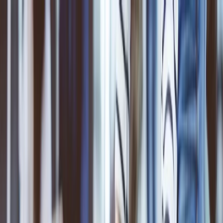
Flights
Hotels
Vacation
Car Rental
Transfers
Log in/Sign up
You have been redirected to
Travomint.com
based on your
location.
Go to Travomint.com instead.
Table of Content
1
Is ANA strict with baggage?
2
What is the ANA Airlines baggage policy?
3
How to add extra baggage to your ticket?
Add baggage online: