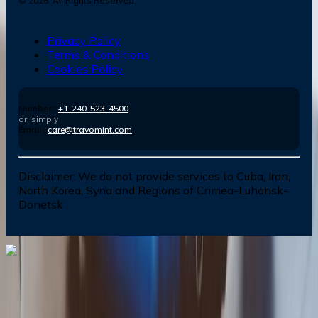
©
2026
. All Rights Reserved.
Privacy Policy
Terms & Conditions
Cookies Policy
Number :
+1-240-523-4500
or, simply
Email :
care@travomint.com
Disclaimer:
We do not provide services to Cuba, Iran,
North Korea, Syria and Regions of Crimea-Luhansk-
Donetsk
Dial In for Bigger Savings: Exclusive Deals!
+1-240-523-4500
+1-240-523-4500