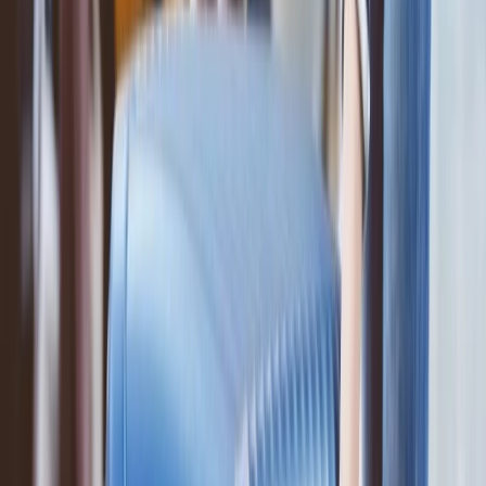
Add the extra baggage to your ticket at the airport; for this, you have
to reach the customer service executive present at the counters.
Request the executive to add the extra baggage to your ticket, and
you will get the extra baggage accordingly.
Conclusion
: This was all the information and the answers you were
looking for regarding the ANA airline baggage policy. Hope you
understood all the information and can add the baggage
accordingly.
.
24/7 Customer Support
Cancellation
Hotel Expert
Booking Confirmation