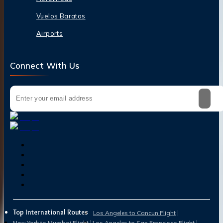
Vuelos Baratos
Airports
Connect With Us
Top International Routes
Los Angeles to Cancun Flight
New York to Mumbai Flight
Los Angeles to San Francisco Flight