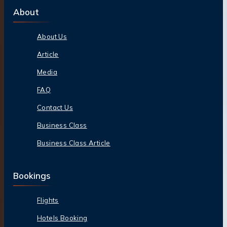
About
About Us
Article
Media
FAQ
Contact Us
Business Class
Business Class Article
Bookings
Flights
Hotels Booking