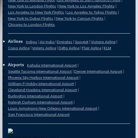
New York to London Flights
New York to Los Angeles Flights
Los Angeles to New York Flights
Los Angeles to Tokyo Flights
New York to Dubai Flights
New York to Cancun Flights
Chicago to London Flights
Airlines
Indigo
Air India
Emirates
Spicejet
Vistara Airline
Copa Airline
Volaris Airline
Delta Airline
Flair Airline
KLM
Airports
Kahului International Airport
Seattle Tacoma International Airport
Denver International Airport
Phoenix Sky Harbor International Airport
William P Hobby International Airport
Cleveland Hopkins International Airport
Burlington International Airport
Raleigh Durham International Airport
Louis Armstrong New Orleans International Airport
San Francisco International Airport