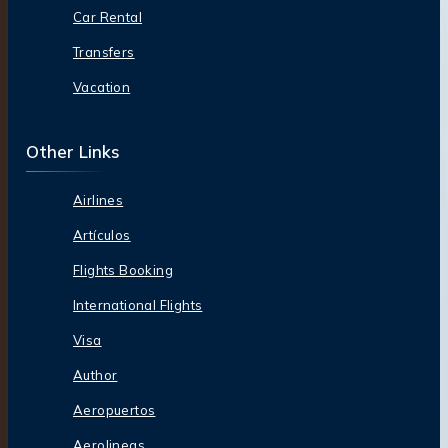
Car Rental
Transfers
Vacation
Other Links
Airlines
Artículos
Flights Booking
International Flights
Visa
Author
Aeropuertos
Aerolineas