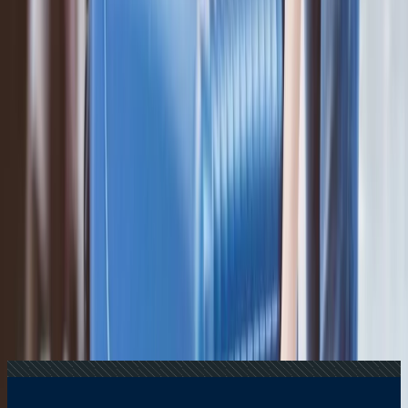
+1-240-523-4500
Recent Searches
20 Jul, 2026
Film Tourism: How Movies Inspire Travel?
16 Jul, 2026
How Climate Change Is Influencing Travel
Destinations?
17 Jul, 2026
The Most Influential Factors Driving
International Tourism
24 Jul, 2026
The Rise of Anti-Tourism: Understanding the
Global Overtourism Crisis
22 Jul, 2026
8 Common Flight Booking Mistakes to Avoid
Related Searches
08 Oct, 2024
Is ANA better than Emirates?
21 Aug, 2024
Southwest Baggage Allowance Policy: Know
Before You Fly
03 Oct, 2024
Which is better Asiana Airlines and Korean Air?
14 Oct, 2024
Which is better, Jal or ANA?
04 Oct, 2024
How much baggage is allowed in Asiana
Airlines?