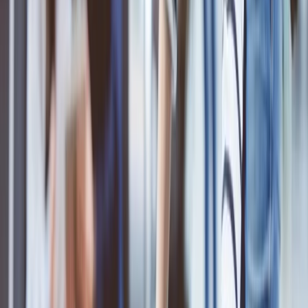
Add the baggage via call:
Add the extra baggage at the airport:
Home
/
Article
/
Is ANA strict with baggage?
Is ANA strict with baggage?
16 Oct, 2024
By :
Ashutosh
Table of Content
Travel Tips
Get a Call
Book Flight
ANA Airlines is the largest airline in Japan that offers a variety of
cabin classes and several other services. The baggage allowance is
one of those services provided by the ANA airlines to its customers
or passengers. But there are some rules and regulations for the ANA
baggage allowance that you must know about. Knowing these
guidelines will help and make your journey easier as you will know
about what are the things that you have to pack for the travel and
what you should not. To find out those guidelines, read the
following information mentioned below.