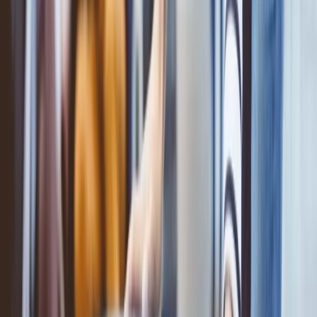
Add the extra baggage to your ticket through various methods,
which include the online process, which can also be done at the
airport. All these processes are easy and can be done within a few
minutes. Read the following methods mentioned below and
understand the process:
Add baggage online:
You can add extra baggage to your ticket via the online process.
This is so easy: Visit the
official website of ANA Airlines
. Then go
to the 'manage my booking' option and log in to your booking
details. After that, when you reach your booking review page, you
will get the option to add extra baggage. You can proceed
accordingly.
Add the baggage via call:
You can add extra baggage via call to your ticket; all you have to do
is dial the number '800 100 9274'. After directly connecting with the
customer service executive, you can request the executive to add the
extra baggage. The executive will help you with the same.
Add the extra baggage at the airport: