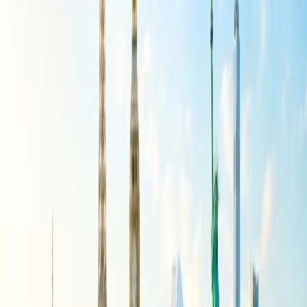
can be dressed up or down can help minimize the number of items
while ensuring your child has suitable outfits for different occasions.
Conclusion
To summarize, becoming a parent is a new experience and also the
beginning of many more similar circumstances. Decide to go on a
holiday with your child, then read the aforementioned content and
start packing the bags.
24/7 Customer Support
Cancellation
Hotel Expert
Booking Confirmation