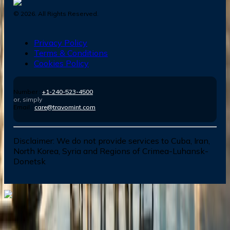
©
2026
. All Rights Reserved.
Privacy Policy
Terms & Conditions
Cookies Policy
Number :
+1-240-523-4500
or, simply
Email :
care@travomint.com
Disclaimer:
We do not provide services to Cuba, Iran,
North Korea, Syria and Regions of Crimea-Luhansk-
Donetsk
Dial In for Bigger Savings: Exclusive Deals!
+1-240-523-4500