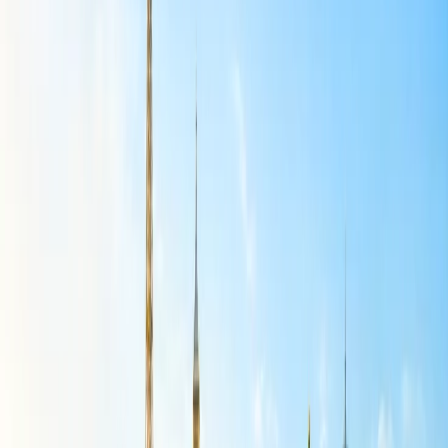
Stroller:
If you have an infant or, then you should keep the
stroller in the luggage. A foldable stroller is the lifesaver for
the parents visiting a place with their child as this will ease the
traveling many folds.
Medical kit:
No one knows what will happen in the next
moment, and in a condition if you need a medical kit for your
child but can't find it, then it can be a nightmare. Hence, to
avoid such situations, you must pack a mandatory first aid kit
to ensure the safety of your child.
Diapers:
On a long flight or while exploring the place, the
child can have diapers and enjoy the trip without any hassle.
Choose diapers with absorbance capabilities, soft material,
and skin-friendly.
What are the number of dresses to pack
for a child during traveling?
You must pack at least one pair of the clothes for your child.
Otherwise, you can pack according to your preference. It's a good
idea to include one dress for each day of the trip, plus an additional
for last-minute spills or itinerary adjustments. This would need
bringing about seven dresses for a week-long trip, preferably a
combination of layered and lightweight styles to accommodate
changing weather. Additionally, incorporating versatile pieces that