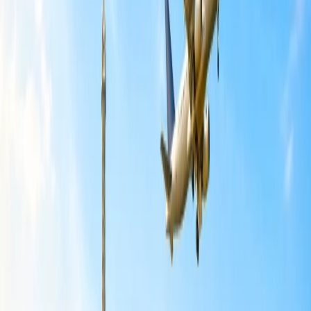
How to pack essentials to child-friendly
destinations?
Traveling to a child-friendly destination and wondering about what
to pack and what not to do totally depends on the age of the child.
Moreover, in the following lines, some of the common items have
been listed that should make place in your traveling luggage:
Clothes:
Put the clothes of your child as per the number of
days you are going to spend on vacation and the weather of
the place. Also, pack socks and shoes so that the child does
not feel any discomfort while traveling.
Packing cubes:
Mixing up clothes is a typical problem that
people face on their vacation, but if you are not able to find
the right clothes for your child or any other thing, then it can
create a mess. So, to avoid such a hectic situation, you must
utilize the packing cubes.
Toiletries:
All the traveling toiletries of the child must be
placed in a small pouch. Try to look for a transparent pouch,
as it takes less time to find it when needed.
Snacks:
A child's eating habits are different from those of an
adult. Snacks will keep the child full, and it is said that a full
tummy is a sign of a happy baby.