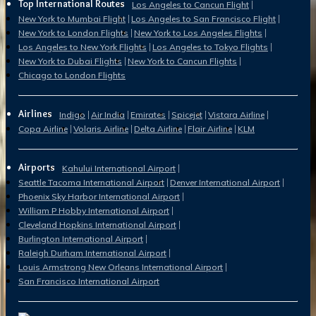
Top International Routes
Los Angeles to Cancun Flight
New York to Mumbai Flight
Los Angeles to San Francisco Flight
New York to London Flights
New York to Los Angeles Flights
Los Angeles to New York Flights
Los Angeles to Tokyo Flights
New York to Dubai Flights
New York to Cancun Flights
Chicago to London Flights
Airlines
Indigo
Air India
Emirates
Spicejet
Vistara Airline
Copa Airline
Volaris Airline
Delta Airline
Flair Airline
KLM
Airports
Kahului International Airport
Seattle Tacoma International Airport
Denver International Airport
Phoenix Sky Harbor International Airport
William P Hobby International Airport
Cleveland Hopkins International Airport
Burlington International Airport
Raleigh Durham International Airport
Louis Armstrong New Orleans International Airport
San Francisco International Airport