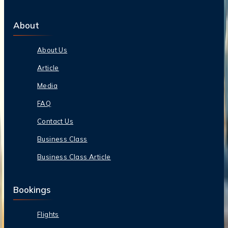
About
About Us
Article
Media
FAQ
Contact Us
Business Class
Business Class Article
Bookings
Flights