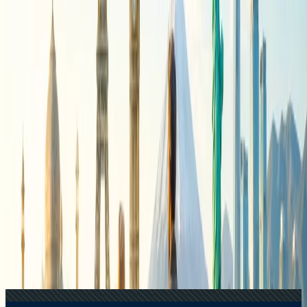
+1-240-523-4500
Recent Searches
17 Jul, 2026
The Most Influential Factors Driving
International Tourism
22 Jul, 2026
8 Common Flight Booking Mistakes to Avoid
24 Jul, 2026
The Rise of Anti-Tourism: Understanding the
Global Overtourism Crisis
21 Jul, 2026
How Fare Alerts Help You Book at the Right
Price?
20 Jul, 2026
Film Tourism: How Movies Inspire Travel?
Related Searches
24 Jul, 2026
The Rise of Anti-Tourism: Understanding the
Global Overtourism Crisis
22 Jul, 2026
8 Common Flight Booking Mistakes to Avoid
20 Jul, 2026
Film Tourism: How Movies Inspire Travel?
21 Jul, 2026
How Fare Alerts Help You Book at the Right
Price?
17 Jul, 2026
The Most Influential Factors Driving
International Tourism