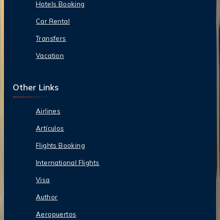
Hotels Booking
Car Rental
Transfers
Vacation
Other Links
Airlines
Artículos
Flights Booking
International Flights
Visa
Author
Aeropuertos