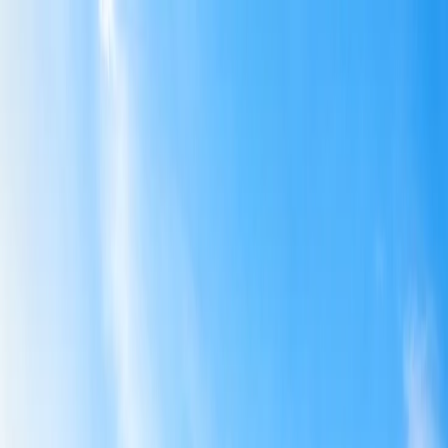
Flights
Hotels
Vacation
Car Rental
Transfers
Log in/Sign up
You have been redirected to
Travomint.com
based on your
location.
Go to Travomint.com instead.
Table of Content
1
How to pack essentials to child-friendly destinations?
2
How to pack essentials to child-friendly destinations?
3
What are the number of dresses to pack for a child during
traveling?