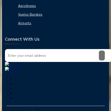
Aerolineas
Vuelos Baratos
Airports
Connect With Us