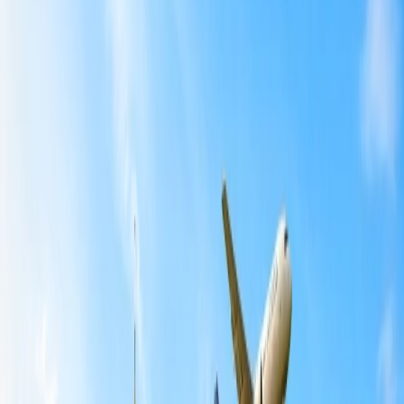
Home
/
Article
/
How to pack essentials to child-friendly
destinations?
How to pack essentials to child-friendly
destinations?
04 Oct, 2024
By :
Sameeksha
Table of Content
Travel Tips
Get a Call
Book Flight
Children love to go outside the house, whether it is for a short while
or for a longer period of time. At the same time, it is a tough
challenge for the parent to pack the bags, as none of the essential
things should be left behind. If you are new to traveling with a child,
then before jumping into the ground, you must learn about the
traveling requirements that must be fulfilled in advance. This post
will offer information that is helpful when putting stuff in the
luggage. So what are you waiting for? Pack the bags for your child
and prepare them to explore the world.