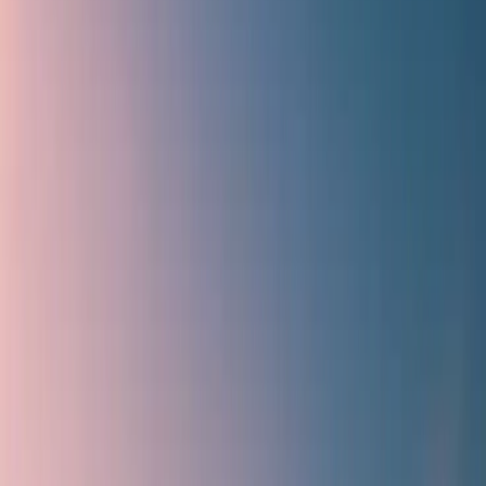
What kind of deals and discounts does Travomint offer?
Home
/
Article
/
How to get Travomint's Indigo Flight discount
coupon?
How to get Travomint's Indigo Flight
discount coupon?
31 Mar, 2025
By :
Tanya Kapoor
Table of Content
Travel Tips
Get a Call
Book Flight
How do you get Travomint's Indigo Flight
discount coupon?
Travomint is one of the most highly-featured and advanced flight
booking platforms that allow you to book an appropriate flight with
the desired airlines, including IndiGo. Furthermore, they provide
varied discounts and offers, making passenger air travel much more