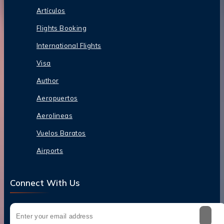
Artículos
Flights Booking
International Flights
Visa
Author
Aeropuertos
Aerolineas
Vuelos Baratos
Airports
Connect With Us