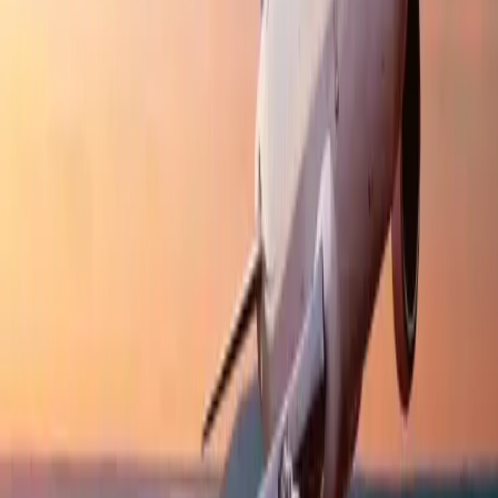
Cancellation
Hotel Expert
Booking Confirmation
+1-240-523-4500
Recent Searches
17 Jul, 2026
The Most Influential Factors Driving
International Tourism
22 Jul, 2026
8 Common Flight Booking Mistakes to Avoid
20 Jul, 2026
Film Tourism: How Movies Inspire Travel?
24 Jul, 2026
The Rise of Anti-Tourism: Understanding the
Global Overtourism Crisis
15 Jul, 2026
Beyond the Recession: Why International Travel
Demand Remains Unyielding
Related Searches
11 Jul, 2026
Everything You Need to Know About IndiGo