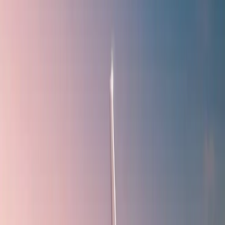
affordable. If you do not know how to access their deals when
booking a flight with
IndiGo Airlines
through this website, you have
come to the right place for the answer. Follow the steps below to
learn how to avail yourself of a discount coupon when booking a
flight with the mentioned airline via Travomint:
To begin, browse the official website of Travomint -
www.travomint.com.
By default, a flight reservation form will appear on the home
page.
Fill out the form with the requested details and press the
"Search" button.
All the flights available for your provided information will be
displayed.
Select the appropriate "IndiGo" flight and press the "Book
now" button.
The discounts and deals available for your journey (if any)
will appear.
Or you can visit the
Travomint Offer
Page for available
coupon codes.
Choose the eligible one to access it when paying for the ticket
purchases.
Why should you prefer Travomint for