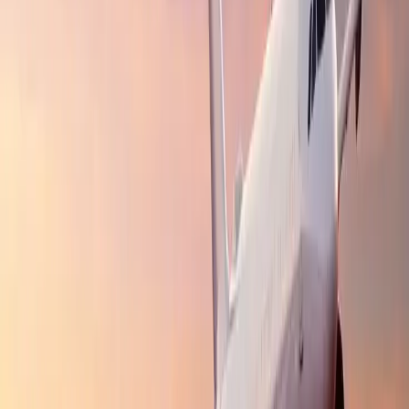
include early information about limited-time packages, price
alerts, and various other travel insights, letting you make
travel plans whenever you want.
What kind of deals and discounts does
Travomint offer?
Vacation Packages:
Travomint offers customized packages
for family and friend tours, including the most highly
visited islands, beautiful destinations, and untouched tourist
spots. These packages cost less than individual bookings.
Last-minute Deals:
Did you make your tour plan at the last
minute? That's not an issue. Travomint offers varied last-
minute deals and offers to its users, allowing them to fly to
their desired destinations without breaking their pockets.
Lucrative Offers
:
The platform concerned offers multiple
offers and deals that are tailored to your provided travel
details, such as complimentary seat upgrades, extra baggage
allowance, and free one-way flights for infants or children.
24/7 Customer Support