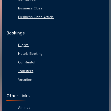
Business Class
Business Class Article
Bookings
Flights
Hotels Booking
Car Rental
Transfers
Vacation
Other Links
Airlines