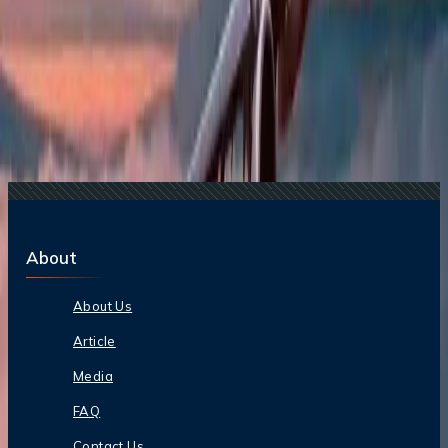
Lite Fare: Benefits, Cost, and More
21 Jul, 2026
How Fare Alerts Help You Book at the Right
Price?
14 May, 2026
Travomint Chatbot: Instant Travel Assistance
Anytime, Anywhere
13 Apr, 2026
Google Flights Vs Meta Search Engines: Which
Is Better?
10 Apr, 2026
Etihad Airways Cuts Fares by 50% To Boost Air
Travel Amid Regional Tension
About
About Us
Article
Media
FAQ
Contact Us