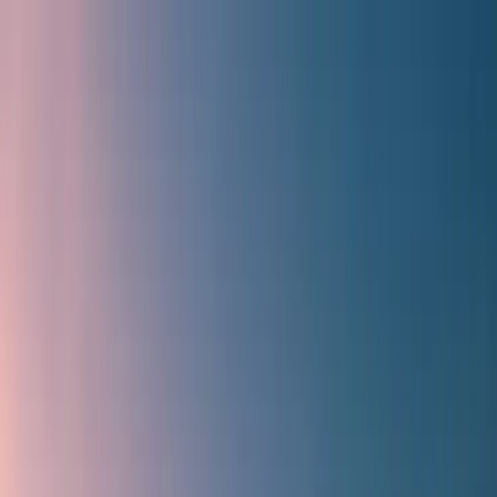
Flights
Hotels
Vacation
Car Rental
Transfers
Log in/Sign up
You have been redirected to
Travomint.com
based on your
location.
Go to Travomint.com instead.
Table of Content
1
How to get Travomint's Indigo Flight discount coupon?
2
How do you get Travomint's Indigo Flight discount coupon?
3
Why should you prefer Travomint for flight bookings?
4