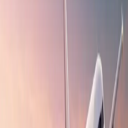
flight bookings?
A myriad of online travel booking platforms are available on the
web, so why choose Travomint? This question might have appeared
in your mind. It is not like any other tool you use for online
bookings. Besides flight reservations, you can also book hotel stays,
car rental services, and more. The points below discuss the most
indispensable benefits of the concerned platform, explaining how it
makes your reservation process effortless and allows you to find the
appropriate conveyance and accommodation faster.
Affordable Bookings
:
Travomint allows users to explore
distinct destinations without breaking their pockets because it
offers budget-friendly flight fares. In addition to inexpensive
tickets, Travomint also provides lucrative discounts and deals,
allowing passengers to save money on flight reservations.
User-Friendly Interface
:
Booking the desired flight with the
concerned platform is a piece of cake because of its user-
friendly interface and advanced features, which allow you to
narrow down the search results and simplify selecting the
airlines and flights that suit your preferences and budget the
most.
Valuable Travel Insights
:
Travomint aims to keep its users
updated about various travel trends and other crucial pieces of
information through its push notifications. These updates