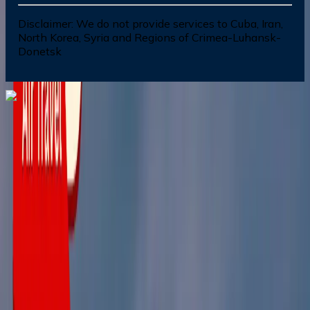
Disclaimer:
We do not provide services to Cuba, Iran,
North Korea, Syria and Regions of Crimea-Luhansk-
Donetsk
Dial In for Bigger Savings: Exclusive Deals!
+1-240-523-4500
+1-240-523-4500
Contact us