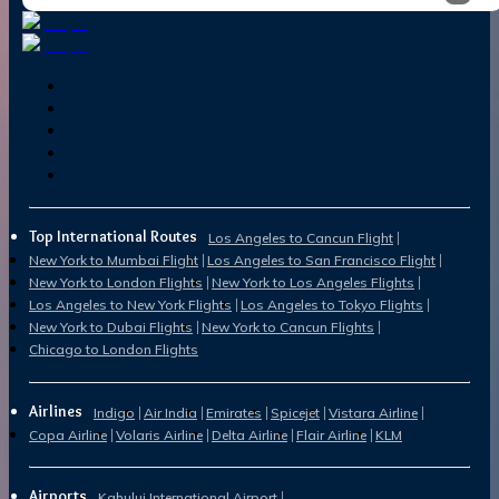
Top International Routes
Los Angeles to Cancun Flight
New York to Mumbai Flight
Los Angeles to San Francisco Flight
New York to London Flights
New York to Los Angeles Flights
Los Angeles to New York Flights
Los Angeles to Tokyo Flights
New York to Dubai Flights
New York to Cancun Flights
Chicago to London Flights
Airlines
Indigo
Air India
Emirates
Spicejet
Vistara Airline
Copa Airline
Volaris Airline
Delta Airline
Flair Airline
KLM
Airports
Kahului International Airport