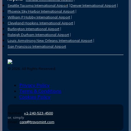
Seattle Tacoma International Airport
Denver International Airport
Phoenix Sky Harbor International Airport
William P Hobby International Airport
Cleveland Hopkins International Airport
Burlington International Airport
Raleigh Durham International Airport
Louis Armstrong New Orleans International Airport
San Francisco International Airport
©
2026
. All Rights Reserved.
Privacy Policy
Terms & Conditions
Cookies Policy
Number :
+1-240-523-4500
or, simply
Email :
care@travomint.com