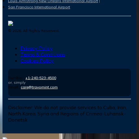
Louis Armstrong New Orleans International Airport
San Francisco International Airport
©
2026
. All Rights Reserved.
Privacy Policy
Terms & Conditions
Cookies Policy
Number :
+1-240-523-4500
or, simply
Email :
care@travomint.com
Disclaimer:
We do not provide services to Cuba, Iran,
North Korea, Syria and Regions of Crimea-Luhansk-
Donetsk