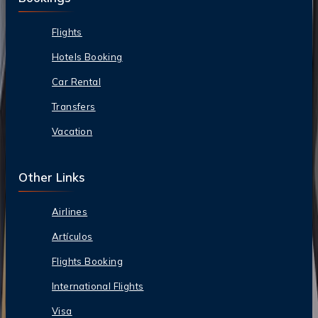
Flights
Hotels Booking
Car Rental
Transfers
Vacation
Other Links
Airlines
Artículos
Flights Booking
International Flights
Visa