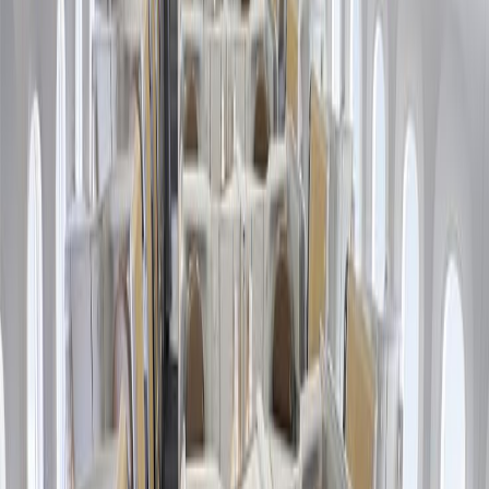
Friday Sale. Let's initiate with the booking process:
Browse the official website of American Airlines to begin the
process.
Visit the "Black Friday Deals" page to view the flight
reservation form.
Enter the requested details, like destination, travel date, cabin
class, etc.
Press the "Search" button to view the flights available for
your route.
Select a suitable flight from the options and pay for your ticket
purchases.
What are the American Airlines Black
Friday Sale terms and conditions?
In addition to knowing the process of accessing the concerned
airline's Black Friday Sale, learning their guidelines is equally
crucial to ensure you can utilize their deals optimally and make the
most out of it. Most travelers skip learning the American Airlines
Black Friday Sale policies because they are time-consuming;
however, this is one of the biggest reasons why people face issues
retrieving these offers. The pointers below discuss the most vital
components of the respective airline's Black Friday Sale terms and