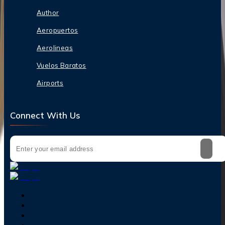
Author
Aeropuertos
Aerolineas
Vuelos Baratos
Airports
Connect With Us