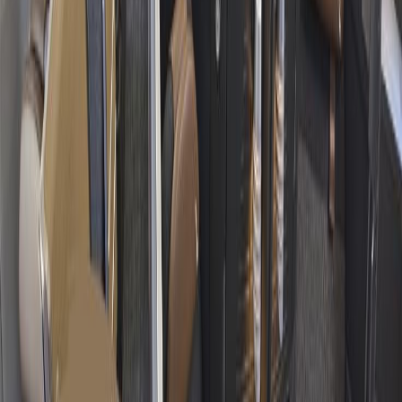
Hotel Expert
Booking Confirmation
+1-240-523-4500
Recent Searches
16 Jul, 2026
How Climate Change Is Influencing Travel
Destinations?
15 Jul, 2026
Beyond the Recession: Why International Travel
Demand Remains Unyielding
20 Jul, 2026
Film Tourism: How Movies Inspire Travel?
17 Jul, 2026
The Most Influential Factors Driving
International Tourism
24 Jul, 2026
The Rise of Anti-Tourism: Understanding the
Global Overtourism Crisis
Related Searches
03 Feb, 2025
American Airlines plane collides midair with
Black Hawk Helicopter
30 Nov, 2024
What is the 45-minute rule for American
Airlines?
02 Dec, 2024
What are gate lice at American Airlines?
28 Nov, 2024
Does Qatar Airways offer Black Friday deals?