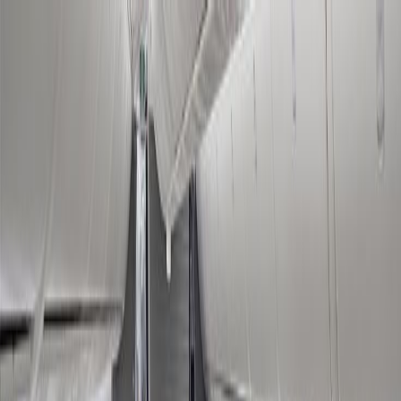
Flights
Hotels
Vacation
Car Rental
Transfers
Log in/Sign up
You have been redirected to
Travomint.com
based on your
location.
Go to Travomint.com instead.
Table of Content
1
How to Book American Airlines Black Friday Deal?
2
What are the American Airlines Black Friday Sale terms and
conditions?
3
What offers do I receive in the American Airlines Black