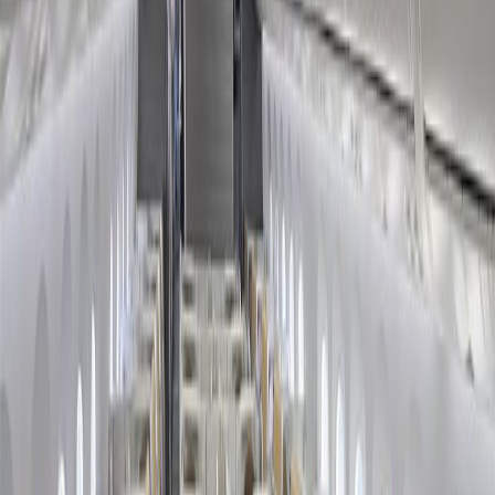
Friday Season?
Home
/
Article
/
How to Book American Airlines Black Friday
Deal?
How to Book American Airlines Black
Friday Deal?
28 Nov, 2024
By :
SAKSHI JAIN
Table of Content
Travel Tips
Get a Call
Book Flight
Budget-conscious tourists eagerly await the Black Friday Sale
because of the impressive deals galore, making it easier to find
pocket-friendly flights. However, one of the biggest challenges
passengers face regarding this sale is they do not know how to
access their deals. If you want to fly with American Airlines and
wonder, "
How to Book American Airlines Black Friday Deal?
"
you have clicked on the right article. In the sections below, you will
find all the crucial information about the concerned airline's Black