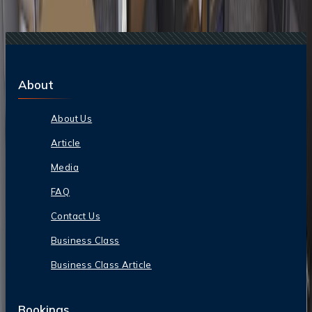
17 Jan, 2026
American Airlines Business Class: Seats,
Lounges & In-Flight Service
About
About Us
Article
Media
FAQ
Contact Us
Business Class
Business Class Article
Bookings