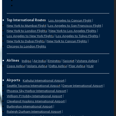
Top International Routes
Los Angeles to Cancun Flight
New York to Mumbai Flight
Los Angeles to San Francisco Flight
New York to London Flights
New York to Los Angeles Flights
Los Angeles to New York Flights
Los Angeles to Tokyo Flights
New York to Dubai Flights
New York to Cancun Flights
Chicago to London Flights
Airlines
Indigo
Air India
Emirates
Spicejet
Vistara Airline
Copa Airline
Volaris Airline
Delta Airline
Flair Airline
KLM
Airports
Kahului International Airport
Seattle Tacoma International Airport
Denver International Airport
Phoenix Sky Harbor International Airport
William P Hobby International Airport
Cleveland Hopkins International Airport
Burlington International Airport
Raleigh Durham International Airport