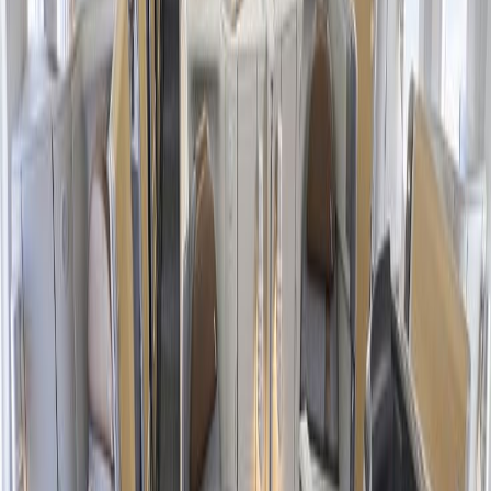
conditions.
Eligible seats and deal days for this sale are limited depending
on the flight destination, cabin class, and other factors.
One-way flight trips under $100 are subject to change, and
they are not allowed to add stopovers in their journey.
The American Airlines Black Friday discounts and deals
cannot be applied retroactively or to existing bookings.
The offer is not allowed to be combined with any other
passenger's offer or promotion for a particular flight travel.
Black Friday offers are only applicable to published and
scheduled services, and they are subject to change.
What offers do I receive in the American
Airlines Black Friday Season?
American Airlines
launches a wide variety of deals and discounts
throughout the year on different events, and the Black Friday Sale is
undoubtedly the most awaited season. Have you ever wondered
why? This sale offers multiple allowances, benefits, and features for
all kinds of travelers, whether a round-trip, international, family tour,
or else. Go through the points below to learn the key advantages the
concerned airline offers during their Black Friday season: