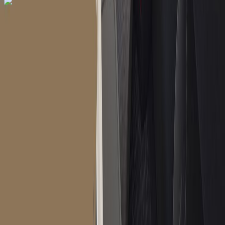
Dial In for Bigger Savings: Exclusive Deals!
+1-240-523-4500
+1-240-523-4500
Contact us
Dial In for Bigger Savings: Exclusive Deals!
+1-240-523-4500
Instant Response
Multilingual Support
24/7 Quick
Assistance