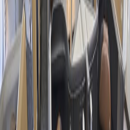
Vacation Packages
:
American Airlines offers packages to
multiple destinations, such as New York, Phoenix, Orlando,
Las Vegas, and many other places, that you can enjoy with
your family, friends, or couple within your budget limit.
Affordable Travel:
The concerned airline provides
affordable flight fares for round-trip, one-way, domestic, and
international flight travel, making it easier to make your air
travel inexpensive.
Customized Trips:
Besides the budget-friendly flights,
selected packages also offer additional benefits, such as cheap
hotel accommodations and car rental services, enhancing your
tour while reducing your overall travel cost.
24/7 Customer Support
Cancellation