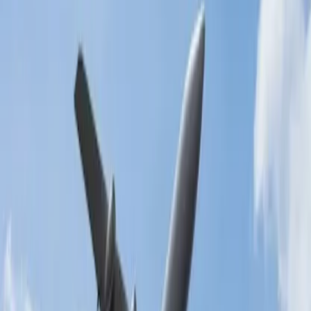
also free to visit and gives you eyecatching moments.
When you want an ideal landscape, then La Jolla Cove is the
place you must visit and make your dream of witnessing such
a beautiful place come true.
Coronado Beach is located across the bay from downtown.
With the white sandy shoreline and Victorian architecture, you
will going to be astonished.
24/7 Customer Support
Cancellation
Hotel Expert
Booking Confirmation
+1-240-523-4500