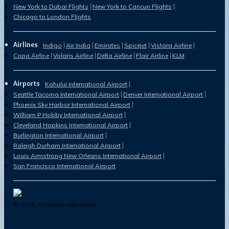
New York to Dubai Flights
New York to Cancun Flights
Chicago to London Flights
Airlines
Indigo
Air India
Emirates
Spicejet
Vistara Airline
Copa Airline
Volaris Airline
Delta Airline
Flair Airline
KLM
Airports
Kahului International Airport
Seattle Tacoma International Airport
Denver International Airport
Phoenix Sky Harbor International Airport
William P Hobby International Airport
Cleveland Hopkins International Airport
Burlington International Airport
Raleigh Durham International Airport
Louis Armstrong New Orleans International Airport
San Francisco International Airport
©
2026
. All Rights Reserved.