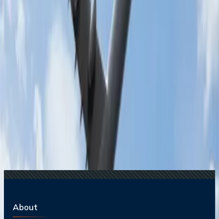
Recent Searches
17 Jul, 2026
The Most Influential Factors Driving
International Tourism
16 Jul, 2026
How Climate Change Is Influencing Travel
Destinations?
20 Jul, 2026
Film Tourism: How Movies Inspire Travel?
22 Jul, 2026
8 Common Flight Booking Mistakes to Avoid
15 Jul, 2026
Beyond the Recession: Why International Travel
Demand Remains Unyielding
Related Searches
22 Nov, 2024
What are the best spots for a romantic date in
San Diego?
16 Jul, 2024
What is the best time of year to visit San Diego?
05 Jul, 2024
How can I experience the local culture in San
Diego?
17 Jul, 2024
What are the best beaches in San Diego?
About