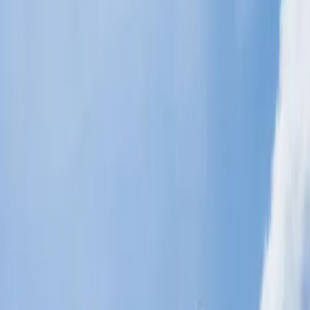
things you can do solo or with your loved ones. Some of them are
given below.
Roam and explore Historic Ships, ports, villages, and old
towns and learn about the culture.
Book an adventure at San Diego Zoo and say hello to the
Wildlife.
You can meet with the Sharks, Penguins, and many other
aquatic creatures and learn more about them.
If you haven't visited the beaches, you haven't enjoyed San
Diego.
Time Spent at Balboa Park.
Where can I see the best views in San
Diego?
Want to capture and fill your storage with breathtaking views in San
Diego? Simply keep your pen and paper in hand and note down
these places in your trip itinerary.
Attending the view of the setting of the Sun at Sunset Cliffs
Natural Park, which is spread over 68 acres and is free to
visit.
Balboa Park is one of the major attractions for tourists and it is