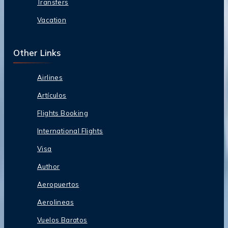
Transfers
Vacation
Other Links
Airlines
Artículos
Flights Booking
International Flights
Visa
Author
Aeropuertos
Aerolineas
Vuelos Baratos