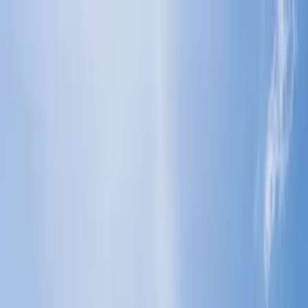
Flights
Hotels
Vacation
Car Rental
Transfers
Log in/Sign up
You have been redirected to
Travomint.com
based on your
location.
Go to Travomint.com instead.
Table of Content
1
How do you plan the perfect vacation in San Diego?
2
How do you plan the perfect vacation in San Diego?
3
Where can I see the best views in San Diego?