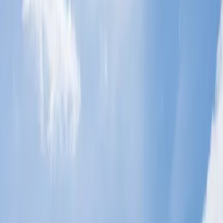
How do you plan the perfect vacation in
San Diego?
The perfect vacation in San Diego, when it comes to planning, you
must consider a few things, including where you will be staying,
what you will be doing for fun, sightseeing, and more. Here, you
will find all the essential details to plan accordingly.
Book Tickets:
You can start the trip by booking flight tickets
to San Diego. Kindly make a reservation during the best time
to explore San Diego and use Cheap flight tips to make the
flight cost affordable.
After Arrival:
Once you arrive at the airport, you must
rejuvenate yourself by staying and resting in a Hotel. You can
find luxury resorts and hotels in San Diego where one can
choose to sojourn.
Food and Fun:
San Diego is a place where you can enjoy
amazing food and dishes. Here, you can discover a range of
beverages, from local wines to craft beer, course meals, and
popular cuisines, which will be like the cherry on top and
make your day blissful.
Things to do:
After staying and filling your stomach, you just need
an adventure, well San Diego is full of places where there is a lot of