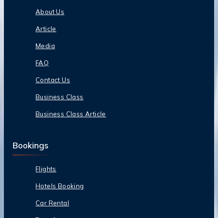
About Us
Article
Media
FAQ
Contact Us
Business Class
Business Class Article
Bookings
Flights
Hotels Booking
Car Rental