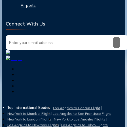
Airports
Connect With Us
Top International Routes
Los Angeles to Cancun Flight
New York to Mumbai Flight
Los Angeles to San Francisco Flight
New York to London Flights
New York to Los Angeles Flights
Los Angeles to New York Flights
Los Angeles to Tokyo Flights