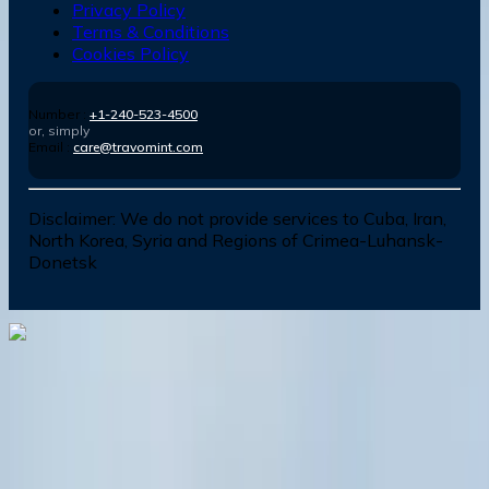
Privacy Policy
Terms & Conditions
Cookies Policy
Number :
+1-240-523-4500
or, simply
Email :
care@travomint.com
Disclaimer:
We do not provide services to Cuba, Iran,
North Korea, Syria and Regions of Crimea-Luhansk-
Donetsk
Dial In for Bigger Savings: Exclusive Deals!
+1-240-523-4500
+1-240-523-4500
Contact us