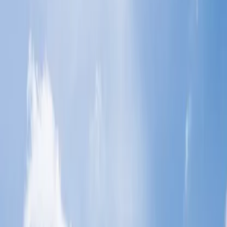
Home
/
Article
/
How do you plan the perfect vacation in San
Diego?
How do you plan the perfect vacation in
San Diego?
19 Sep, 2024
By :
Yash Sharma
Table of Content
Travel Tips
Get a Call
Book Flight
Take a step from your busy schedule and curate an amazing
vacation trip with your family or colleagues. You can explore
various places, and if you want to explore such a place where you
can find beaches to enjoy and be culturally enriched, then you
should book your tickets to San Diego without thinking twice. This
place is one of the awesome places where you can buzz around the
Art and Culture, food and fun, and entertainment. Read out this
guide from top to end and curate your vacation. This will help you
plan a perfect vacation in San Diego.