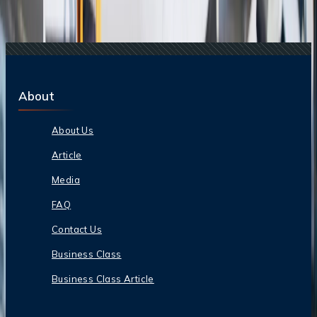
Students?
16 Oct, 2024
Is ANA strict with baggage?
About
About Us
Article
Media
FAQ
Contact Us
Business Class
Business Class Article