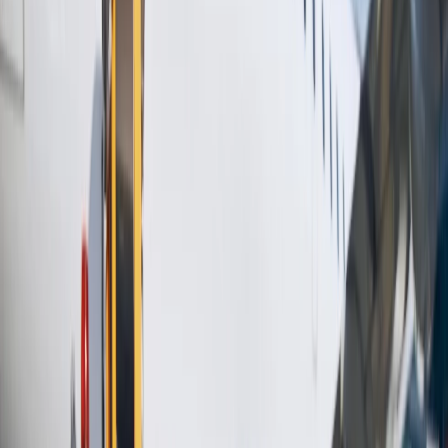
the required field.
Select the option Prepay bags.
After entering the required details, you can check them again.
Click on the Continue to Payment tab to complete the process.
Once it is done, you will get a confirmation for the same on
your email address.
So, the above information will definitely help you know whether
or
not the United Airlines student baggage allowance
is available if
you are a student. Apart from that, you can purchase the extra
baggage allowance if the prescribed limit is exceeded. By contacting
the customer service team of United Airlines, you can also get a
better clarification about any single query related to the baggage
allowance.
24/7 Customer Support
Cancellation