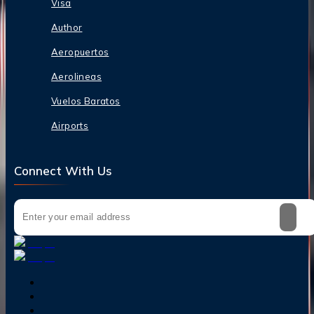
Visa
Author
Aeropuertos
Aerolineas
Vuelos Baratos
Airports
Connect With Us