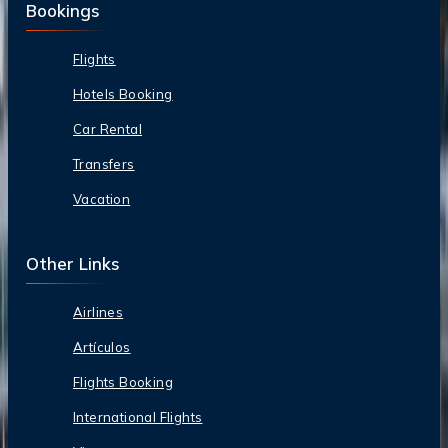
Bookings
Flights
Hotels Booking
Car Rental
Transfers
Vacation
Other Links
Airlines
Artículos
Flights Booking
International Flights