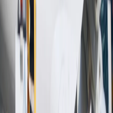
Hotel Expert
Booking Confirmation
+1-240-523-4500
Recent Searches
20 Jul, 2026
Film Tourism: How Movies Inspire Travel?
16 Jul, 2026
How Climate Change Is Influencing Travel
Destinations?
24 Jul, 2026
The Rise of Anti-Tourism: Understanding the
Global Overtourism Crisis
17 Jul, 2026
The Most Influential Factors Driving
International Tourism
15 Jul, 2026
Beyond the Recession: Why International Travel
Demand Remains Unyielding
Related Searches
09 Sep, 2024
What is the Emirates Airlines Baggage
Allowance, Rules & Policy?
21 Aug, 2024
Southwest Baggage Allowance Policy: Know
Before You Fly
03 Aug, 2024
What is the baggage allowance on Thai
Airways?
19 Sep, 2024
What is EGYPTAIR baggage allowance for