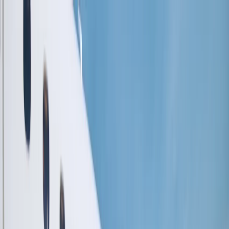
Flights
Hotels
Vacation
Car Rental
Transfers
Log in/Sign up
You have been redirected to
Travomint.com
based on your
location.
Go to Travomint.com instead.
Table of Content
1
Does United Airlines offer a student baggage allowance?
2
What is United Airlines Baggage Allowance?
3
How do I purchase an extra checked bag from United
Airlines?