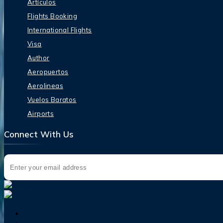
Artículos
Flights Booking
International Flights
Visa
Author
Aeropuertos
Aerolineas
Vuelos Baratos
Airports
Connect With Us