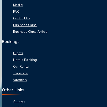
Media
FAQ
Contact Us
Business Class
Business Class Article
Bookings
Flights
Hotels Booking
Car Rental
Transfers
Vacation
Other Links
Airlines