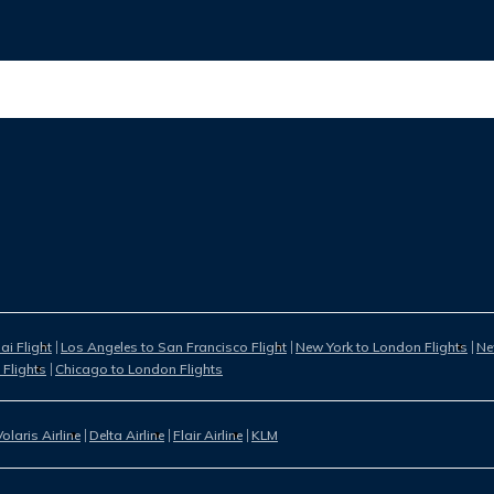
i Flight
Los Angeles to San Francisco Flight
New York to London Flights
Ne
 Flights
Chicago to London Flights
Volaris Airline
Delta Airline
Flair Airline
KLM