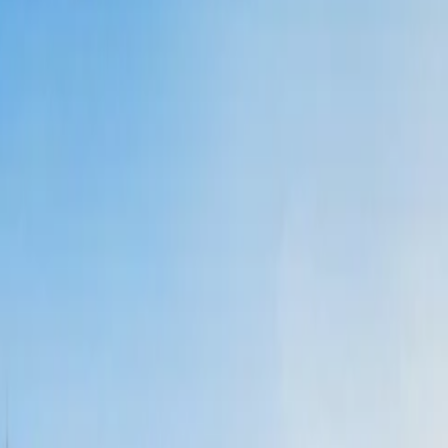
can ask the agent and they will complete the process on your behalf.
 help you find cheap flights.
deals, etc., that will help you find all the economical flights.
ts.
ts.
al a phone number and get
last-minute travel deals with Delta.
ares.
:
ng a flight, and whatnot.