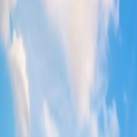
Is it cheaper to buy Delta flights last minu
People assume that purchasing
Delta Airlines last-minute fares
tick
Yes, you may find the flights cheap at the last minute.
However, this cannot be the case every time; thus, you are sugg
You can also contact Delta's assistance team, where the official 
Does Delta Airlines release last-minute tic
For cost-effective journeys, Delta offers
Last-minute flight savings d
them through different sources, for example, websites, airports, call th
Does Delta drop prices last minute?
Based on the trend,
Delta Airlines ticket prices
decrease at the last 
keep yourself in the loop with all the relevant updates.
How do you get last-minute deals on Delta
To get
discounted Delta flights
, you must be aware of the windows t
flights; please have a look: