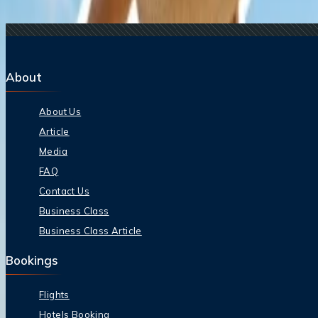
15 Jul, 2026
Beyond the Recession: Why International Travel
About
About Us
Article
Media
FAQ
Contact Us
Business Class
Business Class Article
Bookings
Flights
Hotels Booking