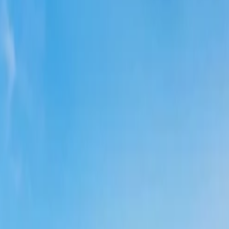
tes or deals released on Delta's social media channel. If you know, you 
 be given all the notifications related to discounts, deals, etc., that can
er on Delta is you are given additional privileges. You can get discounts, 
uggested to get in touch with the team so you can get
cheap Delta fligh
an know all the deals. Through this, you can find discounted flight ticke
information on the deals, and discounts over a call as well. You can di
r, where you can find the exact day when the airline lowers its ticket f
hts on Delta?
erent windows and some of them are below; please take note of them;
h the official website and the other steps are the following; please look
 official webpage).
to get
last-minute flight savings
deals, flights, procedures for scheduli