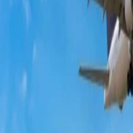
te?
ets is cheap. So, if you want to know about the same, you can consider
ested not to rely completely on the same.
will be assigned who will iron out the issues.
kets?
eals
. This, you can avail of them. However, to avail of them, you have 
e executive, newsletters, etc.
minute. But the perks given, for example, free seat upgrades, free cance
?
hrough which you can apply for last-minute deals. So, the below sectio