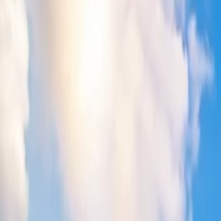
5
Does Delta drop prices last minute?
6
How do you get last-minute deals on Delta?
7
What are the ways to book last-minute flights on Delta?
Home
/
Article
/
Does Delta flights get cheaper at last minute?
Does Delta flights get cheaper at last minu
12 Mar, 2024
By :
SAKSHI JAIN
Table of Content
Travel Tips
Get a Call
Book Flight
Delta Last-Minute Flights: Is It Worth to 
People always look forward to getting
Delta Airlines last-minute de
You can learn more about this by approaching Delta's assistance team