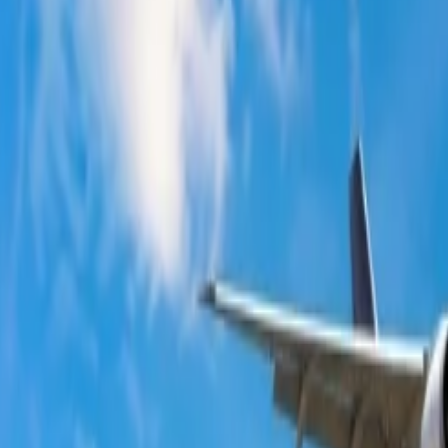
te?
Wait?
als
that can contribute to making their journey cost-effective. However,
.