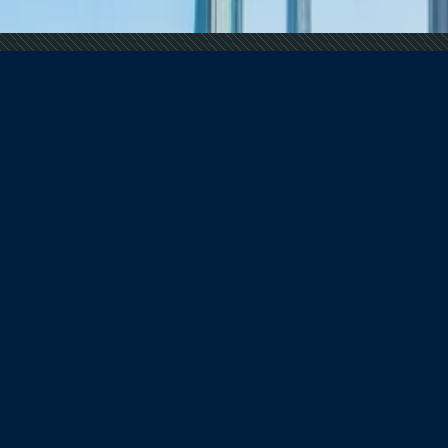
 Demand Remains Unyielding