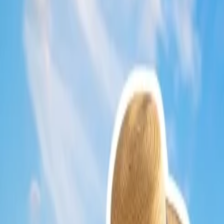
Social media updates
--- Ensure to keep your eyes on the upda
Membership
--- If you join a membership plan on Delta, you will
Use vouchers
--- The perks of being consistent or a frequent fli
However, ensure these vouchers are not expired; thus you are s
Approach the airport---
If you get to the nearby airport, you c
Dial the number
--- Sometimes, Delta's agents provide all the 
Low Fare Calendar---
You can know about the low fare calenda
What are the ways to book last-minute flig
You can make the
Last-minute flight booking
on Delta through diff
Schedule a flight online.
You can book your itinerary on
Delta
throug
Choose your destination, date, etc., and find your flight (on the
Choose your flight and the seat and make the payment.
Ensure to apply miles to get
Delta Airlines fare reduction
.
Once you observe the discussion carefully, you will find out methods 
24/7 Customer Support