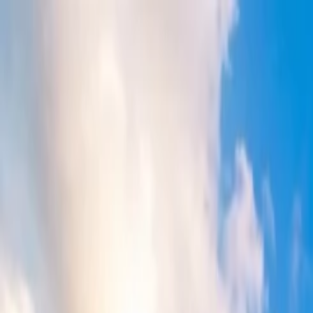
Flights
Hotels
Vacation
Car Rental
Transfers
Log in/Sign up
You have been redirected to
Travomint.com
based on your locati
Table of Content
1
Does Delta flights get cheaper at last minute?
2
Delta Last-Minute Flights: Is It Worth to Wait?
3
Is it cheaper to buy Delta flights last minute?
4
Does Delta Airlines release last-minute tickets?