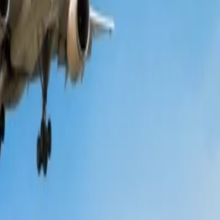
 the following points and know more about the same;
to be aware of the ongoing deals, discounts, etc., and you can find
lation, etc., are not the same each time. Thus, you are recommended to
ns will highlight all those modes based on which you can find cheap