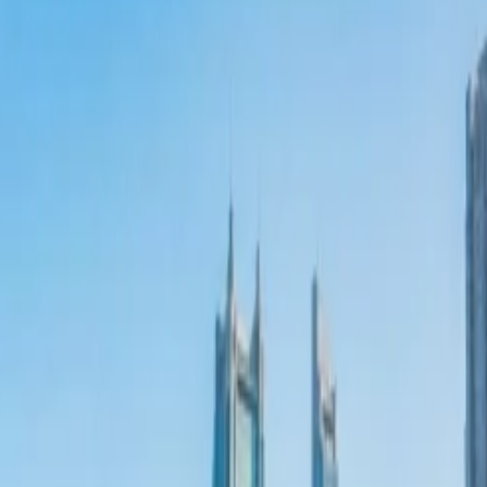
al Overtourism Crisis
tions?
 Tourism
 Tourism
al Overtourism Crisis
?