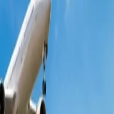
 people wonder whether it provides such deals, so the answer is yes.