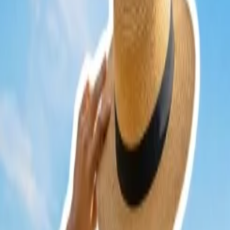
Cancellation
Hotel Expert
Booking Confirmation
+1-240-523-4500
Recent Searches
22 Jul, 2026
8 Common Flight Booking Mistakes to Avoid
20 Jul, 2026
Film Tourism: How Movies Inspire Travel?
24 Jul, 2026
The Rise of Anti-Tourism: Understanding the Glob
16 Jul, 2026
How Climate Change Is Influencing Travel Destina
17 Jul, 2026
The Most Influential Factors Driving International
Related Searches
17 Jul, 2026
The Most Influential Factors Driving International
24 Jul, 2026
The Rise of Anti-Tourism: Understanding the Glob
07 May, 2024
Do airlines sell last minute seats for cheap?
21 Jul, 2026
How Fare Alerts Help You Book at the Right Price