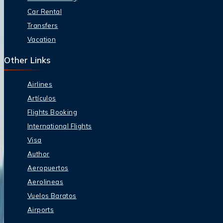
Car Rental
Transfers
Vacation
Other Links
Airlines
Artículos
Flights Booking
International Flights
Visa
Author
Aeropuertos
Aerolineas
Vuelos Baratos
Airports