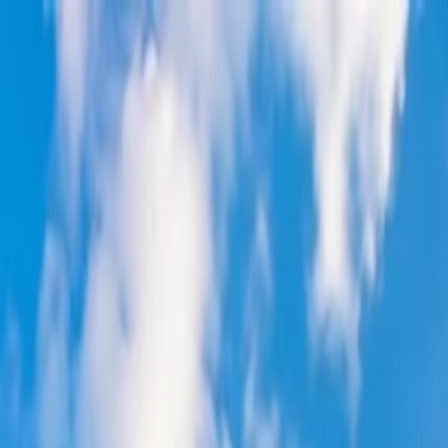
on.
Go to Travomint.com instead.