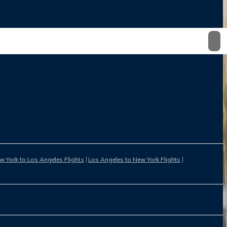
w York to Los Angeles Flights
Los Angeles to New York Flights