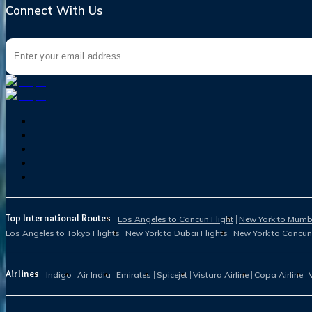
Connect With Us
Top International Routes
Los Angeles to Cancun Flight
New York to Mumba
Los Angeles to Tokyo Flights
New York to Dubai Flights
New York to Cancun
Airlines
Indigo
Air India
Emirates
Spicejet
Vistara Airline
Copa Airline