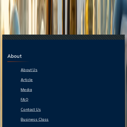
Destinations?
24 Jul, 2026
The Rise of Anti-Tourism: Understanding the
Global Overtourism Crisis
20 Jul, 2026
Film Tourism: How Movies Inspire Travel?
17 Jul, 2026
The Most Influential Factors Driving
International Tourism
About
About Us
Article
Media
FAQ
Contact Us
Business Class