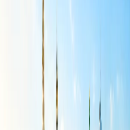
If the flight was late for more than 2 to 3 hours, then it can be
canceled without any cancellation cost.
First-class ticket cancellations are eligible for a full refund
from the airline.
If you are canceling flight tickets because of some medical
reasons, then the related documents need to be submitted.
The documents you might have to submit for canceling the
tickets are the flight ticket, government-approved identity,
VISA (if applicable), passport, etc.
The members of American Airlines AAdvantage will be able
to receive concessions over the cancellation charges.
If you have a collection of miles and vouchers, then they can
be used to pay the cancellation cost.
Canceling the first-class bookings will be free of charge.
Which American Airlines fares are fully
refundable?
A refund can be requested if you have booked American Airlines
refundable flight tickets for the Main Cabin, Premium Economy,
Business Class, or First Class. The non-refundable tickets are not
eligible for a refund.
How do I know if my AA ticket is