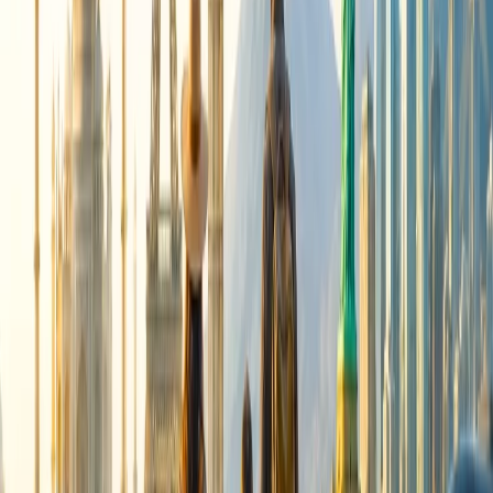
Cancellation
Hotel Expert
Booking Confirmation
+1-240-523-4500
Recent Searches
22 Jul, 2026
8 Common Flight Booking Mistakes to Avoid
21 Jul, 2026
How Fare Alerts Help You Book at the Right
Price?
15 Jul, 2026
Beyond the Recession: Why International Travel
Demand Remains Unyielding
16 Jul, 2026
How Climate Change Is Influencing Travel
Destinations?
17 Jul, 2026
The Most Influential Factors Driving
International Tourism
Related Searches
21 Jul, 2026
How Fare Alerts Help You Book at the Right
Price?
16 Jul, 2026
How Climate Change Is Influencing Travel