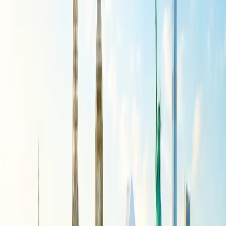
refundable?
To know whether your American Airlines ticket is non-refundable,
you just have to check the itinerary details. It will be mentioned on
the ticket, or you can get to the Manage Booking, add the flight
details, and open the journey to get all the required information from
the Airline.
How can I request a refund from
American Airlines?
There are multiple ways through which you can request a refund
from American Airlines, and we have mentioned some of them
further in this read. You can choose the one you find quick and
convenient and request a refund:
Phone:
To get a refund from the customer service of the
Airline, you just have to dial 1 (800) 433-7300, the customer
service phone number, to connect with the help center. Follow
the instructions and select the Key with Refund Reuqest from
the IVR menu. The call will be connected with the concerned
executives, and you need to provide all the flight details so
they can submit your refund request. The confirmation for the