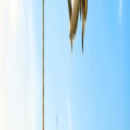
the ticket within 24 hours of purchase.
If you bought a refundable ticket from the airline, you can get
a complete refund after the cancellation.
Being a member of the Airline Loyalty Program, the flight can
be canceled anytime with a refund.
You need to contact the Travel Agency for reimbursement if
you have bought the ticket from a third party.
If the Airline has canceled the flight because of some technical
glitch, bad weather conditions, overbooking, etc., then a full
refund will be provided with compensation.
What is American Airlines cancellation
policy?
The least you can try when canceling the ticket is not to have to pay
the cancellation charges. We have listed all the terms and conditions
of the cancellation policy that will save you from paying the
cancellation cost and get a refund from the Airline:
There will be no cancellation charges for the tickets that have
been canceled within 24 hours of purchase.
There will be no free cancellations once you have crossed the
24-hour window.