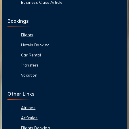
Business Class Article
Bookings
Flights
Hotels Booking
Car Rental
Transfers
Vacation
Other Links
Airlines
Artículos
Flights Booking