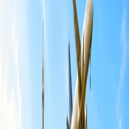
You might be ready for the journey with American Airlines, but
because of some last-minute changes or emergencies, you have to
make the flight cancellations. However, after canceling the tickets,
the main concern left behind is whether a refund will be provided or
not. However, a refund that the airline will provide depends on the
class, route, fare type, and the time of cancellation of the tickets. All
these factors will help you get a reimbursement from the Airline. We
are going to discuss everything related to the refund policy,
procedures, and cancellation cost so it will be easy for you to get a
refund.
Can I cancel my American flight and get
a refund?
There are several situations where you can cancel the flight ticket
and request a refund from the airline. The airline is not rigid when it
comes to cancellations and refunds; they will also make sure that
you have a great experience without any inconvenience. The flight
can be changed or rescheduled if not canceled. However, we have
mentioned some guidelines when you can easily get a refund from
American Airlines:
To get a full refund from American Airlines, you must cancel