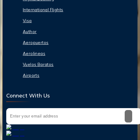
International Flights
Visa
Author
Aeropuertos
Aerolineas
Vuelos Baratos
Airports
Connect With Us