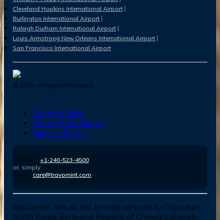
Cleveland Hopkins International Airport
Burlington International Airport
Raleigh Durham International Airport
Louis Armstrong New Orleans International Airport
San Francisco International Airport
©
2026
. All Rights Reserved.
Privacy Policy
Terms & Conditions
Cookies Policy
Number :
+1-240-523-4500
or, simply
Email :
care@travomint.com
Disclaimer:
We do not provide services to Cuba, Iran,
North Korea, Syria and Regions of Crimea-Luhansk-