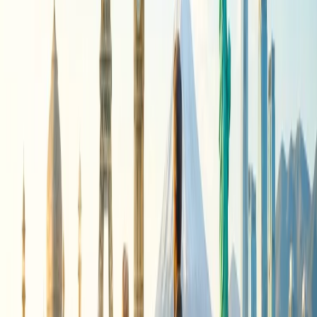
same will be sent via email.
Online:
The phone process might be the fastest one, but the
online one remains in your hand, and you can access it
anytime you want. The steps that you will be asked to follow
to get a refund from the Airline are given:
Visit the official website of American Airlines.
Click on Manage Trips given on the homepage.
Enter the confirmation code with the passenger's last
name.
Then open the flight and navigate to the Menu.
Pick Cancellations and Refunds from the given options.
Open the Refund Request form and fill in all the
required information with the cancellation number and
required documents.
Submit the form, and the Airline will send you a refund
confirmation after the needed verification.
24/7 Customer Support