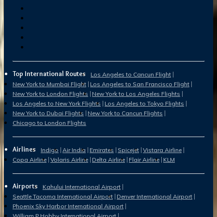
Top International Routes
Los Angeles to Cancun Flight
New York to Mumbai Flight
Los Angeles to San Francisco Flight
New York to London Flights
New York to Los Angeles Flights
Los Angeles to New York Flights
Los Angeles to Tokyo Flights
New York to Dubai Flights
New York to Cancun Flights
Chicago to London Flights
Airlines
Indigo
Air India
Emirates
Spicejet
Vistara Airline
Copa Airline
Volaris Airline
Delta Airline
Flair Airline
KLM
Airports
Kahului International Airport
Seattle Tacoma International Airport
Denver International Airport
Phoenix Sky Harbor International Airport
William P Hobby International Airport