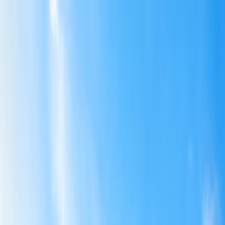
Flights
Hotels
Vacation
Car Rental
Transfers
Log in/Sign up
You have been redirected to
Travomint.com
based on your
location.
Go to Travomint.com instead.
Table of Content
1
Can you get a refund on American airline ticket?
2
Can you get a refund on an American airline ticket?
3
Can I cancel my American flight and get a refund?
4