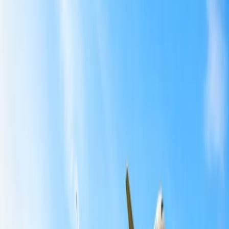
What is American Airlines cancellation policy?
5
Which American Airlines fares are fully refundable?
6
How do I know if my AA ticket is refundable?
7
How can I request a refund from American Airlines?
Home
/
Article
/
Can you get a refund on American airline ticket?
Can you get a refund on American airline
ticket?
06 Mar, 2024
By :
Aditi Gusain
Table of Content
Travel Tips
Get a Call
Book Flight
Can you get a refund on an American
airline ticket?