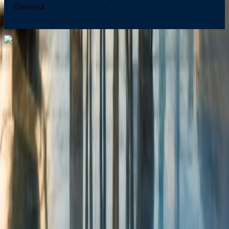
Donetsk
Dial In for Bigger Savings: Exclusive Deals!
+1-240-523-4500
+1-240-523-4500
Contact us