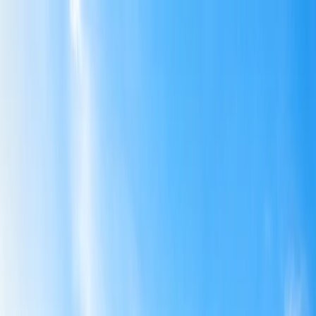
Flights
Hotels
Vacation
Car Rental
Transfers
Log in/Sign up
You have been redirected to
Travomint.com
based on your
location.
Go to Travomint.com instead.
Table of Content
1
Can I make changes to an American Airlines flight?
2
Can I make changes to an American Airlines flight?
3
Is American Airlines still waiving change fees?
4