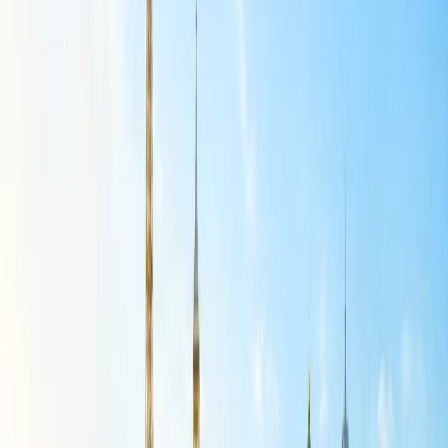
Airlines flight that has been booked is through the online portal. The
methodology that can be followed so that you can successfully make
the necessary modifications is given here:
Peruse the landing page of American Airlines.
Scan over to find the Plan Travel icon at the top end.
Make a selection of access to the drop-down choices
provided.
Choose the Your Trips icon that is shown.
Enter the credentials as being asked to access the booking
page.
Scroll down to find the flight for which change needs to be
made.
Check all the menu list options to find the Change My Flight
link.
Pick out the new flight, make the difference in payment, and
submit.
A confirmation email will be shared by the team for the
change made.
Visiting the airport:
The changes in the flight reservation made with American Airlines
can be done at the airport. You must reach the airport before