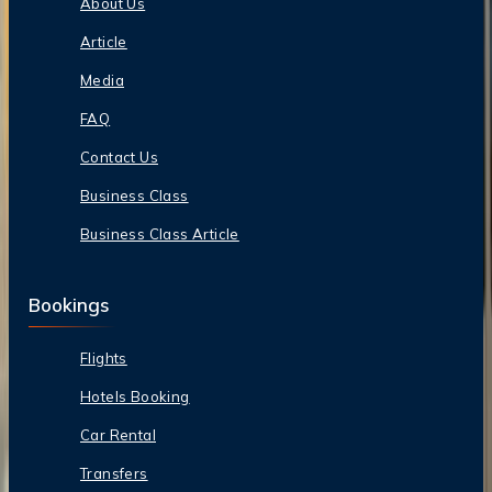
About Us
Article
Media
FAQ
Contact Us
Business Class
Business Class Article
Bookings
Flights
Hotels Booking
Car Rental
Transfers