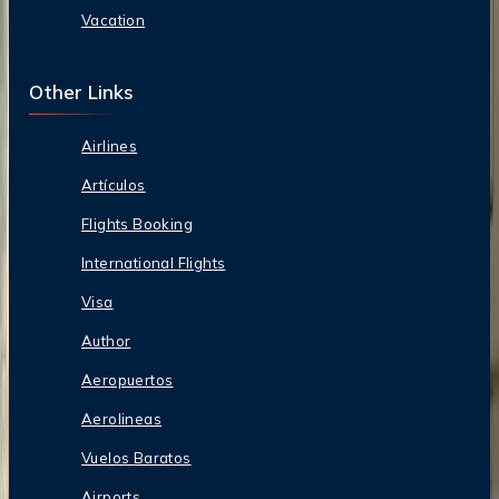
Vacation
Other Links
Airlines
Artículos
Flights Booking
International Flights
Visa
Author
Aeropuertos
Aerolineas
Vuelos Baratos
Airports