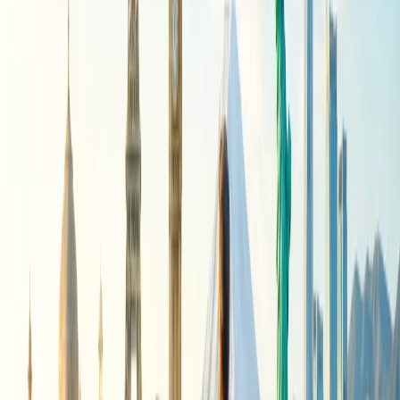
While making the change in the flight with American Airlines, you
need to adhere to the policy that has been formulated by the airline.
The specifications of the same are given here:
The airline allows you to make same-day changes in the
flight, which is exclusive to certain flights at a nominal fee
that would be charged.
In situations of delay, of more than 4 hours from the time of
departure, you can choose not to travel and request a flight
change with the airline, which is specific to a certain class of
airline.
All flight change processes with American Airlines can be
requested only if the preferred seat is available with the
airline.
For the bookings that were done via travel agents, all the
necessary modifications and changes would only be initiated
through them.
Under conditions that the flight fee for the newly selected
flight is less than the original flight you chose, the airline will
refund the amount through the payment method you chose.
What is the fee charged for same-day
flight change with American Airlines?