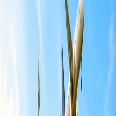
Travel Tips
Get a Call
Book Flight
Can I make changes to an American
Airlines flight?
American Airlines allows you to make changes in the flight, which
is subject to the airline's availability of seats. The change also
depends on the rules of the ticket you have purchased with the
airline. The fee for checked baggage would also be transferred to the
new booking that has been made. Indeed, online and offline modes
of change options have been made available with the airline, for the
modifications you would like to make.
Is American Airlines still waiving change
fees?
No, the change fee waiver is applicable for all the ticket bookings
that have been done till 29th February. Thus, it gets applied to all the
travel plans scheduled between 29th February and 15th March of
the year. After this time period, you will be subject to the change fee