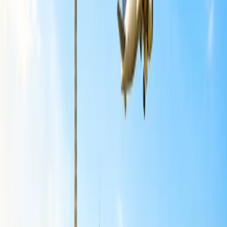
based on the destination you choose and the total distance that is
traveled.
Can I reschedule my Basic economy flight
with American Airlines?
No, you would not be able to reschedule the basic economy ticket
purchased with
American Airlines
. Under stations of delay and
cancellation, you would be allowed to directly make a cancellation
and make a rebooking rather than giving an option for rescheduling
to the specific destination chosen.
How can I make changes to my American
Airlines flight?
There are divergent modes that have been made available to make
the flight change with American Airlines. The specifications of the
same are given here in detail for you to read through and ideate
upon:
Modifications via the official website:
The most suitable mode to make the changes to the American