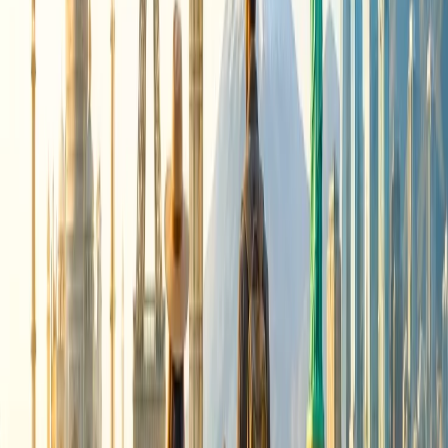
The change fee varies depending on the class in which you are
traveling. You would be charged 50 USD for the main cabin class
and exempted from paying the fee for business and first-class travel.
24/7 Customer Support
Cancellation
Hotel Expert
Booking Confirmation
+1-240-523-4500
Recent Searches
21 Jul, 2026
How Fare Alerts Help You Book at the Right
Price?
20 Jul, 2026
Film Tourism: How Movies Inspire Travel?
16 Jul, 2026
How Climate Change Is Influencing Travel