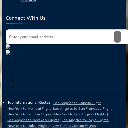
Connect With Us
Top International Routes
Los Angeles to Cancun Flight
New York to Mumbai Flight
Los Angeles to San Francisco Flight
New York to London Flights
New York to Los Angeles Flights
Los Angeles to New York Flights
Los Angeles to Tokyo Flights
New York to Dubai Flights
New York to Cancun Flights