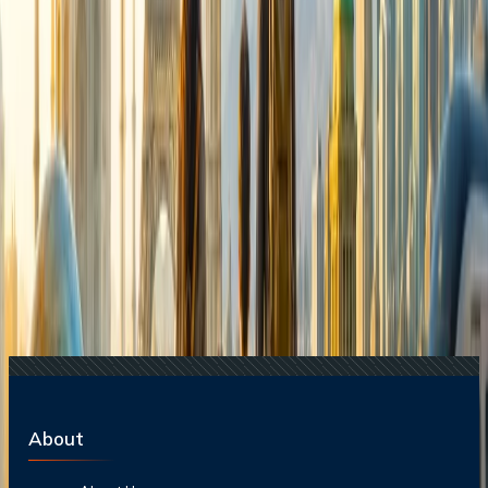
Destinations?
24 Jul, 2026
The Rise of Anti-Tourism: Understanding the
Global Overtourism Crisis
17 Jul, 2026
The Most Influential Factors Driving
International Tourism
Related Searches
24 Jul, 2026
The Rise of Anti-Tourism: Understanding the
Global Overtourism Crisis
20 Jul, 2026
Film Tourism: How Movies Inspire Travel?
15 Jul, 2026
Beyond the Recession: Why International Travel
Demand Remains Unyielding
21 Jul, 2026
How Fare Alerts Help You Book at the Right
Price?
17 Jul, 2026
The Most Influential Factors Driving
International Tourism
About