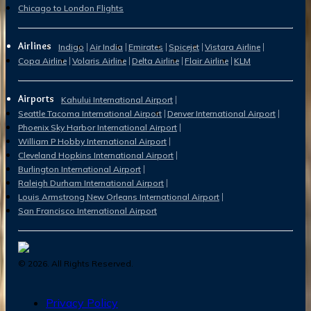
Chicago to London Flights
Airlines
Indigo
Air India
Emirates
Spicejet
Vistara Airline
Copa Airline
Volaris Airline
Delta Airline
Flair Airline
KLM
Airports
Kahului International Airport
Seattle Tacoma International Airport
Denver International Airport
Phoenix Sky Harbor International Airport
William P Hobby International Airport
Cleveland Hopkins International Airport
Burlington International Airport
Raleigh Durham International Airport
Louis Armstrong New Orleans International Airport
San Francisco International Airport
©
2026
. All Rights Reserved.
Privacy Policy