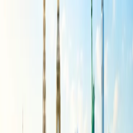
departure and head to the ticket counter. Give all the details to the
counter staff so they can find the preferred flight for you to take your
trip. Produce all the relevant documents of proof for the change if
required, so that the new flight with the airline can be booked easily.
Getting in touch with a travel agent:
As part of the reservation you have made through third-party travel
agents, all the necessary changes to the booking can be made only
via connecting with them. The agent will take in all the details of the
change you want to initiate and get it done on your behalf.
Important points to consider:
When you cannot modify the flight using these modes, it is best to
call the customer support team. The agent from the team would get
connected to help you find the required support and help for the
flight change that needs to be made. All the details of the available
flight and the payment that needs to be made will be discussed with
you to finalize the reservation.
What is the flight change policy with
American Airlines?