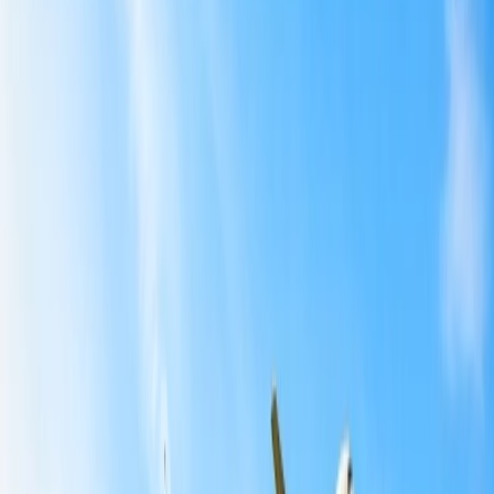
Can I reschedule my Basic economy flight with American
Airlines?
5
How can I make changes to my American Airlines flight?
Modifications via the official website:
Visiting the airport:
Getting in touch with a travel agent:
Important points to consider:
6
What is the flight change policy with American Airlines?
7
What is the fee charged for same-day flight change with
American Airlines?
Home
/
Article
/
Can I make changes to an American Airlines
flight?
Can I make changes to an American
Airlines flight?
11 Mar, 2024
By :
Kshitiz
Table of Content