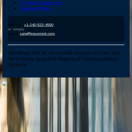
Terms & Conditions
Cookies Policy
Number :
+1-240-523-4500
or, simply
Email :
care@travomint.com
Disclaimer:
We do not provide services to Cuba, Iran,
North Korea, Syria and Regions of Crimea-Luhansk-
Donetsk
Dial In for Bigger Savings: Exclusive Deals!
+1-240-523-4500
+1-240-523-4500
Contact us