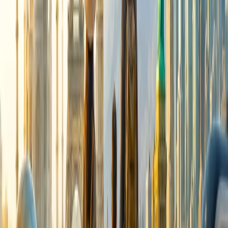
Cancellation
Hotel Expert
Booking Confirmation
+1-240-523-4500
Recent Searches
17 Jul, 2026
The Most Influential Factors Driving
International Tourism
24 Jul, 2026
The Rise of Anti-Tourism: Understanding the
Global Overtourism Crisis
16 Jul, 2026
How Climate Change Is Influencing Travel
Destinations?
15 Jul, 2026
Beyond the Recession: Why International Travel
Demand Remains Unyielding
22 Jul, 2026
8 Common Flight Booking Mistakes to Avoid
Related Searches