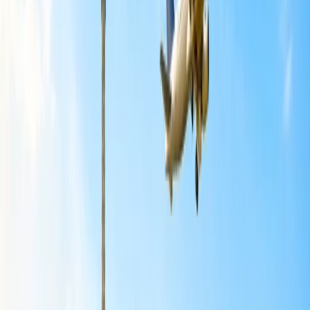
fees. A trip to Antigua and Lake Atitlán can be a great starting point.
You can find affordable accommodations in Antigua and take a short
boat ride to explore the villages around Lake Atitlán.
Belize:
Belize offers a compelling option for budget-conscious U.S.
travelers seeking an international getaway. There are opportunities
for both affordable accommodations and adventurous
excursions. While Belize can be luxurious, it also provides a range
of budget-friendly options, including guesthouses, local eateries, and
activities focused on cultural immersion and natural beauty. Focus
on the Belize River Valley, including Crooked Tree and Bermudian
Landing, for affordable cultural experiences and wildlife encounters.
You can also explore Caye Caulker further, which is considered a
cheap alternative to Ambergris Caye for beach lovers.
Panama:
Panama can be a budget-friendly international getaway for U.S
travellers, especially compared to other Central American
destinations like Costa Rica. Panama offers a diverse range of
experiences, from bustling city life in Panama City to beautiful
beaches and lush rainforests in Bocas del Toro and the San Blas
Islands. For a budget-friendly travel experience, you can further