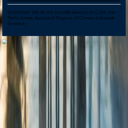
Disclaimer:
We do not provide services to Cuba, Iran,
North Korea, Syria and Regions of Crimea-Luhansk-
Donetsk
Dial In for Bigger Savings: Exclusive Deals!
+1-240-523-4500
+1-240-523-4500
Contact us