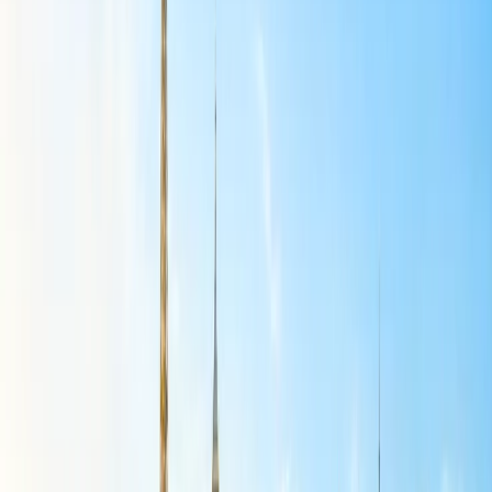
utilize public transportation, as Panama City has a metro and buses
that offer an affordable and convenient way to get around. These
offer budget-friendly accommodations and options, particularly in
popular areas like Bacos Del Toro. You can enjoy free activities like
beaches, hiking trails, street food, and local restaurants.
Guatemala:
Guatemala is a highly recommended destination for U.S. travelers
seeking budget-friendly international getaways that offer a rich
blend of cultural experiences, natural beauty, and affordable travel
options. The place has a variety of budget-friendly accommodations,
transportation, and food options, making it an attractive choice for
those looking to explore Central America without breaking the bank.
This destination is the best choice for Budget-Friendly International
Getaways for U.S. Travelers. Here are some tips to help you stay on
budget and choose Guatemala as your destination. You can enjoy an
incredible Central American adventure at a reasonable price there.
Portugal:
Portugal can be a very budget-friendly destination for U.S. travelers,
especially compared to other Western European countries. It also
offers a range of options, from affordable hostels and local eateries