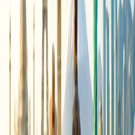
destination, you must ensure that you travel during the off-
season. During the shoulder season, you often get offers at
lower prices on flights and accommodations.
Utilize budget-friendly lodging
: When managing a trip on a
budget, you must further consider hostels, guesthouses, or
budget hotels, especially outside of major tourist centers.
Eat like a local:
You can further explore the street food and
markets for delicious and affordable meals rather than heading
to fancy restaurants and spending money.
Take
advantage of free activities:
Enjoy free cultural events,
explore parks, and walk through the neighborhoods.
Consider transportation options:
You can save money by
utilizing public transportation and walking to save on
transportation costs.
Watch out for the package deals
.
You can combine the
flights and accommodations for additional savings. Look for
the package deal and grab the offer.
Be Flexible with your dates:
Travelling mid-week or
avoiding the peak season can lead to lower prices. You can be
flexible with our travel dates to get the best deal at a
reasonable fare.
24/7 Customer Support