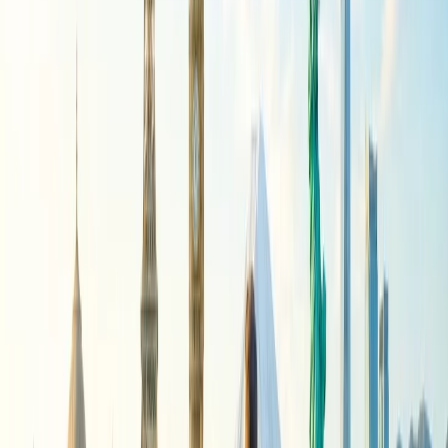
Cambodia:
Cambodia is not an alternative to a budget-
friendly trip to Mexico, but it is an excellent option for
budget-conscious travelers from the U.S. seeking a Southeast
Asian adventure. Cambodia tends to offer a variety of
affordable experiences, from ancient temples to stunning
beaches.
Indonesia:
While Bali is popular, consider exploring other
islands like Lombok and Java, which are more budget-
friendly.
Other notable destinations:
According to travel resources, Malaysia (especially Kuala
Lumpur) and the Philippines offer affordable options.
Tips for exploring the Budget-Friendly
International Getaways for U.S.
Travelers.
Some specific tips and tricks must be known when exploring
Budget-Friendly International Getaways for U.S. Travelers. Read
the information below to learn more about these tips for planning a
budget-friendly trip.
Travel during the off-season:
When traveling to a