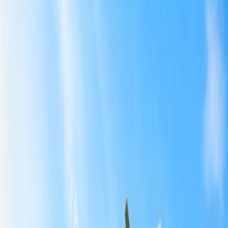
Guatemala:
Portugal:
Southeast Asia:
3
Tips for exploring the Budget-Friendly International
Getaways for U.S. Travelers.
Home
/
Article
/
Budget-Friendly International Getaways for U.S.
Travelers
Budget-Friendly International Getaways
for U.S. Travelers
22 Jul, 2025
By :
Aditi Bhardwaj
Table of Content
Travel Tips
Get a Call
Book Flight
Affordable International Getaways For
U.S. Travelers