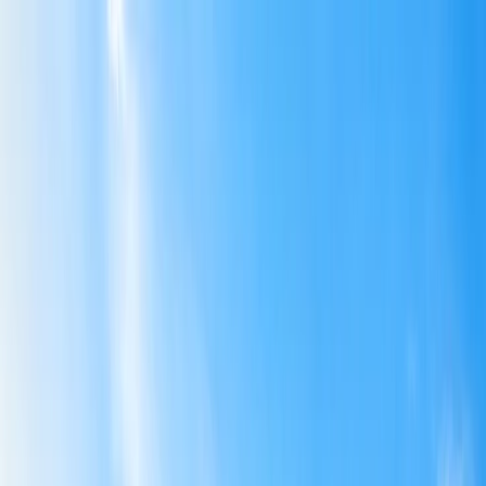
Flights
Hotels
Vacation
Car Rental
Transfers
Log in/Sign up
You have been redirected to
Travomint.com
based on your
location.
Go to Travomint.com instead.
Table of Content
1
Budget-Friendly International Getaways for U.S. Travelers
2
Affordable International Getaways For U.S. Travelers
Mexico.
Belize:
Panama: