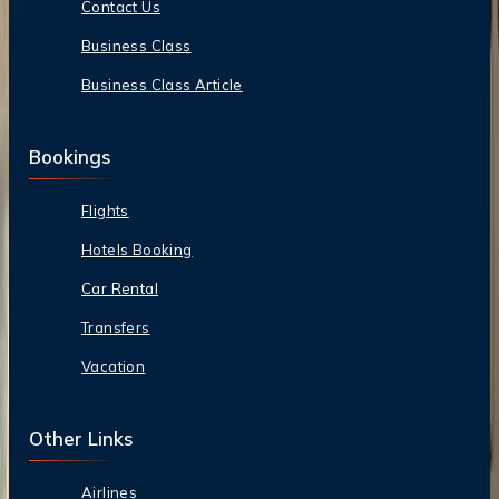
Contact Us
Business Class
Business Class Article
Bookings
Flights
Hotels Booking
Car Rental
Transfers
Vacation
Other Links
Airlines