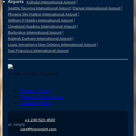
Airports
Kahului International Airport
Seattle Tacoma International Airport
Denver International Airport
Phoenix Sky Harbor International Airport
William P Hobby International Airport
Cleveland Hopkins International Airport
Burlington International Airport
Raleigh Durham International Airport
Louis Armstrong New Orleans International Airport
San Francisco International Airport
©
2026
. All Rights Reserved.
Privacy Policy
Terms & Conditions
Cookies Policy
Number :
+1-240-523-4500
or, simply
Email :
care@travomint.com