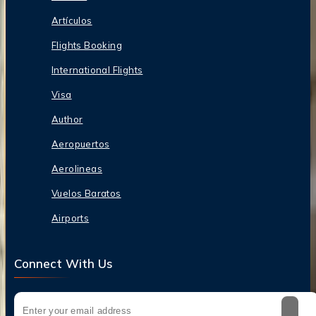
Artículos
Flights Booking
International Flights
Visa
Author
Aeropuertos
Aerolineas
Vuelos Baratos
Airports
Connect With Us