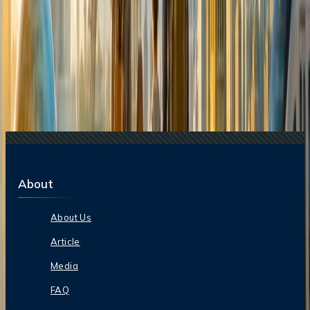
16 Jul, 2026
How Climate Change Is Influencing Travel
Destinations?
21 Jul, 2026
How Fare Alerts Help You Book at the Right
Price?
15 Jul, 2026
Beyond the Recession: Why International Travel
Demand Remains Unyielding
22 Jul, 2026
8 Common Flight Booking Mistakes to Avoid
17 Jul, 2026
The Most Influential Factors Driving
International Tourism
About
About Us
Article
Media
FAQ