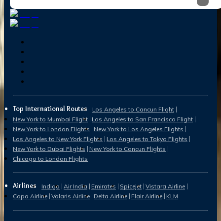
Top International Routes
Los Angeles to Cancun Flight
New York to Mumbai Flight
Los Angeles to San Francisco Flight
New York to London Flights
New York to Los Angeles Flights
Los Angeles to New York Flights
Los Angeles to Tokyo Flights
New York to Dubai Flights
New York to Cancun Flights
Chicago to London Flights
Airlines
Indigo
Air India
Emirates
Spicejet
Vistara Airline
Copa Airline
Volaris Airline
Delta Airline
Flair Airline
KLM