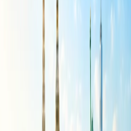
to more luxurious hotels and restaurants. To keep the trip within
budget, you can enjoy free walking tours, explore the beaches, and
wander through historic neighborhoods. Also consider visiting less-
known coastal towns, hiking to the Moorish Castle in Sintra, or
exploring the city by vintage tram. There you can further follow up
with the tip to save the money and be flexible with your travel dates
and choices, and there you can have a fantastic and unforgettable
trip at an affordable fare.
Southeast Asia:
Southeast Asia offers numerous budget-friendly destinations for
U.S. travelers. A few of the respective countries are known for their
affordability and offer a mix of cultural experiences, beautiful
landscapes, and delicious, inexpensive food. The following
destinations are cited below.
Thailand:
Thailand is indeed a very popular destination for
budget tourists. It further offers a wide range of options for
budget travelers, from hostels and guesthouses to street food,
making it cheaper than many Western destinations.
Vietnam:
Vietnam is indeed a very affordable travel
destination. It is famously known for its low cost of living and
variety of budget-friendly options, especially when compared
to Mexico or other popular Southeast Asian destinations.