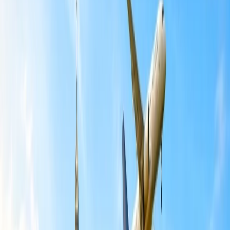
International Getaways refer to trips or vacations to a foreign
country, indicating a country other than where the traveler typically
resides. While situated in the U.S, if you are looking forward to
seeking information about budget-friendly international getaways for
U.S. travelers. Several destinations further offer affordability without
sacrificing cultural experiences or natural beauty. There are many
international Getaways for U.S travelers to experience a budget-
friendly trip. You can further plan a trip to any budget-friendly
destinations and get the best travelling experience at a reasonable
fare. The respective destinations offer diverse attractions and varying
levels of affordability. To learn more about the following destination,
go through the information mentioned below, and plan your itinerary
accordingly.
Mexico.
Mexico offers many budget-friendly international getaway options
for U.S. travelers, particularly in cities like Merida, Valladolid, and
the coasts of Jalisco, Nayarit, and Colima. These respective areas
also tend to offer a variety of affordable lodging, delicious street
food, and access to cultural and historical sites. It is a vibrant city
with affordable accommodations, delicious street food, and
museums like the Museo Nacional de Antropología with low entry