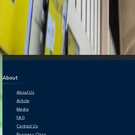
15 Jul, 2026
Beyond the Recession: Why International Travel
Related Searches
29 Jul, 2025
Why Cancun Remains the #1 International Destina
12 Mar, 2026
Top Romantic Hotels for Couples in 2026
18 Dec, 2025
Top Christmas Party Themes For 2025 Around T
24 Dec, 2025
Best Global Cities For Luxury Christmas Parties 
19 Dec, 2024
What are the busiest travel days around Christma
About
About Us
Article
Media
FAQ
Contact Us
Business Class