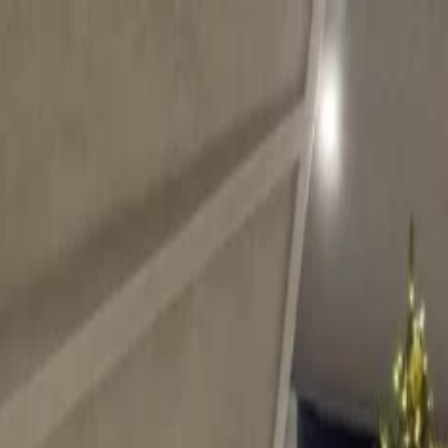
on.
Go to Travomint.com instead.