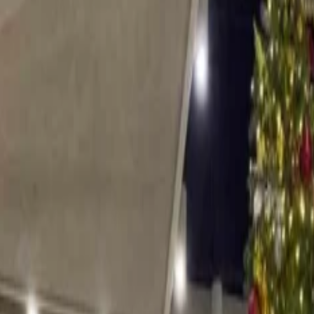
 Party?
 Christmas Party?
ver the mountains, blanketing them and creating a Christmassy ambiance
in front of the warm fire, wrapped up in a cozy blanket with hot chocola
these resorts where children can meet with Santa, adults can ski and tog
ty: