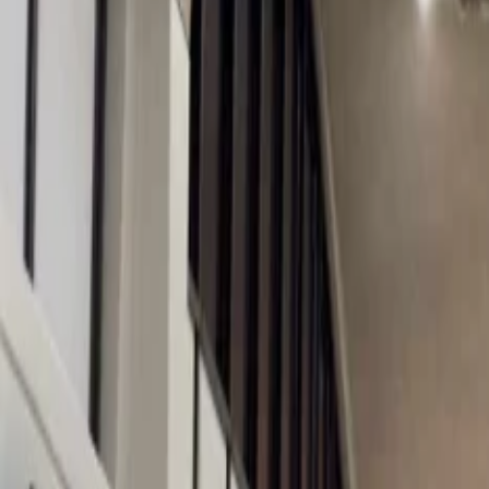
Les Gets becomes a Christmas Wonderland during the winter and is undo
can meet the father of Christmas, Santa, and his elves and can later j
tourists anytime, so children should be alert.
2. Zell am See, Austria
Zell am See is one of the most lively ski resorts in the whole world.
Austrian sweets and delicacies like the mince pies. The place is surro
calories while involved in the activities, you can enjoy the appetizing 
3. Aspen, USA
For people who want to witness a place decorated so well that just by
North America where the red ribbons are tied with the lampposts to give
like an outdoor ice-skating rink, sleigh-riding, and more. After these
4. Val Gardena, Italy
Enjoy your Christmas in the Val Gardens, situated in the Dolomites, a
snow, and the famous Christmas market, which runs from the 1st to the
Also, for you to get a souvenir present for your loved ones, various
5. Les Arcs, France