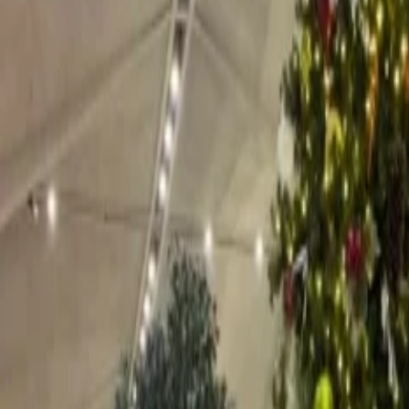
rs one of the best and most luxurious experiences, which is situated in t
esmerizingly decorated with twinkling lights and festive decorations. T
mas and his elves, where children can get a quick photo with him and a
 Tourism
tions?