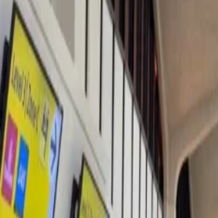
Les Arcs has the third-largest ski area in the whole of Europe and offe
and the torchlit descent are displayed, and even the whole resort is m
chaud in their hands. The Christmas village is home to Father Christ
24/7 Customer Support
Cancellation
Hotel Expert
Booking Confirmation
+1-240-523-4500
Recent Searches
22 Jul, 2026
8 Common Flight Booking Mistakes to Avoid
20 Jul, 2026
Film Tourism: How Movies Inspire Travel?
17 Jul, 2026
The Most Influential Factors Driving International
16 Jul, 2026
How Climate Change Is Influencing Travel Destina