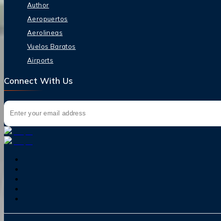
Author
Aeropuertos
Aerolineas
Vuelos Baratos
Airports
Connect With Us