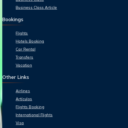
Business Class Article
Bookings
Flights
Hotels Booking
Car Rental
Transfers
Vacation
Other Links
Airlines
Artículos
Flights Booking
International Flights
Visa