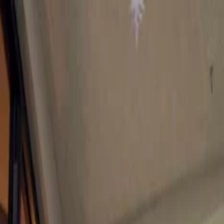
Flights
Hotels
Vacation
Car Rental
Transfers
Log in/Sign up
You have been redirected to
Travomint.com
based on your locati
Table of Content
1
What Are the Best Ski Resorts for a Cozy Christmas Party?
2
Best Ski Resorts for a Cozy Christmas Party:
1. Les Gets, France
2. Zell am See, Austria
3. Aspen, USA
4. Val Gardena, Italy