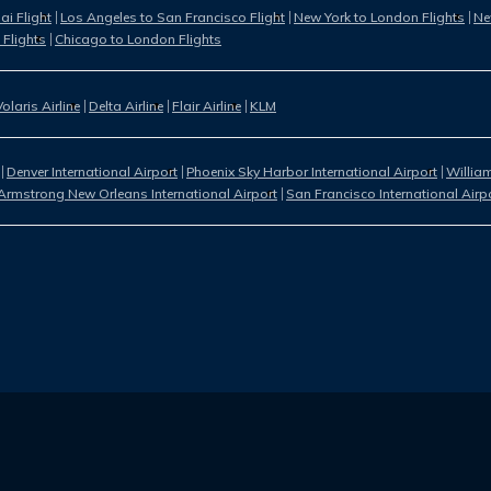
i Flight
Los Angeles to San Francisco Flight
New York to London Flights
Ne
 Flights
Chicago to London Flights
Volaris Airline
Delta Airline
Flair Airline
KLM
Denver International Airport
Phoenix Sky Harbor International Airport
William
Armstrong New Orleans International Airport
San Francisco International Airp