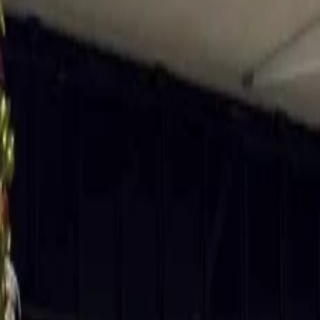
 and also making them ideal for snow activities. Imagine spending all
te in your hand; nothing can be as fun as following this routine during
ether they can sing the carols and enjoy.