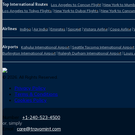
Top International Routes
Los Angeles to Cancun Flight
New York to Mumba
Los Angeles to Tokyo Flights
New York to Dubai Flights
New York to Cancun
Airlines
Indigo
Air India
Emirates
Spicejet
Vistara Airline
Copa Airline
Airports
Kahului International Airport
Seattle Tacoma International Airport
Burlington International Airport
Raleigh Durham International Airport
Louis 
©
2026
. All Rights Reserved.
Privacy Policy
Terms & Conditions
Cookies Policy
Number :
+1-240-523-4500
or, simply
Email :
care@travomint.com