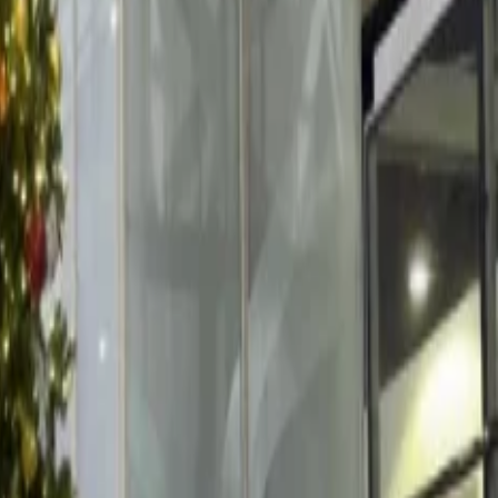
he French Alps. For visitors and spectators, the beautiful fireworks
he crowd of spectators enjoys and cheers for the view with a cup of vin
lso enjoy the hot chocolate laden with marshmallows.