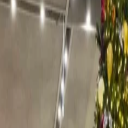
ubtedly one of the best ski resorts for enjoying Christmas. Here, chil
oin the elves in their workshops. The activities include chocolate makin
 The place comes alive at the end of November with the Christmas marke
unded by towering mountains offering 138 km-long slopes ideal for skiin
Christmas meals at the finest restaurants.
 seeing the decoration, you get into the festive mood then Aspen is wa
 an extra festive look and trees are decorated with twinkling lights and
 activities, you can enjoy and see the beautiful landscape with a cup of 
nd have a next-level experience of Christmas with Italian hospitality.
 30th of December, where the flavorsome delicacies like freshly baked bi
 hand-crafted goods and woodworks are sold as well.