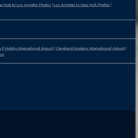
w York to Los Angeles Flights
Los Angeles to New York Flights
 P Hobby International Airport
Cleveland Hopkins International Airport
ort