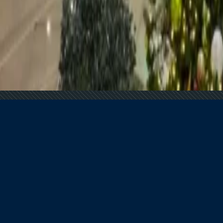
 Demand Remains Unyielding
tion for Americans
he Globe
In 2025
s?