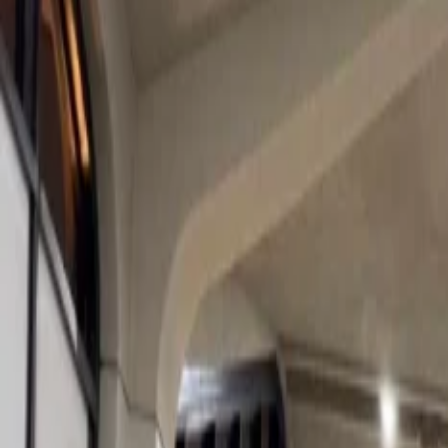
5. Les Arcs, France
Home
/
Article
/
What Are the Best Ski Resorts for a Cozy Christmas
What Are the Best Ski Resorts for a Cozy
11 Dec, 2024
By :
Tanya Kapoor
Table of Content
Travel Tips
Get a Call
Book Flight
Christmas has almost arrived, and the snow has started to fall and co
day skiing or doing other snow activities, then relaxing while sitting 
the festive season. You can enjoy your Christmas like this by visiting 
Best Ski Resorts for a Cozy Christmas Par
Here are some best ski resorts for a cozy christmas party:
1. Les Gets, France