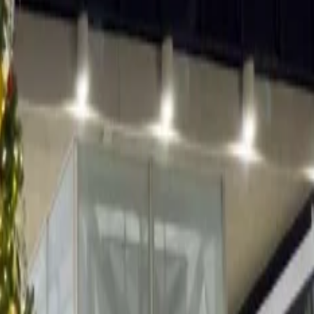
dren can join a guided tour in the enchanted forest where children
g and face painting. Father Christmas can be spotted skiing among
ts selling locally handcrafted wooden craftworks and delicious
g, and there are spots for ice-skating as well. After burning some
iting for you. The Aspen ski resort becomes a winter wonderland in
 more. The place has a lot of outdoor activity opportunities to offer,
hot chocolate and mulled wine.
 Val Garden is made of charming woods among the soft, shiny, white
scuits, cakes, Christmas lingers and other sugary treats are sold.