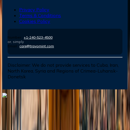
Privacy Policy
Terms & Conditions
Cookies Policy
Number :
+1-240-523-4500
or, simply
Email :
care@travomint.com
Disclaimer:
We do not provide services to Cuba, Iran,
North Korea, Syria and Regions of Crimea-Luhansk-
Donetsk
Dial In for Bigger Savings: Exclusive Deals!
+1-240-523-4500
+1-240-523-4500
Contact us