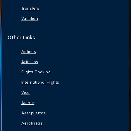
Transfers
Vacation
Other Links
Airlines
Artículos
Flights Booking
International Flights
Visa
Author
Aeropuertos
Aerolineas