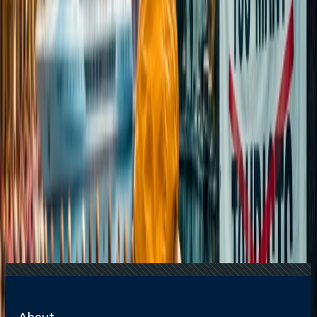
International Tourism
16 Jul, 2026
How Climate Change Is Influencing Travel
Destinations?
15 Jul, 2026
Beyond the Recession: Why International Travel
Demand Remains Unyielding
22 Jul, 2026
8 Common Flight Booking Mistakes to Avoid
24 Jul, 2026
The Rise of Anti-Tourism: Understanding the
Global Overtourism Crisis
Related Searches
04 Jul, 2025
Top 10 Romantic Getaways in the USA for
Couples
16 Jul, 2026
How Climate Change Is Influencing Travel
Destinations?
17 Jul, 2026
The Most Influential Factors Driving
International Tourism
22 Jul, 2026
8 Common Flight Booking Mistakes to Avoid
24 Jul, 2026
The Rise of Anti-Tourism: Understanding the
Global Overtourism Crisis
About