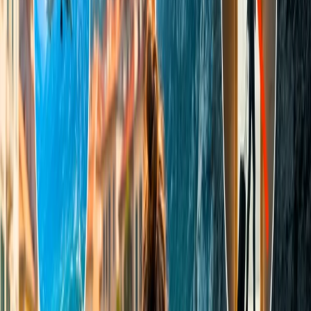
Sonoma Mountain. You and your partner can either explore these
mountains through their trials or enjoy a picnic surrounded by Santa
Rose's peaks and the Sonoma Valley. This is an ideal place for
relaxing because numerous Sonoma hotels offer spa treatments and
magical massage experiences.
5. Charleston (South Carolina)
Have you visited many islands with your partner and are looking for
something out of the box and refreshing place? You must visit
Charleston with your mate, and you will be astonished to see how
aesthetically pleasing it is. This is not a renowned tourist spot, and it
is highly underrated, but once you visit it, you will have a
memorable experience. This destination has eye-catching,
exquisitely preserved, and antebellum architecture featuring
cobblestone streets, historic landmarks, and lanterns. Its cuisine and
culture are another notable remark of this place.
6. Sedona
Sedona is one of the most underrated cities in Arizona, and it has
immense potential to cater to tourists, especially couples. The
aesthetic beauty of Sedona's red rocks is breathtaking. Moreover,
this place offers relaxing vibes, energy, and evergreen vegetation.