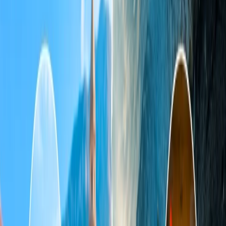
4. Sonoma
5. Charleston (South Carolina)
6. Sedona
7. Big Sur
8. Big Sky (Montana)
Home
/
Article
/
Best places to visit in USA for couples
Best places to visit in USA for couples
03 Oct, 2024
By :
Riya Raj
Table of Content
Travel Tips
Get a Call
Book Flight
Are you a newly married couple or mates looking for some places in
the USA to plan a romantic tour? Finding such a destination in a
country like America is quite challenging. If you are tired of
searching for such places and still unable to find one, this article is
meant for you because it provides a list of the top most romantic
destinations in the US, which is ideal for couples. Please go through
the suggestions listed below and choose the ones that you find the