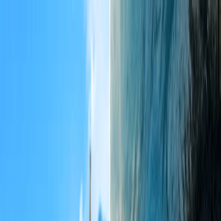
Flights
Hotels
Vacation
Car Rental
Transfers
Log in/Sign up
You have been redirected to
Travomint.com
based on your
location.
Go to Travomint.com instead.
Table of Content
1
Best places to visit in USA for couples
2
Top 8 Most Satisfactory Destinations in the USA for Couples
1. Kaua'i
2. Lanai
3. Napa Valley