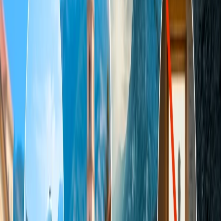
most suitable for you and your partner.
Top 8 Most Satisfactory Destinations in
the USA for Couples
1. Kaua'i
Kaua'i is one of the major tourist attractions in Hawaii. It is also
called "The Garden Aisle." It is one of the ideal places for couples
because it not only offers thrilling adventurous activities but also a
serene and aesthetic place. You can find numerous exuberant resorts,
restaurants, and villas where you can enjoy a peaceful time with
your partner. Also, if you love adventure, you can go on a Kayaking
adventure and explore the picturesque Napali Coast. This island
depicts Hawaii's rich culture and history through its delicious
cuisine.
2. Lanai
Do you want to spend some quality time with your partner? If so, it
would be best to plan a trip to Lanai. This place has a very low
population and tiny landscape, which is why the hustle and bustle
are extremely low, and you will not find much chaos here.