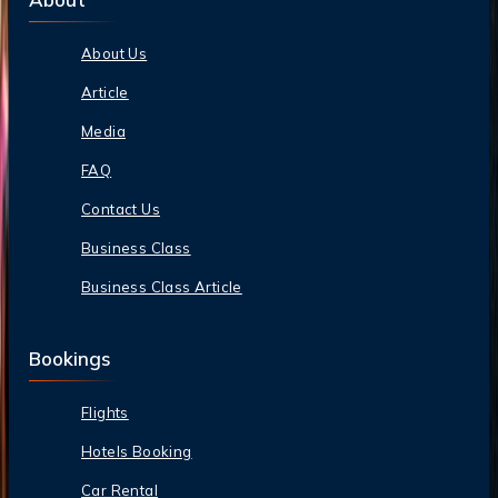
About Us
Article
Media
FAQ
Contact Us
Business Class
Business Class Article
Bookings
Flights
Hotels Booking
Car Rental