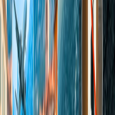
Moreover, its indulgent amenities and accommodations allow
visitors to enjoy their time in luxury hotels and resorts, making it a
perfect destination for couples. Its prominent landmark, "Sweetheart
Rock," offers stunning and picturesque views of the environment
and sun of Hulope Bay.
3. Napa Valley
This place is a must-to-add destination for your mates' tour plan
because it is especially renowned for Michelin-star restaurants,
lavishing accommodations, and spas, which are required for
couples. In addition to the chic restaurants and top-notch hotels, you
will find numerous rolling vineyards and comfortable wine caverns.
The most notable tourist attraction for the couples in this place is the
"Wine Lover's Paradise," which is their ultimate romantic getaway.
You can also explore this valley through various transportation
mediums, such as a hot air balloon or kayak, and enjoy its scenic
beauty.
4. Sonoma
Sonoma is an ideal retreat for wine connoisseurs because this place
has more than 425 wineries. Couples can also stroll and spend
quality time at its regional parks, such as Taylor Mountain and North