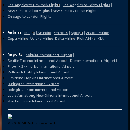
Los Angeles to New York Flights
Los Angeles to Tokyo Flights
New York to Dubai Flights
New York to Cancun Flights
Chicago to London Flights
Airlines
Indigo
Air India
Emirates
Spicejet
Vistara Airline
Copa Airline
Volaris Airline
Delta Airline
Flair Airline
KLM
Airports
Kahului International Airport
Seattle Tacoma International Airport
Denver International Airport
Phoenix Sky Harbor International Airport
William P Hobby International Airport
Cleveland Hopkins International Airport
Burlington International Airport
Raleigh Durham International Airport
Louis Armstrong New Orleans International Airport
San Francisco International Airport
©
2026
. All Rights Reserved.