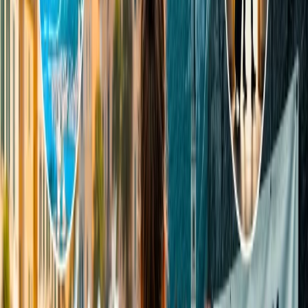
Another factor that is the primary reason why it is ideal for partners
for tours is its mild climate and vibrant arts community. If you and
your partner are adventurous, you will find endless exciting sports
and leisure activities, such as hiking, bird-watching, and picnicking
spots.
7. Big Sur
Big Sur is unquestionably the most riveting destination you will ever
come across because it offers the peak beauty of nature, including
rocky cliffs, panoramic mountains, coastal redwood forests, and lush
mountains. Due to its abundant environmental landscapes, it offers
numerous adventurous sports and thrilling activities, such as hiking
and camping. Its atmospheric ambiance and mesmerizing view of
the skyline during morning and night are two of the primary reasons
responsible for its enchanting beauty.
8. Big Sky (Montana)
Last but not least, Big Sky, an unincorporated mountain community
in Montana, is a must-visit place for couples. The most notable
feature of this destination is its ski and downhill mountain bike trails
at the Big Sky Resort. It houses some of the most remarkable resorts
in the world. You can enjoy the eye-pleasing views of the mountain
with your partner and also view this place's fantastic wildlife,