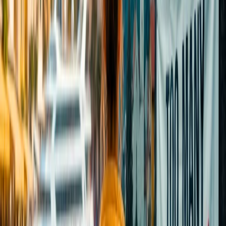
including deer, bighorn sheep, ribbon trout streams, backcountry
hikes, and much more. You can also find numerous hot springs,
lavishing hotels, and restaurants, which enhances your travel
experience even more.
24/7 Customer Support
Cancellation
Hotel Expert
Booking Confirmation
+1-240-523-4500
Recent Searches
17 Jul, 2026
The Most Influential Factors Driving