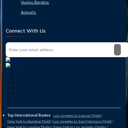
Vuelos Baratos
Airports
Connect With Us
Top International Routes
Los Angeles to Cancun Flight
New York to Mumbai Flight
Los Angeles to San Francisco Flight
New York to London Flights
New York to Los Angeles Flights