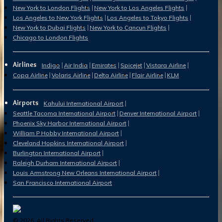
New York to London Flights
New York to Los Angeles Flights
Los Angeles to New York Flights
Los Angeles to Tokyo Flights
New York to Dubai Flights
New York to Cancun Flights
Chicago to London Flights
Airlines
Indigo
Air India
Emirates
Spicejet
Vistara Airline
Copa Airline
Volaris Airline
Delta Airline
Flair Airline
KLM
Airports
Kahului International Airport
Seattle Tacoma International Airport
Denver International Airport
Phoenix Sky Harbor International Airport
William P Hobby International Airport
Cleveland Hopkins International Airport
Burlington International Airport
Raleigh Durham International Airport
Louis Armstrong New Orleans International Airport
San Francisco International Airport
©
2026
. All Rights Reserved.