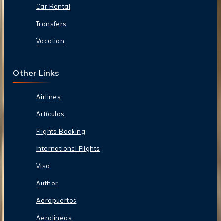
Car Rental
Transfers
Vacation
Other Links
Airlines
Artículos
Flights Booking
International Flights
Visa
Author
Aeropuertos
Aerolineas