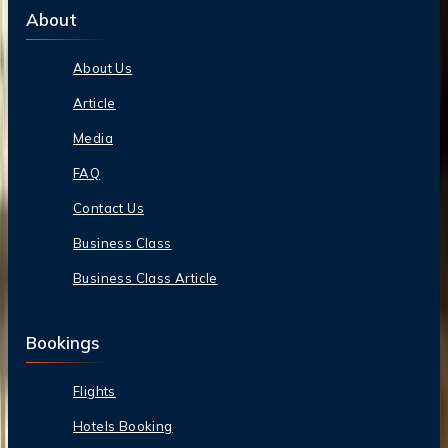
About
About Us
Article
Media
FAQ
Contact Us
Business Class
Business Class Article
Bookings
Flights
Hotels Booking