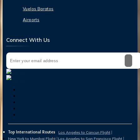
Vuelos Baratos
Airports
Connect With Us
Top International Routes
Los Angeles to Cancun Flight
New York to Mumbai Flight
Los Angeles to San Francisco Flight