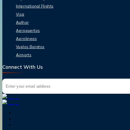
International Flights
Visa
Author
Aeropuertos
Aerolineas
Vuelos Baratos
Airports
Connect With Us