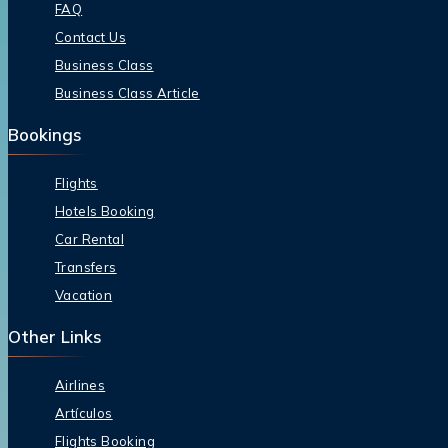
FAQ
Contact Us
Business Class
Business Class Article
Bookings
Flights
Hotels Booking
Car Rental
Transfers
Vacation
Other Links
Airlines
Artículos
Flights Booking