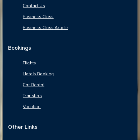
Contact Us
Business Class
Business Class Article
Bookings
Flights
Hotels Booking
Car Rental
Transfers
Vacation
Other Links