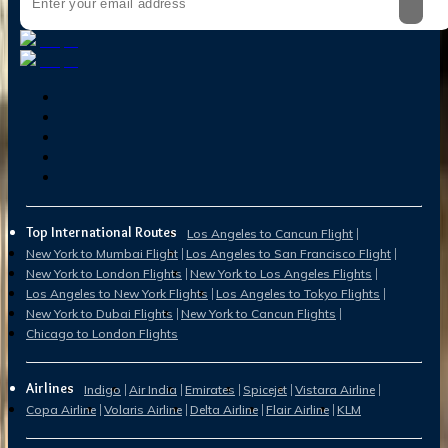
Top International Routes
Los Angeles to Cancun Flight
New York to Mumbai Flight
Los Angeles to San Francisco Flight
New York to London Flights
New York to Los Angeles Flights
Los Angeles to New York Flights
Los Angeles to Tokyo Flights
New York to Dubai Flights
New York to Cancun Flights
Chicago to London Flights
Airlines
Indigo
Air India
Emirates
Spicejet
Vistara Airline
Copa Airline
Volaris Airline
Delta Airline
Flair Airline
KLM