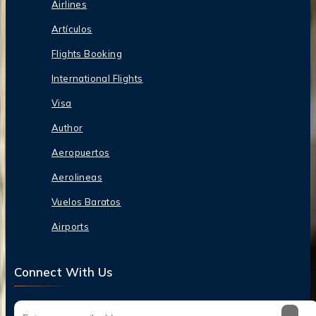
Airlines
Artículos
Flights Booking
International Flights
Visa
Author
Aeropuertos
Aerolineas
Vuelos Baratos
Airports
Connect With Us