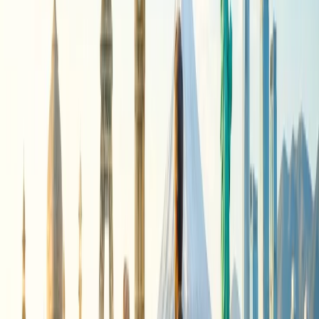
Suspension
The temporary cutoff of Air India flights has been attributed mainly
to two reasons: first, airspace restrictions in some regions, and
second, high fuel prices.
Due to the war in Iran, various airspace closures have been
triggered. Moreover, a sharp rise in global fuel costs has added
pressure on airline operators worldwide and forced them to adopt
longer reroutes.
As per Reuters, “Air India, in which ?Singapore Airlines holds a
roughly 25% stake with the ?rest owned by Tata Sons, is grappling
with mounting losses and ?operational disruptions linked to the
conflict, which have significantly increased expenses and
compounded the effects of Pakistan's airspace ban.”
Since last year, Islamabad has already banned Indian carriers from
its airspace due to the military tension between these two nuclear-
armed neighbors.
No Relief for Air India Passengers
Though there are disruptions and challenges in operating Air India's