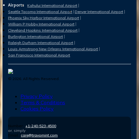
Airports
Kahului International Airport
Seattle Tacoma International Airport
Denver International Airport
Phoenix Sky Harbor International Airport
William P Hobby International Airport
Cleveland Hopkins International Airport
Burlington International Airport
Raleigh Durham International Airport
Louis Armstrong New Orleans International Airport
San Francisco International Airport
©
2026
. All Rights Reserved.
Privacy Policy
Terms & Conditions
Cookies Policy
Number :
+1-240-523-4500
or, simply
Email :
care@travomint.com