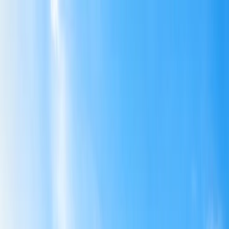
Flights
Hotels
Vacation
Car Rental
Transfers
Log in/Sign up
You have been redirected to
Travomint.com
based on your
location.
Go to Travomint.com instead.
Table of Content
1
Air India Cuts Various International Flights From June to
August Amid the Middle East Crisis and Airspace Restrictions
2
Air India Routes Affected Due to Changes
North America
Europe