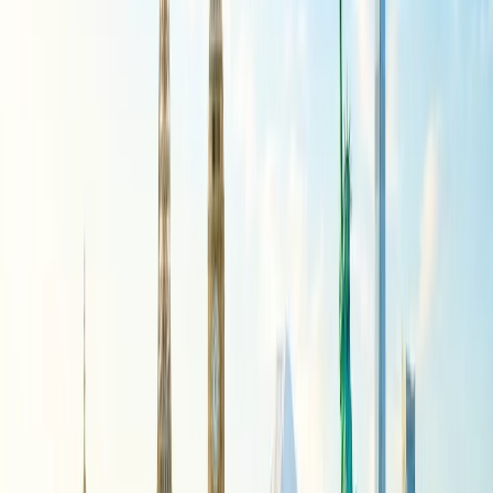
2430, 2941, and 4139.
If you want to know on which day of the week your Air India flight
will not operate, you can visit the official website of Air India
at
https://www.airindia.com/in/en/flight-cancellation-schedule.html
Implications of Air India Flight
Suspension
As per Air India, “Air India will proactively assist customers with
bookings affected by the cancellations through this period with re-
accommodation on alternative feasible Air India flights, free date
change or full refunds, as applicable. The airline remains available to
support guests through its 24x7 contact center and digital channels.”
Moreover, to restore the airline's full capacity at the earliest, when
conditions permit, the airline continues to work closely with the
airport authorities, regulators, and industry partners. However, in
light of Air India’s concerns, it may need to make further
adjustments to its network if the extraordinary operating
environment prevails.
Reason behind the Air India Flight