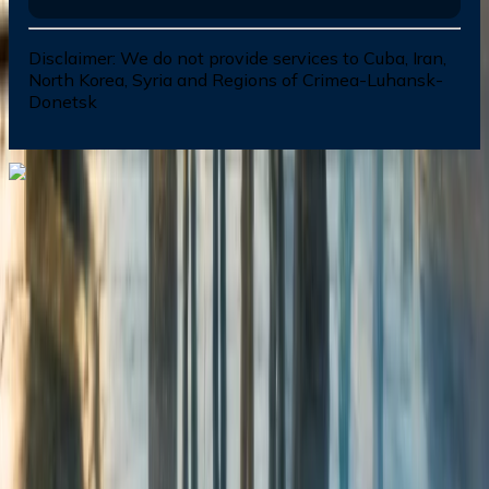
Disclaimer:
We do not provide services to Cuba, Iran,
North Korea, Syria and Regions of Crimea-Luhansk-
Donetsk
Dial In for Bigger Savings: Exclusive Deals!
+1-240-523-4500
+1-240-523-4500
Contact us