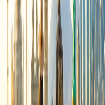
flights, the airline continues to operate over 1,200 international
flights monthly. The airline still has a robust international network
that spans over five continents. As per the Air India website, the
airline continues to fly:
33 weekly flights to North America
47 weekly flights to Europe
57 weekly flights to the UK
08 weekly flights to Australia
158 weekly flights to Southeast Asia, Far East, and SAARC
regions
07 weekly flights to Mauritius
Sources:
https://www.airindia.com/in/en/newsroom/press-release/Air-
India-rationalises-international-route-network-through-
August-2026.html
https://www.airindia.com/in/en/flight-cancellation-
schedule.html
https://www.reuters.com/world/india/air-india-cut-
international-flights-amid-airspace-restrictions-high-fuel-costs-
2026-05-13/
24/7 Customer Support