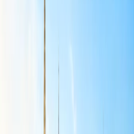
All flights from
Delhi to Copenhagen, Vienna, Zurich, and
Rome
are reduced from 4x to 3x weekly.
Australia
Flights from
Delhi to Melbourne and Sydney
have been
reduced from 7x to 4x weekly.
Southeast Asia, Far East, and SAARC
All flights from
Delhi to Shanghai, Chennai to Singapore,
Delhi to Male, and Mumbai to Dhaka
are temporarily
suspended through August.
Delhi to Singapore
flight operations are reduced from 24x to
14x weekly.
Mumbai to Singapore
flight operations are reduced from
14x to 7x weekly.
Delhi to Bangkok
flight operations are reduced from 28x to
21x weekly flights from July.
Mumbai to Bangkok
flight operations are reduced from 13x
to 7x weekly flights from July.
Delhi to Kuala Lumpur
flight operations have been reduced
from 10 weekly flights to 5.
Delhi to Ho Chi Minh City
flight operations are reduced