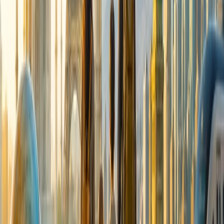
Cancellation
Hotel Expert
Booking Confirmation
+1-240-523-4500
Recent Searches
20 Jul, 2026
Film Tourism: How Movies Inspire Travel?
17 Jul, 2026
The Most Influential Factors Driving
International Tourism
24 Jul, 2026
The Rise of Anti-Tourism: Understanding the
Global Overtourism Crisis
21 Jul, 2026
How Fare Alerts Help You Book at the Right
Price?
15 Jul, 2026
Beyond the Recession: Why International Travel
Demand Remains Unyielding