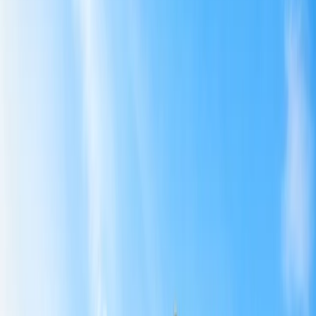
Australia
Southeast Asia, Far East, and SAARC
3
Air India Flights Affected Due to the Suspension
4
Implications of Air India Flight Suspension
5
Reason behind the Air India Flight Suspension
6
No Relief for Air India Passengers
Home
/
Article
/
Air India Cuts Various International Flights From
June to August Amid the Middle East Crisis and Airspace
Restrictions
Air India Cuts Various International
Flights From June to August Amid the
Middle East Crisis and Airspace
Restrictions
18 May, 2026
By :
Pooja Bansal