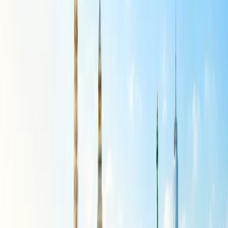
from 7x to 4x weekly flights in July and August.
Delhi to Hanoi
flight operations are reduced from 5x to 4x
weekly flights in July and August.
Delhi to Kathmandu
flight operations are reduced from 42x
to 28x weekly flights in June, and further to 21x weekly in
July and August.
Delhi to Dhaka
and
Mumbai to Colombo
flight operations
have been reduced from 7x to 4x weekly flights.
Delhi to Colombo
flight operations are reduced from 14x to
12x weekly flights.
Air India Flights Affected Due to the
Suspension
Several Air India flights are affected by the suspension of various
international routes, starting from June 1, 2026. Air India flight
numbers that are canceled on one or the other day of the week are:
105, 106, 116, 119, 122, 123, 126, 127, 137, 138, 139, 140, 147,
148, 151, 152, 153, 154, 157, 158, 159, 160, 183, 184, 185, 186,
187, 188, 189, 190, 195, 196, 211, 212, 213, 214, 217, 218, 237,
277, 278, 281, 282, 301, 302, 308, 309, 346, 347, 348, 349, 351,
352, 423, 424, 864, 865, 866, 867, 868, 887, 996, 2107, 2108,
2115, 2116, 2183, 2184, 2239, 2240, 2275, 2276, 2337, 2338,
2355, 2356, 2382, 2383, 2384, 2387, 2388, 2389, 2390, 2391,