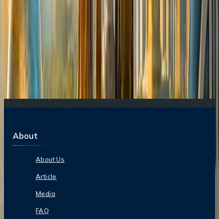
Related Searches
20 Jul, 2026
Film Tourism: How Movies Inspire Travel?
16 Jul, 2026
How Climate Change Is Influencing Travel
Destinations?
16 Aug, 2025
Air India To Suspend Delhi-Washington Flights
24 Jul, 2026
The Rise of Anti-Tourism: Understanding the
Global Overtourism Crisis
17 Jul, 2026
The Most Influential Factors Driving
International Tourism
About
About Us
Article
Media
FAQ