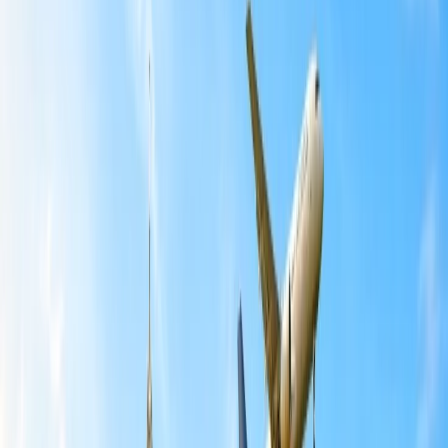
Table of Content
Travel Tips
Get a Call
Book Flight
Air India has announced a significant route rationalization of its
international network on May 13, 2026, effective June 1, 2026.
Citing airspace restrictions and volatile jet fuel prices, the carrier will
suspend or reduce frequencies on several key routes through August
2026 to ensure long-term network stability. All this critically
hampered the commercial viability of some planned Air India
services.
As per Air India, “These changes are aimed at improving network
stability and reducing last-minute inconvenience for passengers.”
Moreover, the airline will still continue to operate over 1200
international flights every month.
Air India Routes Affected Due to Changes
The recent rationalization by Air India affects several flights from
India to destinations worldwide, including San Francisco, Chicago,
Paris, Rome, Sydney, Singapore, Dhaka, Kathmandu, Ho Chi Minh
City, and others.