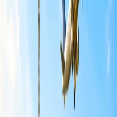
As per the data mentioned by Air India, a summary of the networks
temporarily affected by the airline is:
North America
All
Delhi-to-Chicago, Delhi to Newark,
and
Mumbai to
New York
flights are temporarily suspended.
7x weekly flights are operated on the
Delhi to San
Francisco
route through August, rather than 10x weekly.
5x weekly flights operate on the
Delhi to Toronto
route,
rather than 10x weekly. Flights are increased to daily
operations from August onwards.
5x weekly flights operate on the
Delhi to Vancouver
route,
rather than 7x weekly.
However,
Delhi to New York
flights remain 7x weekly,
and
Mumbai to Newark
flights increase from 3x weekly to
7x weekly.
Europe
Delhi to Paris
flight operations have been reduced from 14x
to 7x weekly.
Delhi to Milan
flight operations have been reduced from 5x
to 4x weekly.