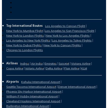
Top International Routes
Los Angeles to Cancun Flight
New York to Mumbai Flight
Los Angeles to San Francisco Flight
New York to London Flights
New York to Los Angeles Flights
Los Angeles to New York Flights
Los Angeles to Tokyo Flights
New York to Dubai Flights
New York to Cancun Flights
Chicago to London Flights
Airlines
Indigo
Air India
Emirates
Spicejet
Vistara Airline
Copa Airline
Volaris Airline
Delta Airline
Flair Airline
KLM
Airports
Kahului International Airport
Seattle Tacoma International Airport
Denver International Airport
Phoenix Sky Harbor International Airport
William P Hobby International Airport
Cleveland Hopkins International Airport
Burlington International Airport