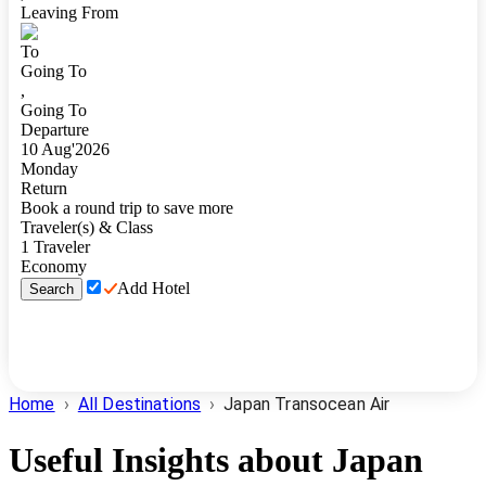
Leaving From
To
Going To
,
Going To
Departure
10
Aug
'
2026
Monday
Return
Book a round trip to save more
Traveler(s) & Class
1
Traveler
Economy
Add Hotel
Search
Home
›
All Destinations
›
Japan Transocean Air
Useful Insights about
Japan