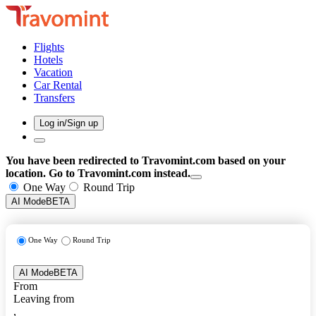
Flights
Hotels
Vacation
Car Rental
Transfers
Log in/Sign up
You have been redirected to
Travomint.com
based on your
location.
Go to Travomint.com instead.
One Way
Round Trip
AI Mode
BETA
One Way
Round Trip
AI Mode
BETA
From
Leaving from
,