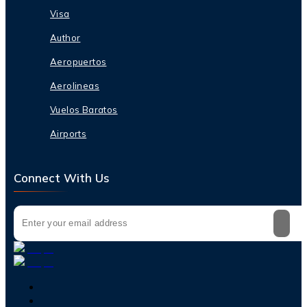
Visa
Author
Aeropuertos
Aerolineas
Vuelos Baratos
Airports
Connect With Us