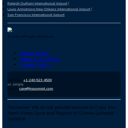
Raleigh Durham International Airport
Louis Armstrong New Orleans International Airport
San Francisco International Airport
©
2026
. All Rights Reserved.
Privacy Policy
Terms & Conditions
Cookies Policy
Number :
+1-240-523-4500
or, simply
Email :
care@travomint.com
Disclaimer:
We do not provide services to Cuba, Iran,
North Korea, Syria and Regions of Crimea-Luhansk-
Donetsk