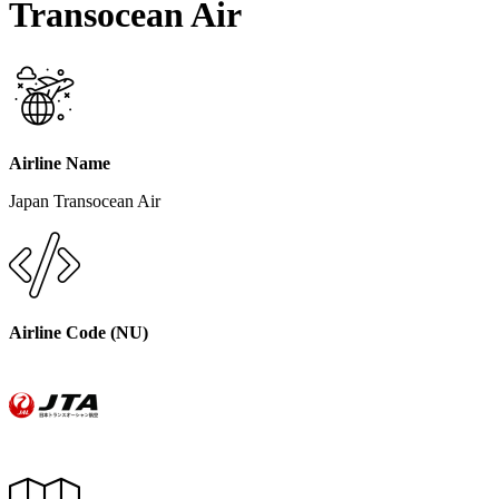
Transocean Air
Airline Name
Japan Transocean Air
Airline Code (
NU
)