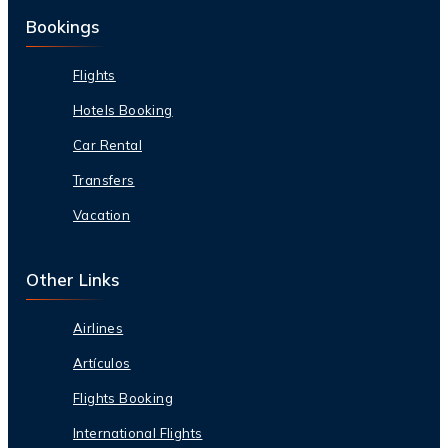
Bookings
Flights
Hotels Booking
Car Rental
Transfers
Vacation
Other Links
Airlines
Artículos
Flights Booking
International Flights