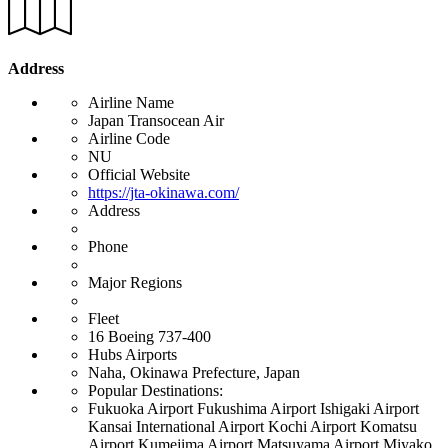
Address
Airline Name
Japan Transocean Air
Airline Code
NU
Official Website
https://jta-okinawa.com/
Address
Phone
Major Regions
Fleet
16 Boeing 737-400
Hubs Airports
Naha, Okinawa Prefecture, Japan
Popular Destinations:
Fukuoka Airport Fukushima Airport Ishigaki Airport
Kansai International Airport Kochi Airport Komatsu
Airport Kumejima Airport Matsuyama Airport Miyako