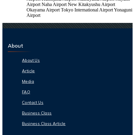
Airport Naha Airport New Kitakyushu Airport
Okayama Airport Tokyo International Airport Yonaguni
Airport
About
About Us
Article
Media
FAQ
Contact Us
Business Class
Business Class Article