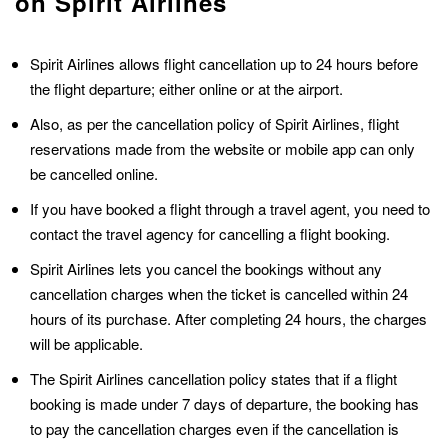
on Spirit Airlines
Spirit Airlines allows flight cancellation up to 24 hours before
the flight departure; either online or at the airport.
Also, as per the cancellation policy of Spirit Airlines, flight
reservations made from the website or mobile app can only
be cancelled online.
If you have booked a flight through a travel agent, you need to
contact the travel agency for cancelling a flight booking.
Spirit Airlines lets you cancel the bookings without any
cancellation charges when the ticket is cancelled within 24
hours of its purchase. After completing 24 hours, the charges
will be applicable.
The Spirit Airlines cancellation policy states that if a flight
booking is made under 7 days of departure, the booking has
to pay the cancellation charges even if the cancellation is