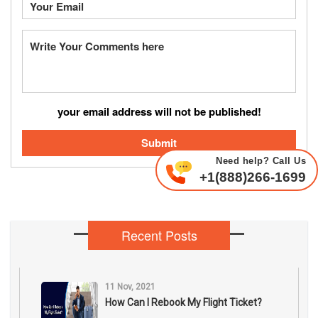
your email address will not be published!
Submit
Need help? Call Us
+1(888)266-1699
Recent Posts
11 Nov, 2021
How Can I Rebook My Flight Ticket?