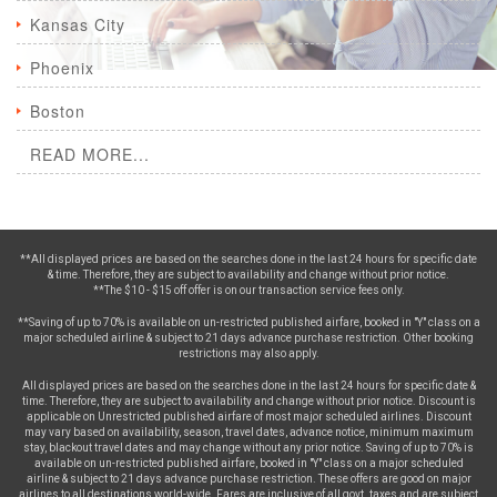
Kansas City
Phoenix
Boston
READ MORE...
**All displayed prices are based on the searches done in the last 24 hours for specific date
& time. Therefore, they are subject to availability and change without prior notice.
**The $10 - $15 off offer is on our transaction service fees only.
**Saving of up to 70% is available on un-restricted published airfare, booked in "Y" class on a
major scheduled airline & subject to 21 days advance purchase restriction. Other booking
restrictions may also apply.
All displayed prices are based on the searches done in the last 24 hours for specific date &
time. Therefore, they are subject to availability and change without prior notice. Discount is
applicable on Unrestricted published airfare of most major scheduled airlines. Discount
may vary based on availability, season, travel dates, advance notice, minimum maximum
stay, blackout travel dates and may change without any prior notice. Saving of up to 70% is
available on un-restricted published airfare, booked in "Y" class on a major scheduled
airline & subject to 21 days advance purchase restriction. These offers are good on major
airlines to all destinations world-wide. Fares are inclusive of all govt. taxes and are subject