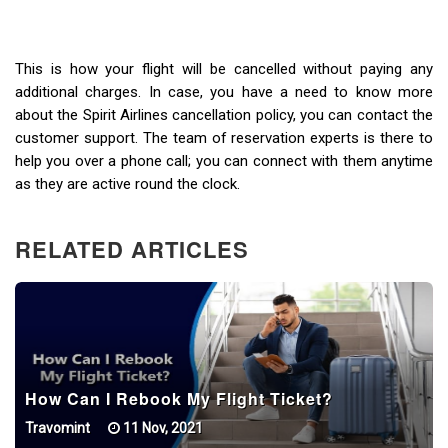
This is how your flight will be cancelled without paying any
additional charges. In case, you have a need to know more
about the Spirit Airlines cancellation policy, you can contact the
customer support. The team of reservation experts is there to
help you over a phone call; you can connect with them anytime
as they are active round the clock.
RELATED ARTICLES
How Can I Rebook My Flight Ticket?
Travomint
11 Nov, 2021