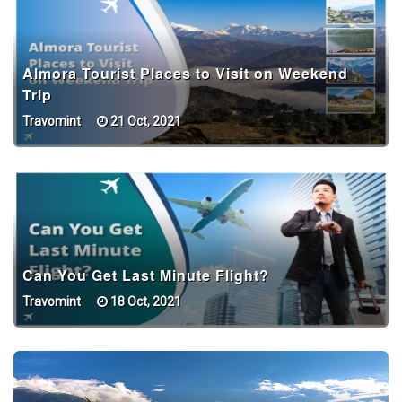
Almora Tourist Places to Visit on Weekend
Trip
Travomint
21 Oct, 2021
Can You Get Last Minute Flight?
Travomint
18 Oct, 2021