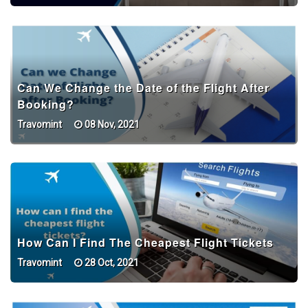
Can We Change the Date of the Flight After
Booking?
Travomint
08 Nov, 2021
How Can I Find The Cheapest Flight Tickets
Travomint
28 Oct, 2021