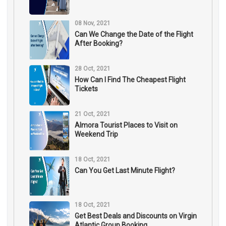
08 Nov, 2021
Can We Change the Date of the Flight
After Booking?
28 Oct, 2021
How Can I Find The Cheapest Flight
Tickets
21 Oct, 2021
Almora Tourist Places to Visit on
Weekend Trip
18 Oct, 2021
Can You Get Last Minute Flight?
18 Oct, 2021
Get Best Deals and Discounts on Virgin
Atlantic Group Booking