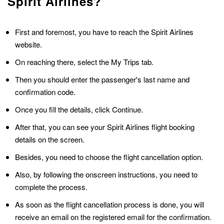
Spirit Airlines?
First and foremost, you have to reach the Spirit Airlines
website.
On reaching there, select the My Trips tab.
Then you should enter the passenger's last name and
confirmation code.
Once you fill the details, click Continue.
After that, you can see your Spirit Airlines flight booking
details on the screen.
Besides, you need to choose the flight cancellation option.
Also, by following the onscreen instructions, you need to
complete the process.
As soon as the flight cancellation process is done, you will
receive an email on the registered email for the confirmation.