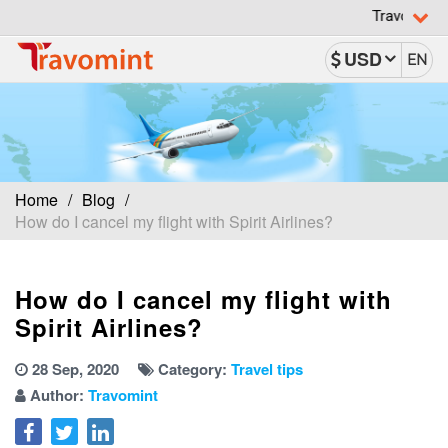
Travomint has been r
USD
EN
Home
Blog
How do I cancel my flight with Spirit Airlines?
How do I cancel my flight with
Spirit Airlines?
28 Sep, 2020
Category:
Travel tips
Author:
Travomint