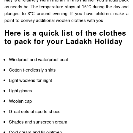
May is a relatively warm month. In this manner, you should pack
as needs be. The temperature stays at 16°C during the day and
plunges to 3°C around evening. If you have children, make a
point to convey additional woolen clothes with you.
Here is a quick list of the clothes
to pack for your Ladakh Holiday
Windproof and waterproof coat
Cotton t-endlessly shirts
Light woolens for night
Light gloves
Woolen cap
Great sets of sports shoes
Shades and sunscreen cream
Cold cream and lip ointmen