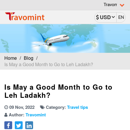
Travomint has been rec
USD
EN
Home
Blog
Is May a Good Month to Go to Leh Ladakh?
Is May a Good Month to Go to
Leh Ladakh?
09 Nov, 2022
Category:
Travel tips
Author:
Travomint