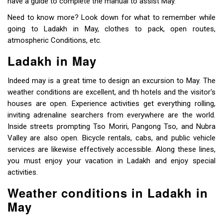
have a guide to complete the manual to assist May.
Need to know more? Look down for what to remember while
going to Ladakh in May, clothes to pack, open routes,
atmospheric Conditions, etc.
Ladakh in May
Indeed may is a great time to design an excursion to May. The
weather conditions are excellent, and th hotels and the visitor's
houses are open. Experience activities get everything rolling,
inviting adrenaline searchers from everywhere are the world.
Inside streets prompting Tso Moriri, Pangong Tso, and Nubra
Valley are also open. Bicycle rentals, cabs, and public vehicle
services are likewise effectively accessible. Along these lines,
you must enjoy your vacation in Ladakh and enjoy special
activities.
Weather conditions in Ladakh in
May