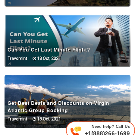
Can You Get Last Minute Flight?
Travomint
18 Oct, 2021
Get Best Deals and Discounts on Virgin
Atlantic Group Booking
Travomint
18 Oct, 2021
Need help? Call Us
+1(888)266-1699