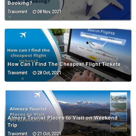
Booking?
Travomint
08 Nov, 2021
How Can I Find The Cheapest Flight Tickets
Travomint
28 Oct, 2021
Almora Tourist Places to Visit on Weekend
Trip
Travomint
21 Oct, 2021