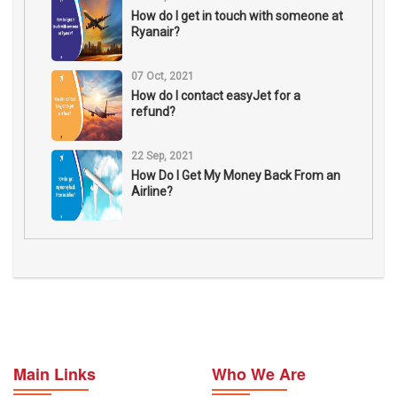
How do I get in touch with someone at
Ryanair?
07 Oct, 2021
How do I contact easyJet for a
refund?
22 Sep, 2021
How Do I Get My Money Back From an
Airline?
Main Links
Who We Are