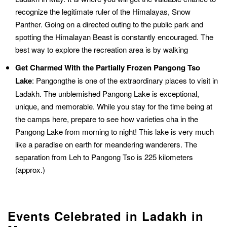
recognize the legitimate ruler of the Himalayas, Snow
Panther. Going on a directed outing to the public park and
spotting the Himalayan Beast is constantly encouraged. The
best way to explore the recreation area is by walking
Get Charmed With the Partially Frozen Pangong Tso
Lake
: Pangongthe is one of the extraordinary places to visit in
Ladakh. The unblemished Pangong Lake is exceptional,
unique, and memorable. While you stay for the time being at
the camps here, prepare to see how varieties cha in the
Pangong Lake from morning to night! This lake is very much
like a paradise on earth for meandering wanderers. The
separation from Leh to Pangong Tso is 225 kilometers
(approx.)
Events Celebrated in Ladakh in