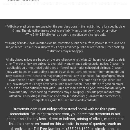
**All displayed prices are based on the searches done in the last 24 hours for specific date
& time. Therefore, they are subject to availability and change without prior notice.
**The $10 - $15 off offer is on our transaction service fees only.
**Saving of up to 70% is available on un-restricted published airfare, booked in "Y" class on a
major scheduled airline & subject to 21 days advance purchase restriction. Other booking
restrictions may also apply.
All displayed prices are based on the searches done in the last 24 hours for specific date &
time. Therefore, they are subject to availability and change without prior notice. Discount is
applicable on Unrestricted published airfare of most major scheduled airlines. Discount
may vary based on availability, season, travel dates, advance notice, minimum maximum
stay, blackout travel dates and may change without any prior notice. Saving of up to 70% is
available on un-restricted published airfare, booked in "Y" class on a major scheduled
airline & subject to 21 days advance purchase restriction. These offers are good on major
airlines to all destinations world-wide. Fares are inclusive of all govt. taxes and are subject
to availability. Other booking restrictions may also apply. This site pays most careful
attention in providing information and data, but it does not guarantee the correctness,
completeness, and the usefulness of its contents.
travomint.com is an independent travel portal with no third party
association. By using travomint.com, you agree that travomint is not
accountable for any loss - direct or indirect, arising of offers, materials or
links to other sites found on this website. In case of queries, reach us
directly at our Toll Free Number- +1(888)266-1699 or, simply email at