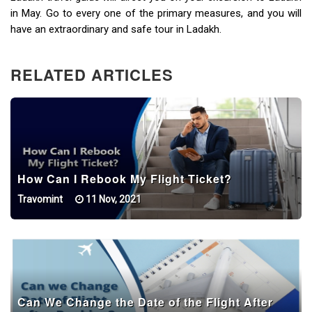
in May. Go to every one of the primary measures, and you will
have an extraordinary and safe tour in Ladakh.
RELATED ARTICLES
How Can I Rebook My Flight Ticket?
Travomint
11 Nov, 2021
Can We Change the Date of the Flight After