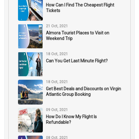
How Can I Find The Cheapest Flight
Tickets
21 Oct, 2021
Almora Tourist Places to Visit on
Weekend Trip
18 Oct, 2021
Can You Get Last Minute Flight?
18 Oct, 2021
Get Best Deals and Discounts on Virgin
Atlantic Group Booking
09 Oct, 2021
How Do I Know My Flight Is
Refundable?
08 Oct, 2021