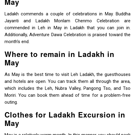
May
Ladakh commends a couple of celebrations in May. Buddha
Jayanti and Ladakh Monlam Chenmo Celebration are
commended in Leh in May in Ladakh that you can join in.
Additionally, Adventure Dawa Celebration is praised toward the
month's end.
Where to remain in Ladakh in
May
As May is the best time to visit Leh Ladakh, the guesthouses
and hotels are open. You can track them all through the area,
which includes the Leh, Nubra Valley, Pangong Tso, and Tso
Moriri. You can book them ahead of time for a problem-free
outing.
Clothes for Ladakh Excursion in
May