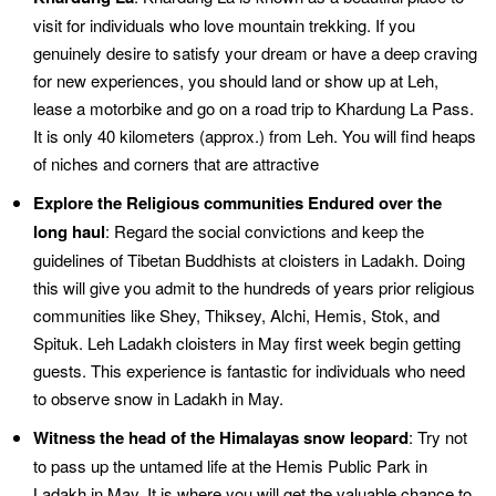
visit for individuals who love mountain trekking. If you
genuinely desire to satisfy your dream or have a deep craving
for new experiences, you should land or show up at Leh,
lease a motorbike and go on a road trip to Khardung La Pass.
It is only 40 kilometers (approx.) from Leh. You will find heaps
of niches and corners that are attractive
Explore the Religious communities Endured over the
long haul
: Regard the social convictions and keep the
guidelines of Tibetan Buddhists at cloisters in Ladakh. Doing
this will give you admit to the hundreds of years prior religious
communities like Shey, Thiksey, Alchi, Hemis, Stok, and
Spituk. Leh Ladakh cloisters in May first week begin getting
guests. This experience is fantastic for individuals who need
to observe snow in Ladakh in May.
Witness the head of the Himalayas snow leopard
: Try not
to pass up the untamed life at the Hemis Public Park in
Ladakh in May. It is where you will get the valuable chance to