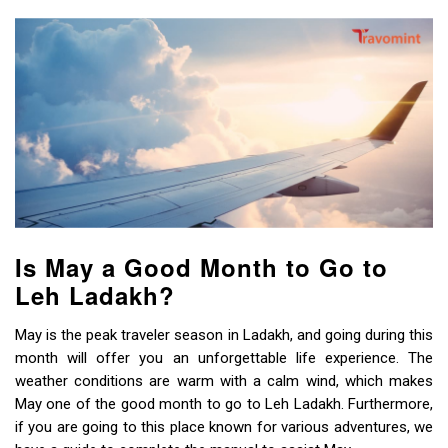
Is May a Good Month to Go to
Leh Ladakh?
May is the peak traveler season in Ladakh, and going during this
month will offer you an unforgettable life experience. The
weather conditions are warm with a calm wind, which makes
May one of the good month to go to Leh Ladakh. Furthermore,
if you are going to this place known for various adventures, we