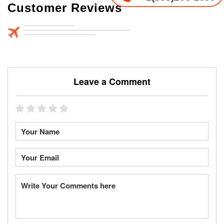
Customer Reviews
Leave a Comment