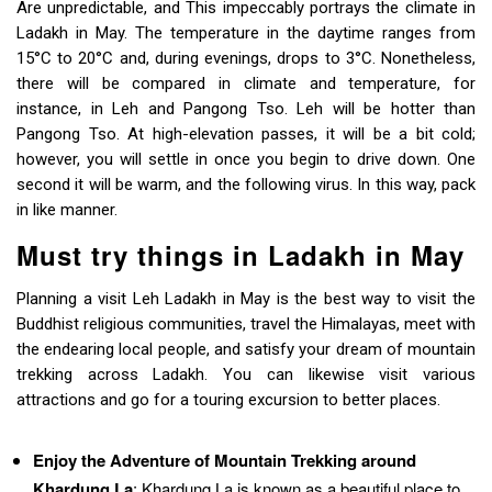
Are unpredictable, and This impeccably portrays the climate in
Ladakh in May. The temperature in the daytime ranges from
15°C to 20°C and, during evenings, drops to 3°C. Nonetheless,
there will be compared in climate and temperature, for
instance, in Leh and Pangong Tso. Leh will be hotter than
Pangong Tso. At high-elevation passes, it will be a bit cold;
however, you will settle in once you begin to drive down. One
second it will be warm, and the following virus. In this way, pack
in like manner.
Must try things in Ladakh in May
Planning a visit Leh Ladakh in May is the best way to visit the
Buddhist religious communities, travel the Himalayas, meet with
the endearing local people, and satisfy your dream of mountain
trekking across Ladakh. You can likewise visit various
attractions and go for a touring excursion to better places.
Enjoy the Adventure of Mountain Trekking around
Khardung La
: Khardung La is known as a beautiful place to