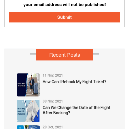
your email address will not be published!
Submit
Recent Posts
11 Nov, 2021
How Can I Rebook My Flight Ticket?
08 Nov, 2021
Can We Change the Date of the Flight
After Booking?
28 Oct, 2021