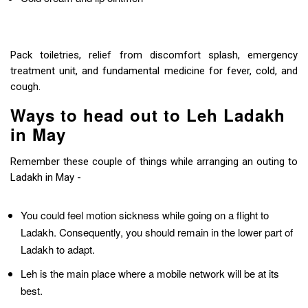
Pack toiletries, relief from discomfort splash, emergency
treatment unit, and fundamental medicine for fever, cold, and
cough.
Ways to head out to Leh Ladakh
in May
Remember these couple of things while arranging an outing to
Ladakh in May -
You could feel motion sickness while going on a flight to
Ladakh. Consequently, you should remain in the lower part of
Ladakh to adapt.
Leh is the main place where a mobile network will be at its
best.