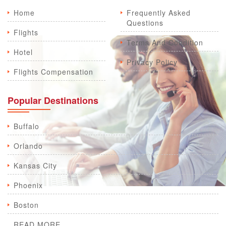
Home
Frequently Asked
Questions
Flights
Terms And Condition
Hotel
Privacy Policy
Flights Compensation
Popular Destinations
Buffalo
Orlando
Kansas City
Phoenix
Boston
READ MORE...