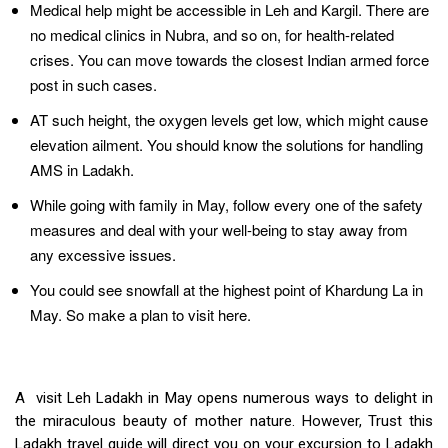
Medical help might be accessible in Leh and Kargil. There are
no medical clinics in Nubra, and so on, for health-related
crises. You can move towards the closest Indian armed force
post in such cases.
AT such height, the oxygen levels get low, which might cause
elevation ailment. You should know the solutions for handling
AMS in Ladakh.
While going with family in May, follow every one of the safety
measures and deal with your well-being to stay away from
any excessive issues.
You could see snowfall at the highest point of Khardung La in
May. So make a plan to visit here.
A visit Leh Ladakh in May opens numerous ways to delight in
the miraculous beauty of mother nature. However, Trust this
Ladakh travel guide will direct you on your excursion to Ladakh