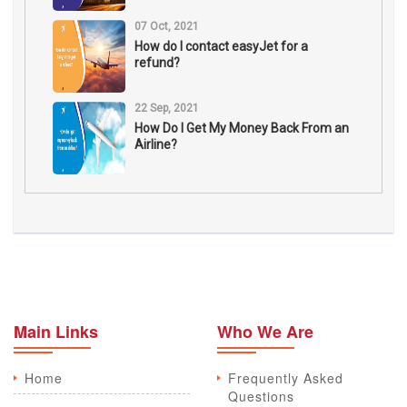
07 Oct, 2021
How do I contact easyJet for a
refund?
22 Sep, 2021
How Do I Get My Money Back From an
Airline?
Main Links
Who We Are
Home
Frequently Asked
Questions