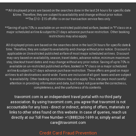
**All displayed prices are based on the searches done in the last 24 hours for specific date
& time. Therefore, they are subject to availability and change without prior notice.
**The $10 - $15 off offer is on our transaction service fees only.
**Saving of up to 70% is available on un-restricted published airfare, booked in "Y" class on a
major scheduled airline & subject to 21 days advance purchase restriction. Other booking
restrictions may also apply.
All displayed prices are based on the searches done in the last 24 hours for specific date &
time. Therefore, they are subject to availability and change without prior notice. Discount is
applicable on Unrestricted published airfare of most major scheduled airlines. Discount
may vary based on availability, season, travel dates, advance notice, minimum maximum
stay, blackout travel dates and may change without any prior notice. Saving of up to 70% is
available on un-restricted published airfare, booked in "Y" class on a major scheduled
airline & subject to 21 days advance purchase restriction. These offers are good on major
airlines to all destinations world-wide. Fares are inclusive of all govt. taxes and are subject
to availability. Other booking restrictions may also apply. This site pays most careful
attention in providing information and data, but it does not guarantee the correctness,
completeness, and the usefulness of its contents.
travomint.com is an independent travel portal with no third party
association. By using travomint.com, you agree that travomint is not
accountable for any loss - direct or indirect, arising of offers, materials or
links to other sites found on this website. In case of queries, reach us
directly at our Toll Free Number- +1(888)266-1699 or, simply email at
care@travomint.com
Credit Card Fraud Prevention