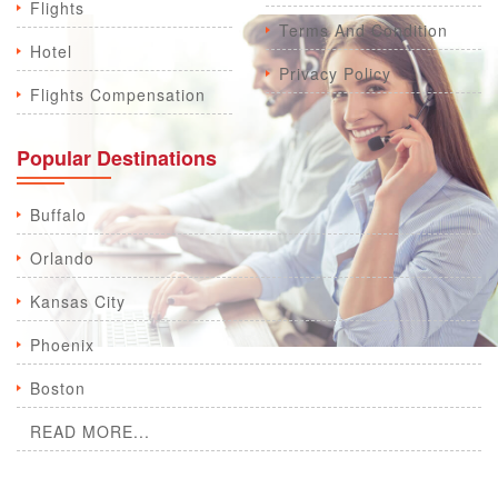
Flights
Terms And Condition
Hotel
Privacy Policy
Flights Compensation
Popular Destinations
Buffalo
Orlando
Kansas City
Phoenix
Boston
READ MORE...