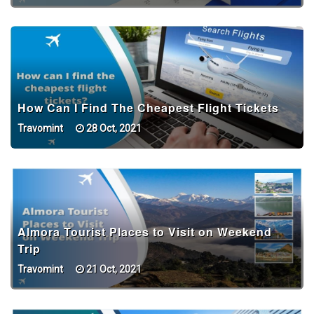
How Can I Find The Cheapest Flight Tickets
Travomint
28 Oct, 2021
Almora Tourist Places to Visit on Weekend
Trip
Travomint
21 Oct, 2021