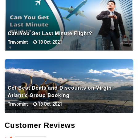
Can You Get Last Minute Flight?
Travomint
18 Oct, 2021
Get Best Deals and Discounts on Virgin
Atlantic Group Booking
Travomint
18 Oct, 2021
Customer Reviews