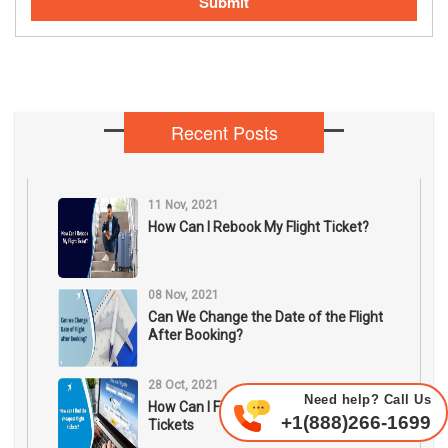
Submit
Recent Posts
11 Nov, 2021
How Can I Rebook My Flight Ticket?
08 Nov, 2021
Can We Change the Date of the Flight
After Booking?
28 Oct, 2021
Need help? Call Us
How Can I Find The Cheapest Flight
+1(888)266-1699
Tickets