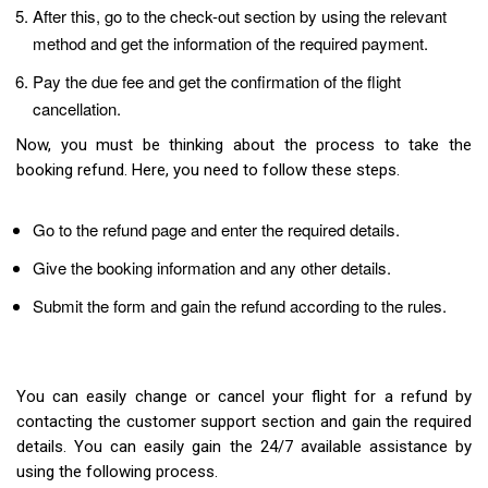
After this, go to the check-out section by using the relevant
method and get the information of the required payment.
Pay the due fee and get the confirmation of the flight
cancellation.
Now, you must be thinking about the process to take the
booking refund. Here, you need to follow these steps.
Go to the refund page and enter the required details.
Give the booking information and any other details.
Submit the form and gain the refund according to the rules.
You can easily change or cancel your flight for a refund by
contacting the customer support section and gain the required
details. You can easily gain the 24/7 available assistance by
using the following process.