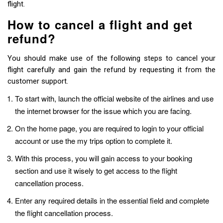
flight.
How to cancel a flight and get
refund?
You should make use of the following steps to cancel your
flight carefully and gain the refund by requesting it from the
customer support.
To start with, launch the official website of the airlines and use
the internet browser for the issue which you are facing.
On the home page, you are required to login to your official
account or use the my trips option to complete it.
With this process, you will gain access to your booking
section and use it wisely to get access to the flight
cancellation process.
Enter any required details in the essential field and complete
the flight cancellation process.