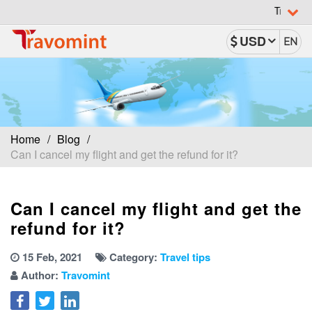
Travomint has b
USD
EN
Home
Blog
Can I cancel my flight and get the refund for it?
Can I cancel my flight and get the
refund for it?
15 Feb, 2021
Category:
Travel tips
Author:
Travomint