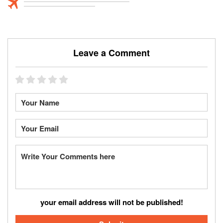
Leave a Comment
your email address will not be published!