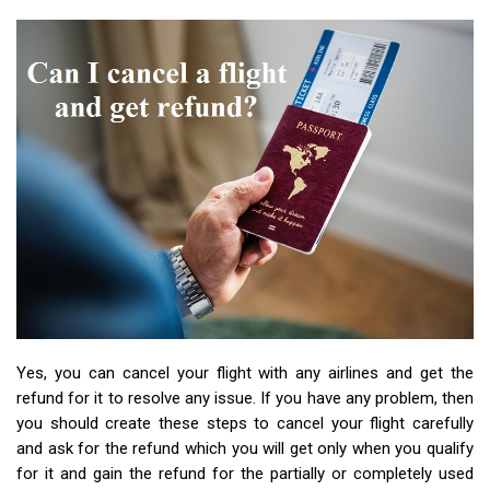
Yes, you can cancel your flight with any airlines and get the
refund for it to resolve any issue. If you have any problem, then
you should create these steps to cancel your flight carefully
and ask for the refund which you will get only when you qualify
for it and gain the refund for the partially or completely used