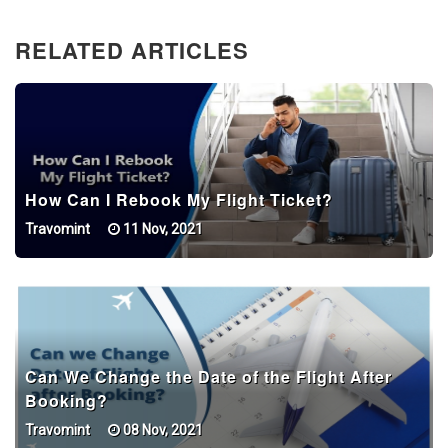
RELATED ARTICLES
How Can I Rebook My Flight Ticket?
Travomint
11 Nov, 2021
Can We Change the Date of the Flight After
Booking?
Travomint
08 Nov, 2021