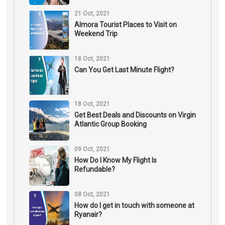
21 Oct, 2021
Almora Tourist Places to Visit on
Weekend Trip
18 Oct, 2021
Can You Get Last Minute Flight?
18 Oct, 2021
Get Best Deals and Discounts on Virgin
Atlantic Group Booking
09 Oct, 2021
How Do I Know My Flight Is
Refundable?
08 Oct, 2021
How do I get in touch with someone at
Ryanair?