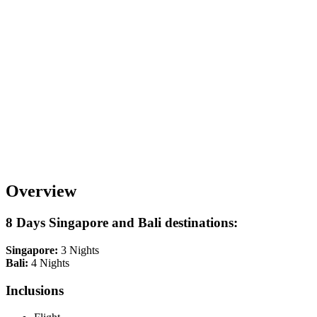
Overview
8 Days Singapore and Bali destinations:
Singapore:
3 Nights
Bali:
4 Nights
Inclusions