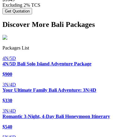
Excluding 2% TCS
Get Quotation
Discover More Bali Packages
Packages List
4N/5D
4N/5D Bali Solo Island Adventure Package
$
900
3N/4D
Your Ultimate Family Bali Adventure: 3N/4D
$
330
3N/4D
Romantic 3-Night, 4-Day Bali Honeymoon Itinerary
$
540