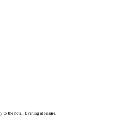
to the hotel. Evening at leisure.