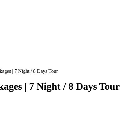
kages | 7 Night / 8 Days Tour
ages | 7 Night / 8 Days Tour