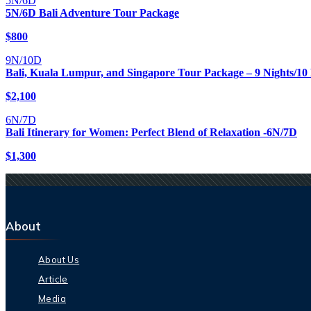
5N/6D
5N/6D Bali Adventure Tour Package
$
800
9N/10D
Bali, Kuala Lumpur, and Singapore Tour Package – 9 Nights/10
$
2,100
6N/7D
Bali Itinerary for Women: Perfect Blend of Relaxation -6N/7D
$
1,300
About
About Us
Article
Media