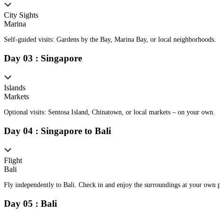
City Sights
Marina
Self-guided visits: Gardens by the Bay, Marina Bay, or local neighborhoods.
Day
0
3
:
Singapore
Islands
Markets
Optional visits: Sentosa Island, Chinatown, or local markets – on your own.
Day
0
4
:
Singapore to Bali
Flight
Bali
Fly independently to Bali. Check in and enjoy the surroundings at your own 
Day
0
5
:
Bali