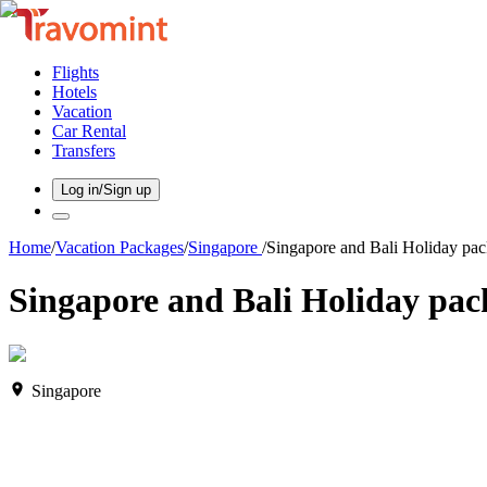
Flights
Hotels
Vacation
Car Rental
Transfers
Log in/Sign up
Home
/
Vacation Packages
/
Singapore
/
Singapore and Bali Holiday pac
Singapore and Bali Holiday pack
Singapore