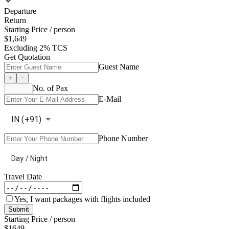
Departure
Return
Starting Price / person
$
1,649
Excluding 2% TCS
Get Quotation
Guest Name
+
−
No. of Pax
E-Mail
IN
(+
91
)
Phone Number
Day / Night
Travel Date
Yes, I want packages with flights included
Submit
Starting Price / person
$
1649