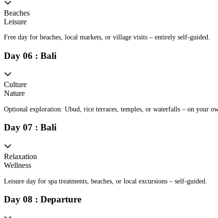
Beaches
Leisure
Free day for beaches, local markets, or village visits – entirely self-guided.
Day
0
6
:
Bali
Culture
Nature
Optional exploration: Ubud, rice terraces, temples, or waterfalls – on your o
Day
0
7
:
Bali
Relaxation
Wellness
Leisure day for spa treatments, beaches, or local excursions – self-guided.
Day
0
8
:
Departure