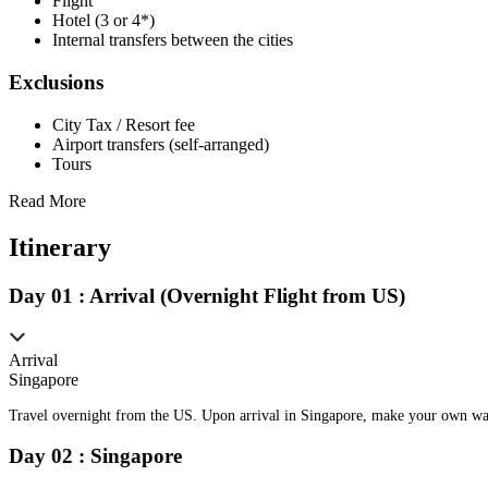
Flight
Hotel (3 or 4*)
Internal transfers between the cities
Exclusions
City Tax / Resort fee
Airport transfers (self-arranged)
Tours
Read More
Itinerary
Day
0
1
:
Arrival (Overnight Flight from US)
Arrival
Singapore
Travel overnight from the US. Upon arrival in Singapore, make your own way 
Day
0
2
:
Singapore